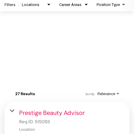
Filters
Locations
Career Areas
Position Type
27 Results
Relevance
Sort By
Prestige Beauty Advisor
Req ID:
515093
Location