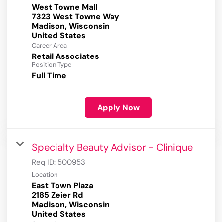
West Towne Mall
7323 West Towne Way
Madison, Wisconsin
Career Area
Retail Associates
Position Type
Full Time
Apply Now
Specialty Beauty Advisor - Clinique
Req ID:
500953
Location
East Town Plaza
2185 Zeier Rd
Madison, Wisconsin