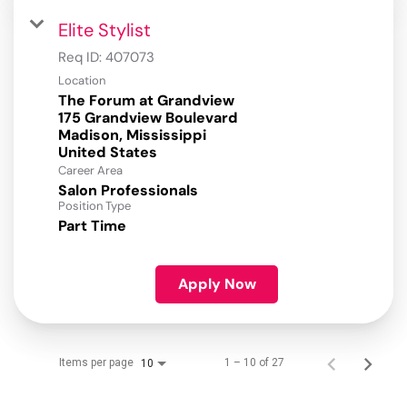
Elite Stylist
Req ID:
407073
Location
The Forum at Grandview
175 Grandview Boulevard
Madison, Mississippi
Career Area
Salon Professionals
Position Type
Part Time
Apply Now
Items per page
1 – 10 of 27
10