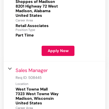
Shoppes of Madison
8201 Highway 72 West
Madison, Alabama
Career Area
Retail Associates
Position Type
Part Time
Apply Now
Sales Manager
Req ID:
508445
Location
West Towne Mall
7323 West Towne Way
Madison, Wisconsin
Career Area