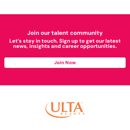
Join our talent community
Let’s stay in touch. Sign up to get our latest
news, insights and career opportunities.
Join Now