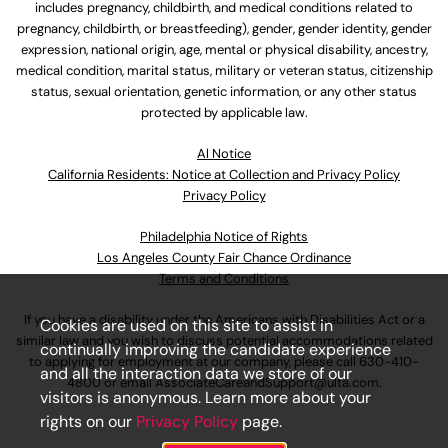
includes pregnancy, childbirth, and medical conditions related to
pregnancy, childbirth, or breastfeeding), gender, gender identity, gender
expression, national origin, age, mental or physical disability, ancestry,
medical condition, marital status, military or veteran status, citizenship
status, sexual orientation, genetic information, or any other status
protected by applicable law.
Al Notice
California Residents: Notice at Collection and Privacy Policy
Privacy Policy
Philadelphia Notice of Rights
Los Angeles County Fair Chance Ordinance
Terms and Conditions
If you have a disability under the Americans with Disabilities Act or a
Cookies are used on this site to assist in
similar law and you wish to discuss potential accommodations related
continually improving the candidate experience
to applying for employment at our company, please call
630-410-
and all the interaction data we store of our
4800
or email
AssociateCareandSupport@ulta.com
.
visitors is anonymous. Learn more about your
rights on our
Privacy Policy
page.