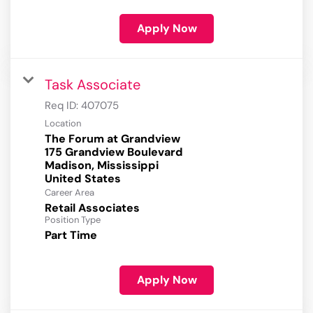
Apply Now
Task Associate
Req ID:
407075
Location
The Forum at Grandview
175 Grandview Boulevard
Madison, Mississippi
Career Area
Retail Associates
Position Type
Part Time
Apply Now