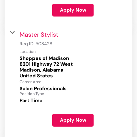
Apply Now
Master Stylist
Req ID:
508428
Location
Shoppes of Madison
8201 Highway 72 West
Madison, Alabama
Career Area
Salon Professionals
Position Type
Part Time
Apply Now