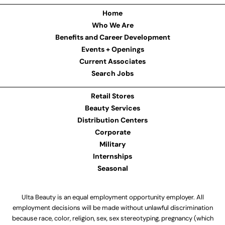
Home
Who We Are
Benefits and Career Development
Events + Openings
Current Associates
Search Jobs
Retail Stores
Beauty Services
Distribution Centers
Corporate
Military
Internships
Seasonal
Ulta Beauty is an equal employment opportunity employer. All
employment decisions will be made without unlawful discrimination
because race, color, religion, sex, sex stereotyping, pregnancy (which