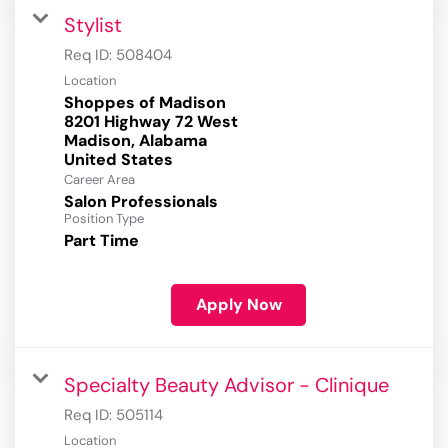
Stylist
Req ID:
508404
Location
Shoppes of Madison
8201 Highway 72 West
Madison, Alabama
Career Area
Salon Professionals
Position Type
Part Time
Apply Now
Specialty Beauty Advisor - Clinique
Req ID:
505114
Location