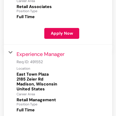
Career Area
Retail Associates
Position Type
Full Time
Apply Now
Experience Manager
Req ID:
491552
Location
East Town Plaza
2185 Zeier Rd
Madison, Wisconsin
Career Area
Retail Management
Position Type
Full Time