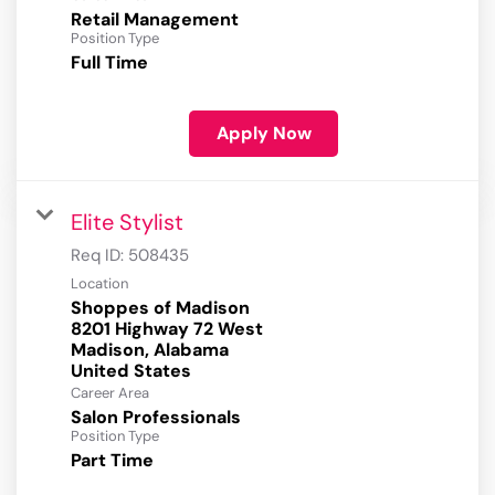
Retail Management
Position Type
Full Time
Apply Now
Elite Stylist
Req ID:
508435
Location
Shoppes of Madison
8201 Highway 72 West
Madison, Alabama
Career Area
Salon Professionals
Position Type
Part Time