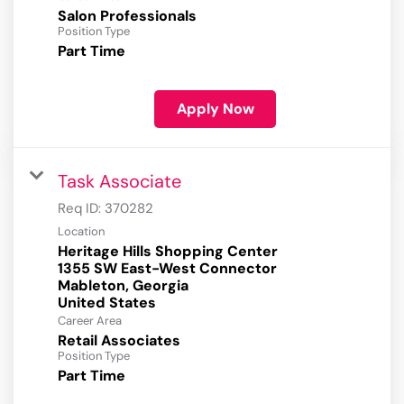
Salon Professionals
Position Type
Part Time
Apply Now
Task Associate
Req ID:
370282
Location
Heritage Hills Shopping Center
1355 SW East-West Connector
Mableton, Georgia
Career Area
Retail Associates
Position Type
Part Time