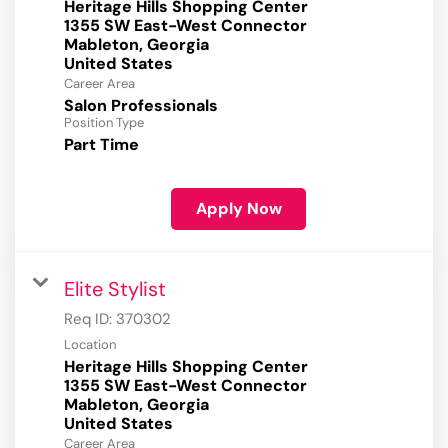
Heritage Hills Shopping Center
1355 SW East-West Connector
Mableton, Georgia
Career Area
Salon Professionals
Position Type
Part Time
Apply Now
Elite Stylist
Req ID:
370302
Location
Heritage Hills Shopping Center
1355 SW East-West Connector
Mableton, Georgia
Career Area