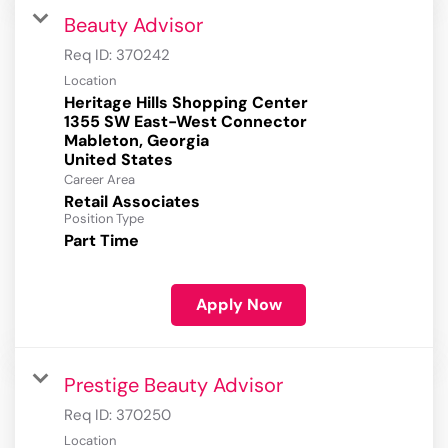
Beauty Advisor
Req ID:
370242
Location
Heritage Hills Shopping Center
1355 SW East-West Connector
Mableton, Georgia
Career Area
Retail Associates
Position Type
Part Time
Apply Now
Prestige Beauty Advisor
Req ID:
370250
Location