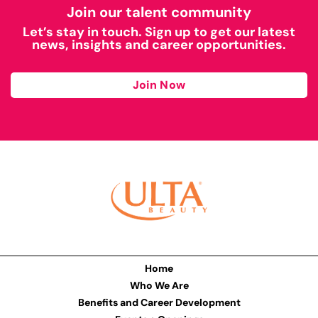
Join our talent community
Let’s stay in touch. Sign up to get our latest
news, insights and career opportunities.
Join Now
Home
Who We Are
Benefits and Career Development