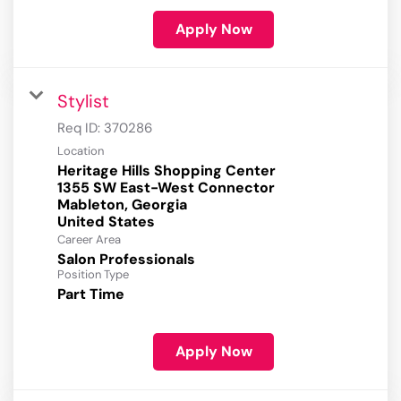
Apply Now
Stylist
Req ID:
370286
Location
Heritage Hills Shopping Center
1355 SW East-West Connector
Mableton, Georgia
Career Area
Salon Professionals
Position Type
Part Time
Apply Now