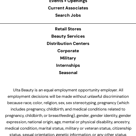
Events + Openings
Current Associates
Search Jobs
Retail Stores
Beauty Services
Distribution Centers
Corporate
Military
Internships
Seasonal
Ulta Beauty is an equal employment opportunity employer. All
employment decisions will be made without unlawful discrimination
because race, color, religion, sex, sex stereotyping, pregnancy (which
includes pregnancy, childbirth, and medical conditions related to
pregnancy, childbirth, or breastfeeding), gender, gender identity, gender
expression, national origin, age, mental or physical disability, ancestry,
medical condition, marital status, military or veteran status, citizenship
status, sexual orientation, genetic information, or any other status