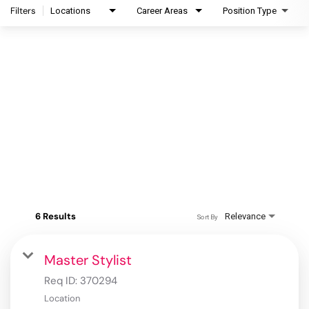
Filters
Locations
Career Areas
Position Type
6 Results
Relevance
Sort By
Master Stylist
Req ID:
370294
Location