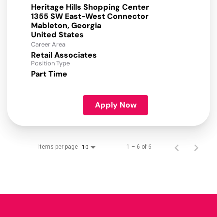
Heritage Hills Shopping Center
1355 SW East-West Connector
Mableton, Georgia
Career Area
Retail Associates
Position Type
Part Time
Apply Now
Items per page
1 – 6 of 6
10