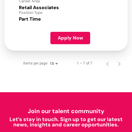
Career Area
Retail Associates
Position Type
Part Time
Apply Now
Items per page
1 – 7 of 7
10
Join our talent community
Let’s stay in touch. Sign up to get our latest
news, insights and career opportunities.