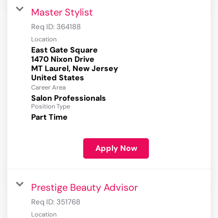
Master Stylist
Req ID:
364188
Location
East Gate Square
1470 Nixon Drive
MT Laurel, New Jersey
Career Area
Salon Professionals
Position Type
Part Time
Apply Now
Prestige Beauty Advisor
Req ID:
351768
Location