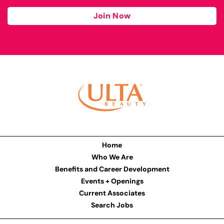
Join Now
Home
Who We Are
Benefits and Career Development
Events + Openings
Current Associates
Search Jobs