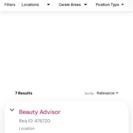
Filters
Locations
Career Areas
Position Type
7 Results
Relevance
Sort By
Beauty Advisor
Req ID:
476720
Location