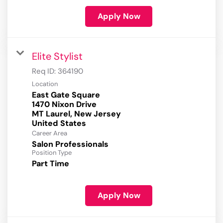
Apply Now
Elite Stylist
Req ID:
364190
Location
East Gate Square
1470 Nixon Drive
MT Laurel, New Jersey
Career Area
Salon Professionals
Position Type
Part Time
Apply Now