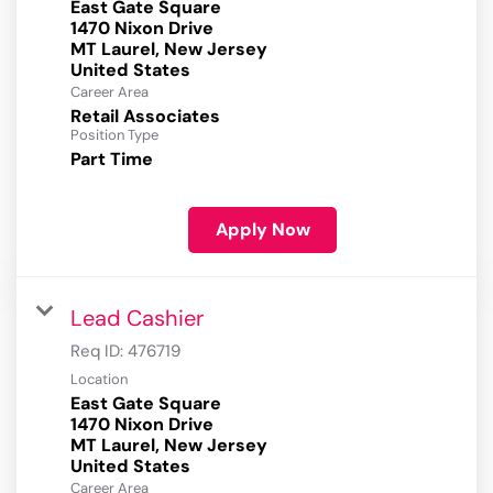
East Gate Square
1470 Nixon Drive
MT Laurel, New Jersey
Career Area
Retail Associates
Position Type
Part Time
Apply Now
Lead Cashier
Req ID:
476719
Location
East Gate Square
1470 Nixon Drive
MT Laurel, New Jersey
Career Area