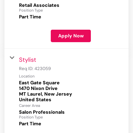
Retail Associates
Position Type
Part Time
Apply Now
Stylist
Req ID:
423059
Location
East Gate Square
1470 Nixon Drive
MT Laurel, New Jersey
Career Area
Salon Professionals
Position Type
Part Time