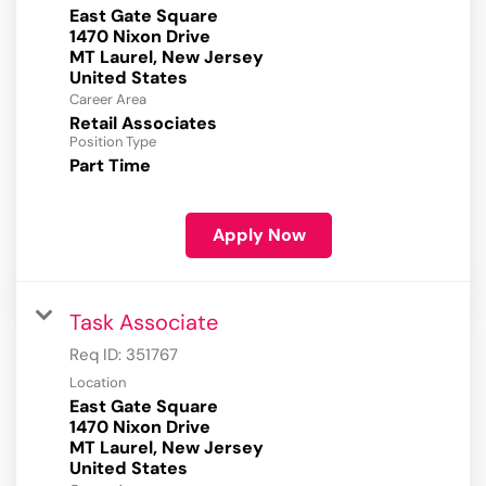
East Gate Square
1470 Nixon Drive
MT Laurel, New Jersey
Career Area
Retail Associates
Position Type
Part Time
Apply Now
Task Associate
Req ID:
351767
Location
East Gate Square
1470 Nixon Drive
MT Laurel, New Jersey