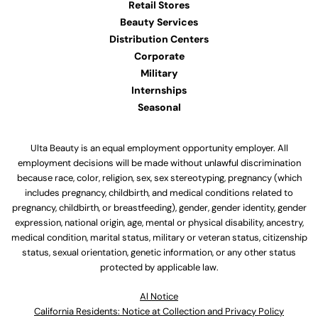
Retail Stores
Beauty Services
Distribution Centers
Corporate
Military
Internships
Seasonal
Ulta Beauty is an equal employment opportunity employer. All
employment decisions will be made without unlawful discrimination
because race, color, religion, sex, sex stereotyping, pregnancy (which
includes pregnancy, childbirth, and medical conditions related to
pregnancy, childbirth, or breastfeeding), gender, gender identity, gender
expression, national origin, age, mental or physical disability, ancestry,
medical condition, marital status, military or veteran status, citizenship
status, sexual orientation, genetic information, or any other status
protected by applicable law.
Al Notice
California Residents: Notice at Collection and Privacy Policy