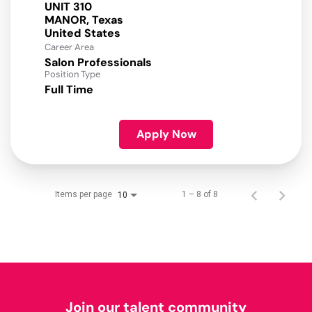
UNIT 310
MANOR, Texas
Career Area
Salon Professionals
Position Type
Full Time
Apply Now
Items per page
1 – 8 of 8
10
Join our talent community