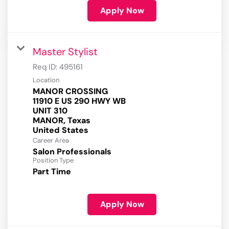
Apply Now
Master Stylist
Req ID:
495161
Location
MANOR CROSSING
11910 E US 290 HWY WB
UNIT 310
MANOR, Texas
Career Area
Salon Professionals
Position Type
Part Time
Apply Now