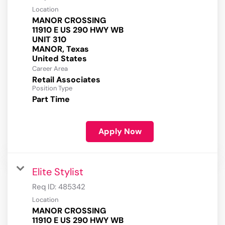
Location
MANOR CROSSING
11910 E US 290 HWY WB
UNIT 310
MANOR, Texas
Career Area
Retail Associates
Position Type
Part Time
Apply Now
Elite Stylist
Req ID:
485342
Location
MANOR CROSSING
11910 E US 290 HWY WB