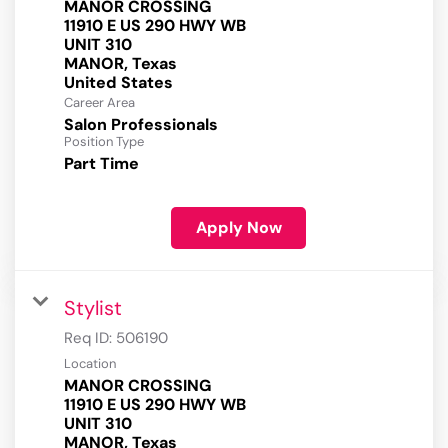
MANOR CROSSING
11910 E US 290 HWY WB
UNIT 310
MANOR, Texas
Career Area
Salon Professionals
Position Type
Part Time
Apply Now
Stylist
Req ID:
506190
Location
MANOR CROSSING
11910 E US 290 HWY WB
UNIT 310
MANOR, Texas