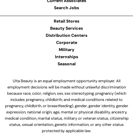
Current Associates
Search Jobs
Retail Stores
Beauty Services
Distribution Centers
Corporate
Military
Internships
Seasonal
Ulta Beauty is an equal employment opportunity employer. All
employment decisions will be made without unlawful discrimination
because race, color, religion, sex, sex stereotyping, pregnancy (which
includes pregnancy, childbirth, and medical conditions related to
pregnancy, childbirth, or breastfeeding), gender, gender identity, gender
expression, national origin, age, mental or physical disability, ancestry,
medical condition, marital status, military or veteran status, citizenship
status, sexual orientation, genetic information, or any other status
protected by applicable law.