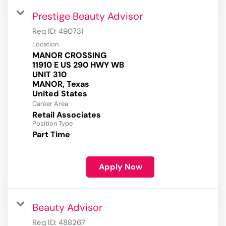
Prestige Beauty Advisor
Req ID:
490731
Location
MANOR CROSSING
11910 E US 290 HWY WB
UNIT 310
MANOR, Texas
Career Area
Retail Associates
Position Type
Part Time
Apply Now
Beauty Advisor
Req ID:
488267