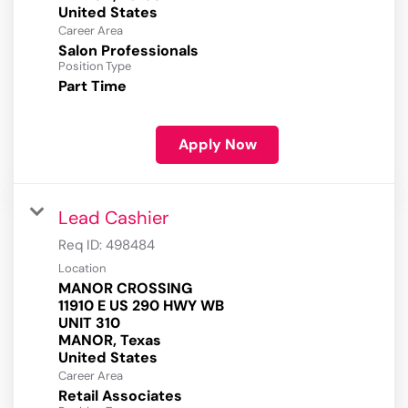
Career Area
Salon Professionals
Position Type
Part Time
Apply Now
Lead Cashier
Req ID:
498484
Location
MANOR CROSSING
11910 E US 290 HWY WB
UNIT 310
MANOR, Texas
Career Area
Retail Associates