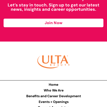
Let’s stay in touch. Sign up to get our latest
news, insights and career opportunities.
Join Now
Home
Who We Are
Benefits and Career Development
Events + Openings