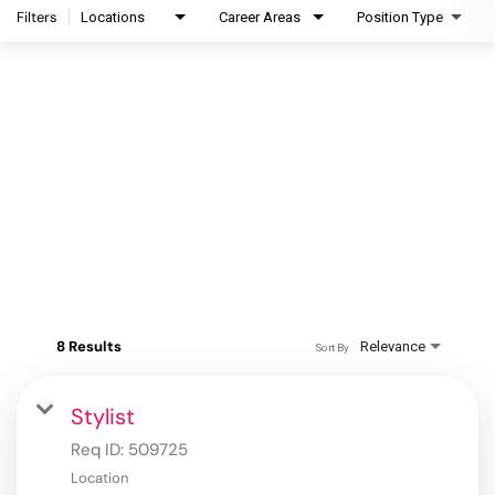
Filters
Locations
Career Areas
Position Type
8 Results
Relevance
Sort By
Stylist
Req ID:
509725
Location