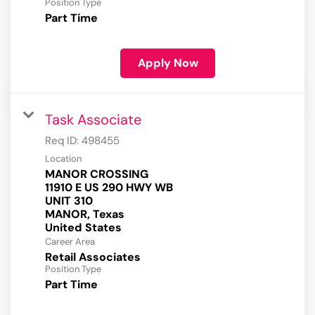
Position Type
Part Time
Apply Now
Task Associate
Req ID:
498455
Location
MANOR CROSSING
11910 E US 290 HWY WB
UNIT 310
MANOR, Texas
Career Area
Retail Associates
Position Type
Part Time