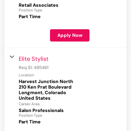
Retail Associates
Position Type
Part Time
Apply Now
Elite Stylist
Req ID:
495461
Location
Harvest Junction North
210 Ken Prat Boulevard
Longmont, Colorado
Career Area
Salon Professionals
Position Type
Part Time