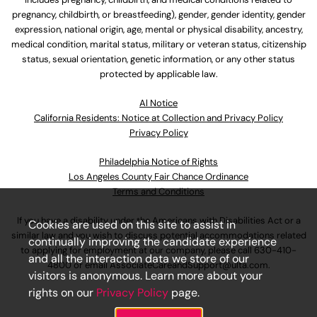
pregnancy, childbirth, or breastfeeding), gender, gender identity, gender
expression, national origin, age, mental or physical disability, ancestry,
medical condition, marital status, military or veteran status, citizenship
status, sexual orientation, genetic information, or any other status
protected by applicable law.
Al Notice
California Residents: Notice at Collection and Privacy Policy
Privacy Policy
Philadelphia Notice of Rights
Los Angeles County Fair Chance Ordinance
Terms and Conditions
If you have a disability under the Americans with Disabilities Act or a
Cookies are used on this site to assist in
similar law and you wish to discuss potential accommodations related
continually improving the candidate experience
to applying for employment at our company, please call
630-410-
and all the interaction data we store of our
4800
or email
AssociateCareandSupport@ulta.com
.
visitors is anonymous. Learn more about your
rights on our
Privacy Policy
page.