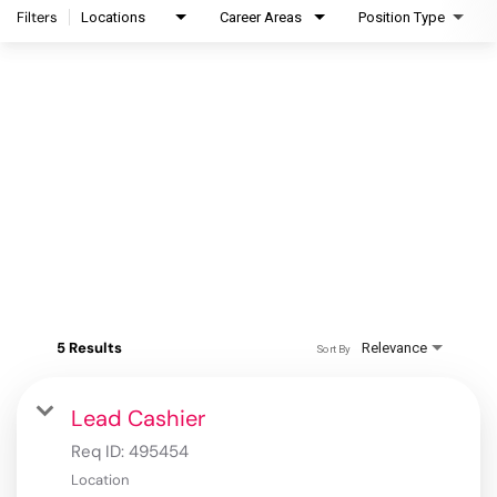
Filters
Locations
Career Areas
Position Type
5 Results
Relevance
Sort By
Lead Cashier
Req ID:
495454
Location