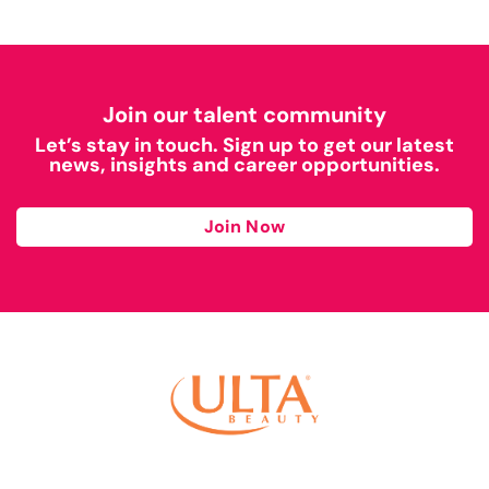
Join our talent community
Let’s stay in touch. Sign up to get our latest
news, insights and career opportunities.
Join Now