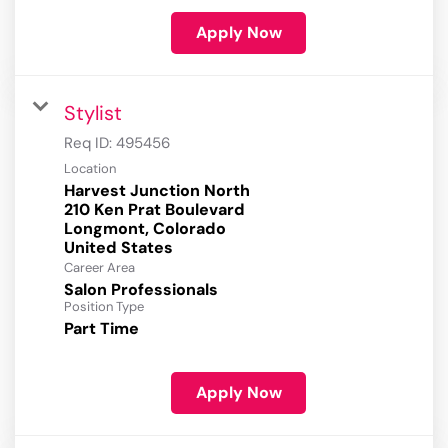
Apply Now
Stylist
Req ID:
495456
Location
Harvest Junction North
210 Ken Prat Boulevard
Longmont, Colorado
Career Area
Salon Professionals
Position Type
Part Time
Apply Now