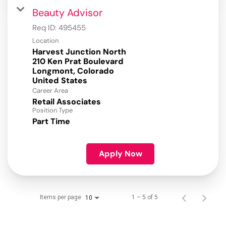
Beauty Advisor
Req ID:
495455
Location
Harvest Junction North
210 Ken Prat Boulevard
Longmont, Colorado
Career Area
Retail Associates
Position Type
Part Time
Apply Now
Items per page
1 – 5 of 5
10