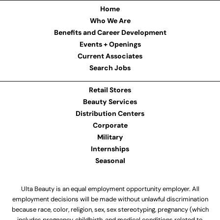
Home
Who We Are
Benefits and Career Development
Events + Openings
Current Associates
Search Jobs
Retail Stores
Beauty Services
Distribution Centers
Corporate
Military
Internships
Seasonal
Ulta Beauty is an equal employment opportunity employer. All
employment decisions will be made without unlawful discrimination
because race, color, religion, sex, sex stereotyping, pregnancy (which
includes pregnancy, childbirth, and medical conditions related to