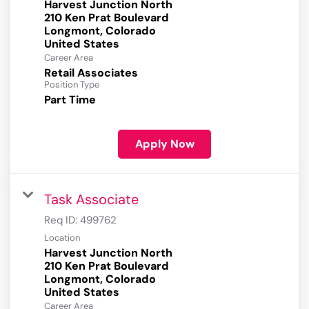
Harvest Junction North
210 Ken Prat Boulevard
Longmont, Colorado
Career Area
Retail Associates
Position Type
Part Time
Apply Now
Task Associate
Req ID:
499762
Location
Harvest Junction North
210 Ken Prat Boulevard
Longmont, Colorado
Career Area