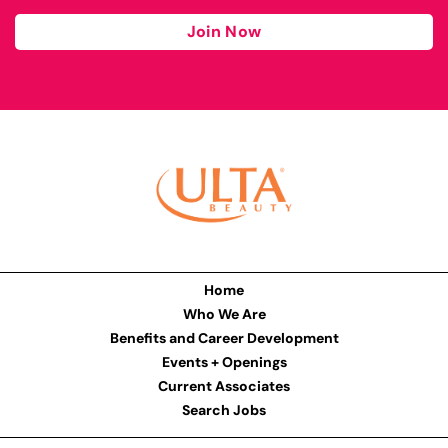
Join Now
Home
Who We Are
Benefits and Career Development
Events + Openings
Current Associates
Search Jobs