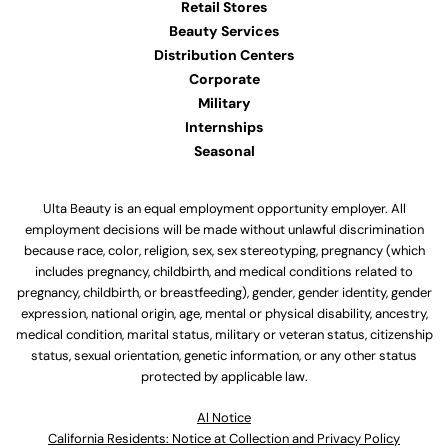
Retail Stores
Beauty Services
Distribution Centers
Corporate
Military
Internships
Seasonal
Ulta Beauty is an equal employment opportunity employer. All
employment decisions will be made without unlawful discrimination
because race, color, religion, sex, sex stereotyping, pregnancy (which
includes pregnancy, childbirth, and medical conditions related to
pregnancy, childbirth, or breastfeeding), gender, gender identity, gender
expression, national origin, age, mental or physical disability, ancestry,
medical condition, marital status, military or veteran status, citizenship
status, sexual orientation, genetic information, or any other status
protected by applicable law.
Al Notice
California Residents: Notice at Collection and Privacy Policy