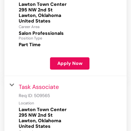
Lawton Town Center
295 NW 2nd St
Lawton, Oklahoma
Career Area
Salon Professionals
Position Type
Part Time
Apply Now
Task Associate
Req ID:
509565
Location
Lawton Town Center
295 NW 2nd St
Lawton, Oklahoma