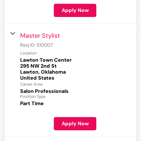
Apply Now
Master Stylist
Req ID:
510007
Location
Lawton Town Center
295 NW 2nd St
Lawton, Oklahoma
Career Area
Salon Professionals
Position Type
Part Time
Apply Now