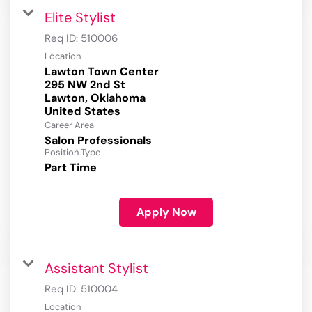
Elite Stylist
Req ID:
510006
Location
Lawton Town Center
295 NW 2nd St
Lawton, Oklahoma
Career Area
Salon Professionals
Position Type
Part Time
Apply Now
Assistant Stylist
Req ID:
510004
Location