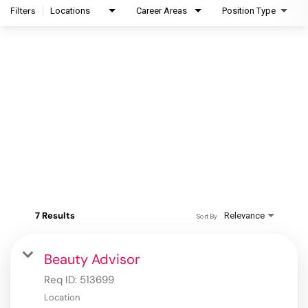
Filters
Locations
Career Areas
Position Type
7 Results
Relevance
Sort By
Beauty Advisor
Req ID:
513699
Location