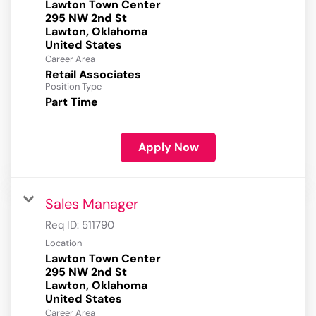
Lawton Town Center
295 NW 2nd St
Lawton, Oklahoma
Career Area
Retail Associates
Position Type
Part Time
Apply Now
Sales Manager
Req ID:
511790
Location
Lawton Town Center
295 NW 2nd St
Lawton, Oklahoma
Career Area