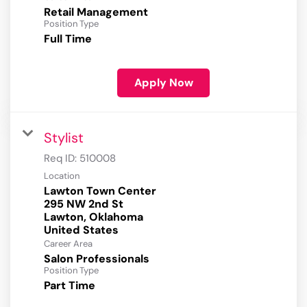
Retail Management
Position Type
Full Time
Apply Now
Stylist
Req ID:
510008
Location
Lawton Town Center
295 NW 2nd St
Lawton, Oklahoma
Career Area
Salon Professionals
Position Type
Part Time