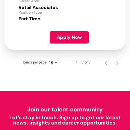
Career Area
Retail Associates
Position Type
Part Time
Apply Now
Items per page
1 – 7 of 7
10
Join our talent community
Let’s stay in touch. Sign up to get our latest
news, insights and career opportunities.