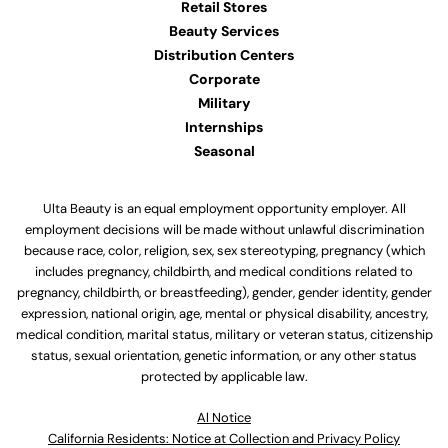
Retail Stores
Beauty Services
Distribution Centers
Corporate
Military
Internships
Seasonal
Ulta Beauty is an equal employment opportunity employer. All
employment decisions will be made without unlawful discrimination
because race, color, religion, sex, sex stereotyping, pregnancy (which
includes pregnancy, childbirth, and medical conditions related to
pregnancy, childbirth, or breastfeeding), gender, gender identity, gender
expression, national origin, age, mental or physical disability, ancestry,
medical condition, marital status, military or veteran status, citizenship
status, sexual orientation, genetic information, or any other status
protected by applicable law.
Al Notice
California Residents: Notice at Collection and Privacy Policy