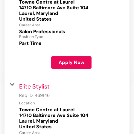
Towne Centre at Laurel
14710 Baltimore Ave Suite 104
Laurel, Maryland
Career Area
Salon Professionals
Position Type
Part Time
Apply Now
Elite Stylist
Req ID:
469146
Location
Towne Centre at Laurel
14710 Baltimore Ave Suite 104
Laurel, Maryland
Career Area