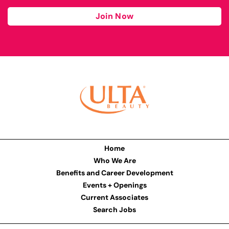
Join Now
Home
Who We Are
Benefits and Career Development
Events + Openings
Current Associates
Search Jobs