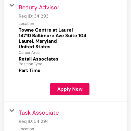
Beauty Advisor
Req ID:
341293
Location
Towne Centre at Laurel
14710 Baltimore Ave Suite 104
Laurel, Maryland
Career Area
Retail Associates
Position Type
Part Time
Apply Now
Task Associate
Req ID:
341294
Location