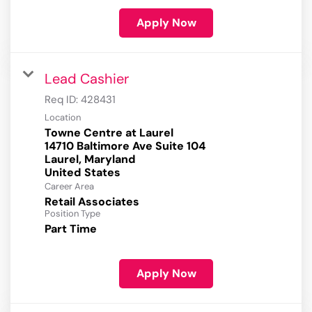
Apply Now
Lead Cashier
Req ID:
428431
Location
Towne Centre at Laurel
14710 Baltimore Ave Suite 104
Laurel, Maryland
Career Area
Retail Associates
Position Type
Part Time
Apply Now