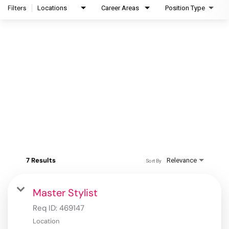
Filters
Locations
Career Areas
Position Type
7 Results
Relevance
Sort By
Master Stylist
Req ID:
469147
Location