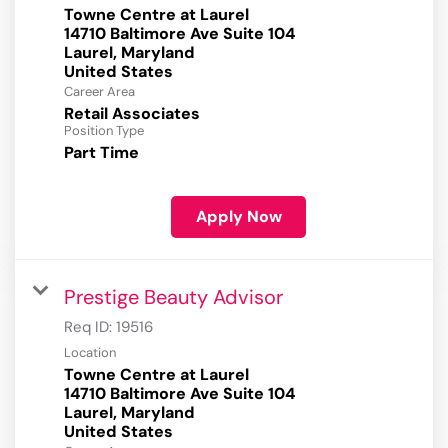
Towne Centre at Laurel
14710 Baltimore Ave Suite 104
Laurel, Maryland
Career Area
Retail Associates
Position Type
Part Time
Apply Now
Prestige Beauty Advisor
Req ID:
19516
Location
Towne Centre at Laurel
14710 Baltimore Ave Suite 104
Laurel, Maryland