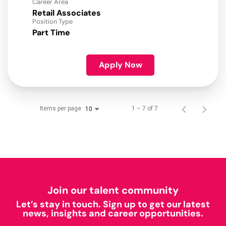
Career Area
Retail Associates
Position Type
Part Time
Apply Now
Items per page
1 – 7 of 7
10
Join our talent community
Let’s stay in touch. Sign up to get our latest
news, insights and career opportunities.