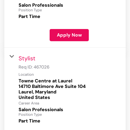
Salon Professionals
Position Type
Part Time
Apply Now
Stylist
Req ID:
467026
Location
Towne Centre at Laurel
14710 Baltimore Ave Suite 104
Laurel, Maryland
Career Area
Salon Professionals
Position Type
Part Time