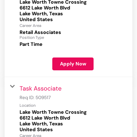
Lake Worth Towne Crossing
6612 Lake Worth Blvd
Lake Worth, Texas
Career Area
Retail Associates
Position Type
Part Time
Apply Now
Task Associate
Req ID:
509517
Location
Lake Worth Towne Crossing
6612 Lake Worth Blvd
Lake Worth, Texas
Career Area