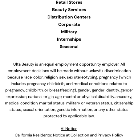
Retail Stores
Beauty Services
Distribution Centers
Corporate
Military
Internships
Seasonal
Ulta Beauty is an equal employment opportunity employer. All
employment decisions will be made without unlawful discrimination
because race, color, religion, sex, sex stereotyping, pregnancy (which
includes pregnancy, childbirth, and medical conditions related to
pregnancy, childbirth, or breastfeeding), gender, gender identity, gender
expression, national origin, age, mental or physical disability, ancestry,
medical condition, marital status, military or veteran status, citizenship
status, sexual orientation, genetic information, or any other status
protected by applicable law.
Al Notice
California Residents: Notice at Collection and Privacy Policy