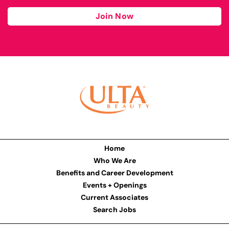
Join Now
Home
Who We Are
Benefits and Career Development
Events + Openings
Current Associates
Search Jobs