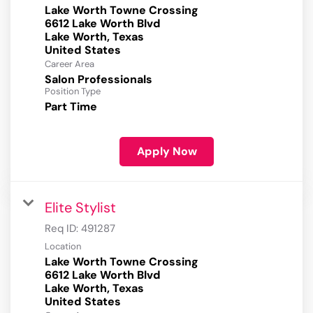
Lake Worth Towne Crossing
6612 Lake Worth Blvd
Lake Worth, Texas
Career Area
Salon Professionals
Position Type
Part Time
Apply Now
Elite Stylist
Req ID:
491287
Location
Lake Worth Towne Crossing
6612 Lake Worth Blvd
Lake Worth, Texas