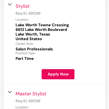
Stylist
Req ID:
491289
Location
Lake Worth Towne Crossing
6612 Lake Worth Boulevard
Lake Worth, Texas
Career Area
Salon Professionals
Position Type
Part Time
Apply Now
Master Stylist
Req ID:
491288
Location