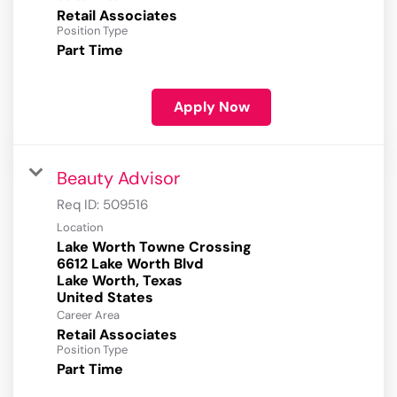
Retail Associates
Position Type
Part Time
Apply Now
Beauty Advisor
Req ID:
509516
Location
Lake Worth Towne Crossing
6612 Lake Worth Blvd
Lake Worth, Texas
Career Area
Retail Associates
Position Type
Part Time