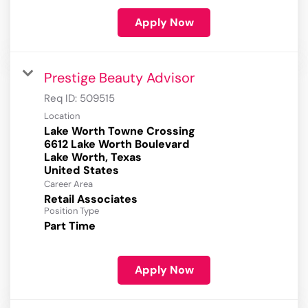
Apply Now
Prestige Beauty Advisor
Req ID:
509515
Location
Lake Worth Towne Crossing
6612 Lake Worth Boulevard
Lake Worth, Texas
Career Area
Retail Associates
Position Type
Part Time
Apply Now