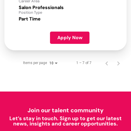
Career Area
Salon Professionals
Position Type
Part Time
Apply Now
Items per page
1 – 7 of 7
10
Join our talent community
Let’s stay in touch. Sign up to get our latest
news, insights and career opportunities.