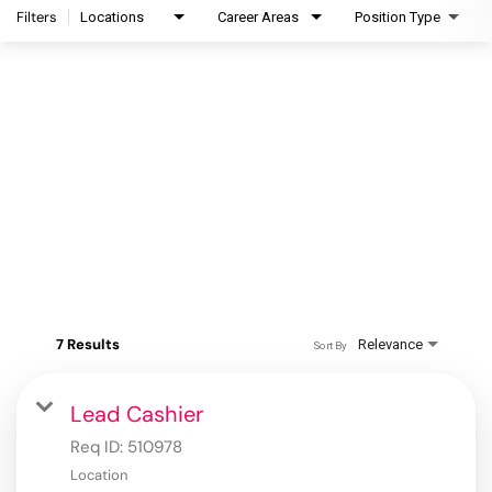
Filters
Locations
Career Areas
Position Type
7 Results
Relevance
Sort By
Lead Cashier
Req ID:
510978
Location