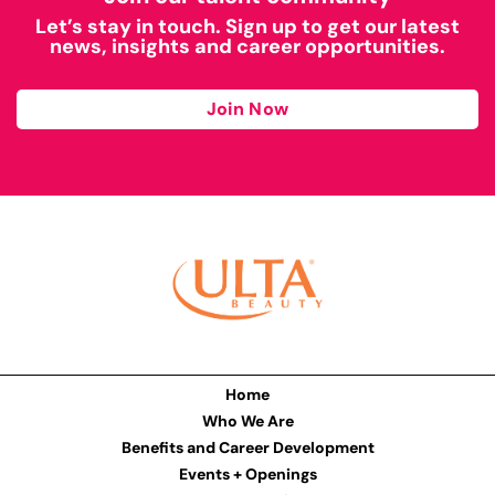
Let’s stay in touch. Sign up to get our latest
news, insights and career opportunities.
Join Now
Home
Who We Are
Benefits and Career Development
Events + Openings