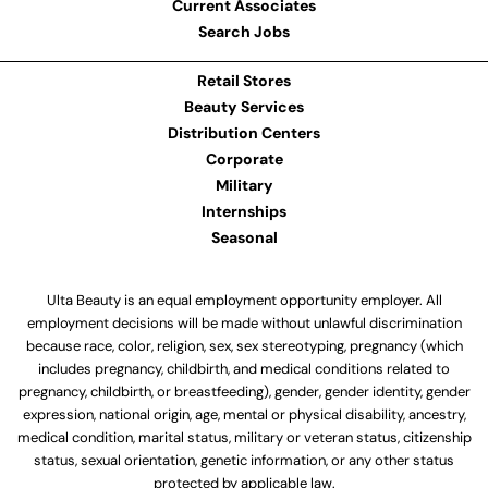
Current Associates
Search Jobs
Retail Stores
Beauty Services
Distribution Centers
Corporate
Military
Internships
Seasonal
Ulta Beauty is an equal employment opportunity employer. All
employment decisions will be made without unlawful discrimination
because race, color, religion, sex, sex stereotyping, pregnancy (which
includes pregnancy, childbirth, and medical conditions related to
pregnancy, childbirth, or breastfeeding), gender, gender identity, gender
expression, national origin, age, mental or physical disability, ancestry,
medical condition, marital status, military or veteran status, citizenship
status, sexual orientation, genetic information, or any other status
protected by applicable law.