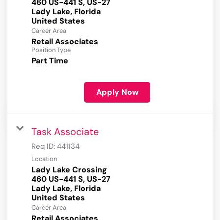
460 US-441 S, US-27
Lady Lake, Florida
Career Area
Retail Associates
Position Type
Part Time
Apply Now
Task Associate
Req ID:
441134
Location
Lady Lake Crossing
460 US-441 S, US-27
Lady Lake, Florida
Career Area
Retail Associates