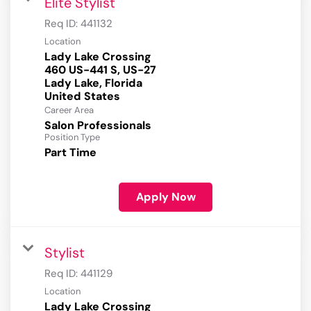
Elite Stylist
Req ID:
441132
Location
Lady Lake Crossing
460 US-441 S, US-27
Lady Lake, Florida
Career Area
Salon Professionals
Position Type
Part Time
Apply Now
Stylist
Req ID:
441129
Location
Lady Lake Crossing