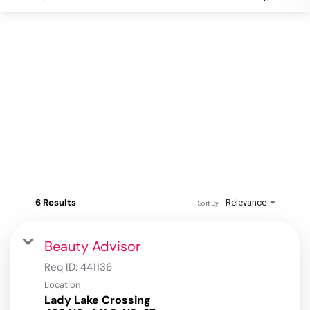
6 Results
Relevance
Sort By
Beauty Advisor
Req ID:
441136
Location
Lady Lake Crossing