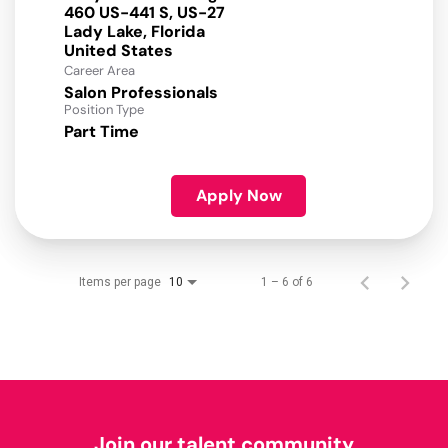
460 US-441 S, US-27
Lady Lake, Florida
Career Area
Salon Professionals
Position Type
Part Time
Apply Now
Items per page
1 – 6 of 6
10
Join our talent community