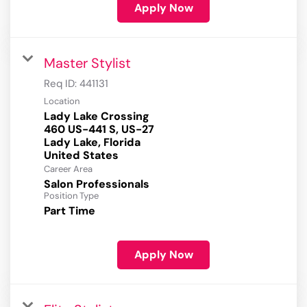
Apply Now
Master Stylist
Req ID:
441131
Location
Lady Lake Crossing
460 US-441 S, US-27
Lady Lake, Florida
Career Area
Salon Professionals
Position Type
Part Time
Apply Now