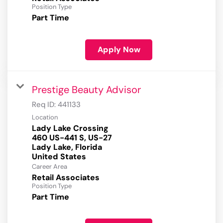
Position Type
Part Time
Apply Now
Prestige Beauty Advisor
Req ID:
441133
Location
Lady Lake Crossing
460 US-441 S, US-27
Lady Lake, Florida
Career Area
Retail Associates
Position Type
Part Time