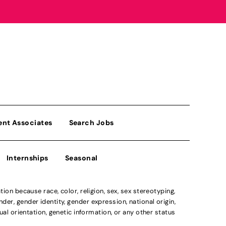
ent Associates
Search Jobs
Internships
Seasonal
n because race, color, religion, sex, sex stereotyping,
der, gender identity, gender expression, national origin,
xual orientation, genetic information, or any other status