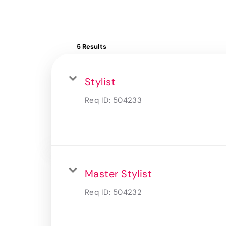
5 Results
Stylist
Req ID:
504233
Master Stylist
Req ID:
504232