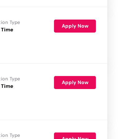
tion Type
Apply Now
 Time
tion Type
Apply Now
 Time
tion Type
Apply Now