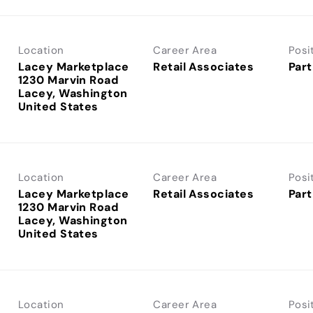
Location
Career Area
Posi
Lacey Marketplace
Retail Associates
Part
1230 Marvin Road
Lacey, Washington
Location
Career Area
Posi
Lacey Marketplace
Retail Associates
Part
1230 Marvin Road
Lacey, Washington
Location
Career Area
Posi