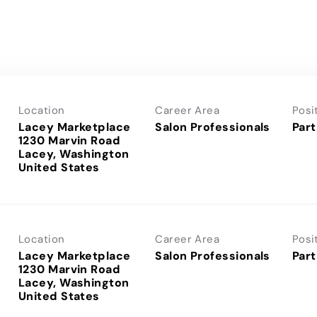
Location
Career Area
Posi
Lacey Marketplace
Salon Professionals
Part
1230 Marvin Road
Lacey, Washington
Location
Career Area
Posi
Lacey Marketplace
Salon Professionals
Part
1230 Marvin Road
Lacey, Washington