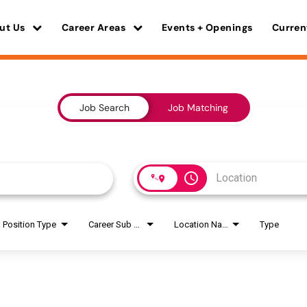
ut Us
Career Areas
Events + Openings
Curren
Job Search
Job Matching
access_time
Position Type
Career Sub Areas
Location Name
Type