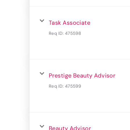
Task Associate
Req ID:
475598
Prestige Beauty Advisor
Req ID:
475599
Beauty Advisor