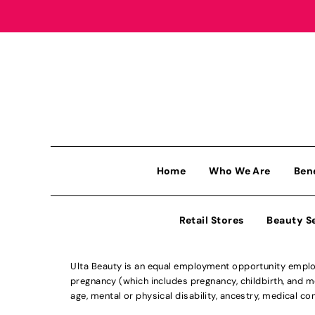
Home
Who We Are
Ben
Retail Stores
Beauty S
Ulta Beauty is an equal employment opportunity employe
pregnancy (which includes pregnancy, childbirth, and med
age, mental or physical disability, ancestry, medical con