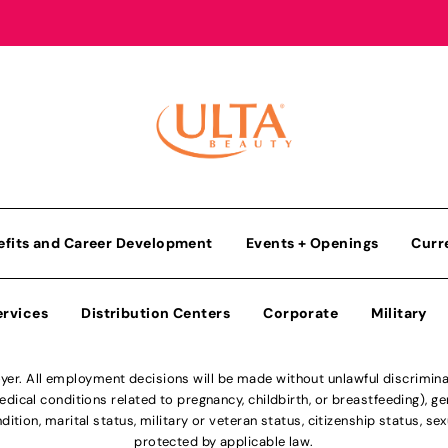
efits and Career Development
Events + Openings
Curr
ervices
Distribution Centers
Corporate
Military
r. All employment decisions will be made without unlawful discriminatio
ical conditions related to pregnancy, childbirth, or breastfeeding), gen
dition, marital status, military or veteran status, citizenship status, se
protected by applicable law.