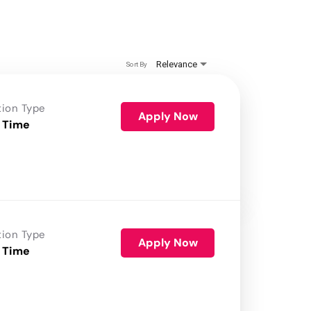
Relevance
Sort By
tion Type
Apply Now
 Time
tion Type
Apply Now
 Time