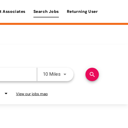
t Associates
Search Jobs
Returning User
Use LEFT and RIGHT arrow keys 
search
10 Miles
View our jobs map