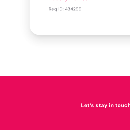
Req ID:
434299
Let’s stay in touc