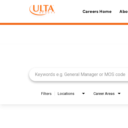
Careers Home
Abo
Job Search Page
Filters
Locations
Career Areas