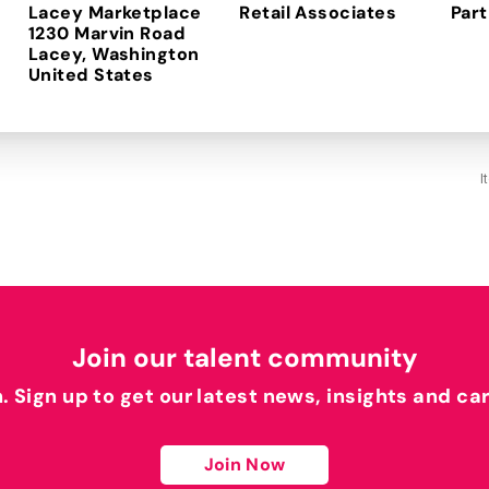
Lacey Marketplace
Retail Associates
Part
1230 Marvin Road
Lacey, Washington
I
Join our talent community
h. Sign up to get our latest news, insights and ca
Join Now