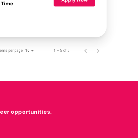
 Time
tems per page
1 – 5 of 5
10
reer opportunities.