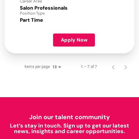
Career Area
Salon Professionals
Position Type
Part Time
Apply Now
Items per page
1 – 7 of 7
10
Join our talent community
Let’s stay in touch. Sign up to get our latest
news, insights and career opportunities.