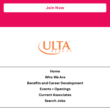
Join Now
Home
Who We Are
Benefits and Career Development
Events + Openings
Current Associates
Search Jobs