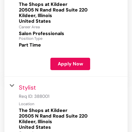
The Shops at Kildeer
20505 N Rand Road Suite 220
Kildeer, Illinois
Career Area
Salon Professionals
Position Type
Part Time
Apply Now
Stylist
Req ID:
388001
Location
The Shops at Kildeer
20505 N Rand Road Suite 220
Kildeer, Illinois