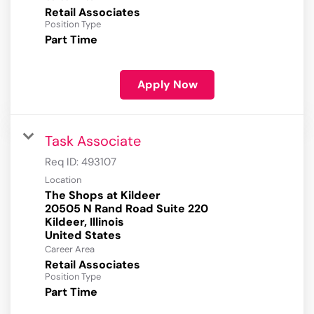
Retail Associates
Position Type
Part Time
Apply Now
Task Associate
Req ID:
493107
Location
The Shops at Kildeer
20505 N Rand Road Suite 220
Kildeer, Illinois
Career Area
Retail Associates
Position Type
Part Time