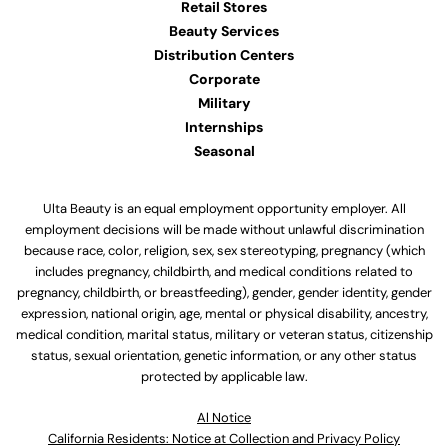
Retail Stores
Beauty Services
Distribution Centers
Corporate
Military
Internships
Seasonal
Ulta Beauty is an equal employment opportunity employer. All
employment decisions will be made without unlawful discrimination
because race, color, religion, sex, sex stereotyping, pregnancy (which
includes pregnancy, childbirth, and medical conditions related to
pregnancy, childbirth, or breastfeeding), gender, gender identity, gender
expression, national origin, age, mental or physical disability, ancestry,
medical condition, marital status, military or veteran status, citizenship
status, sexual orientation, genetic information, or any other status
protected by applicable law.
Al Notice
California Residents: Notice at Collection and Privacy Policy