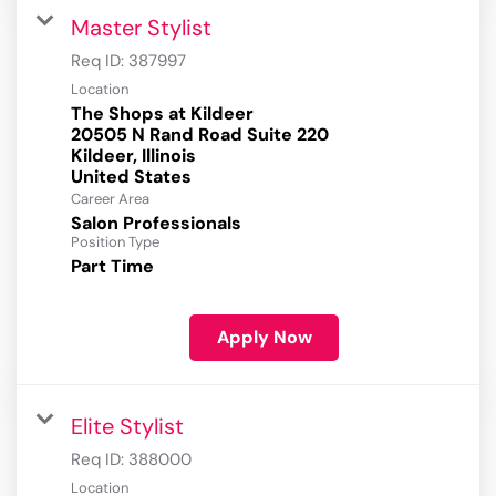
Master Stylist
Req ID:
387997
Location
The Shops at Kildeer
20505 N Rand Road Suite 220
Kildeer, Illinois
Career Area
Salon Professionals
Position Type
Part Time
Apply Now
Elite Stylist
Req ID:
388000
Location