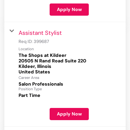
Apply Now
Assistant Stylist
Req ID:
399687
Location
The Shops at Kildeer
20505 N Rand Road Suite 220
Kildeer, Illinois
Career Area
Salon Professionals
Position Type
Part Time
Apply Now