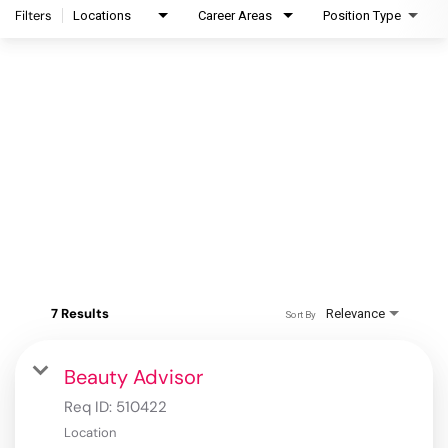
Filters
Locations
Career Areas
Position Type
7 Results
Relevance
Sort By
Beauty Advisor
Req ID:
510422
Location