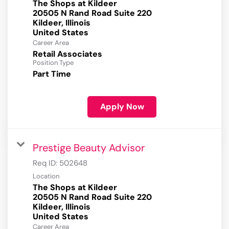
The Shops at Kildeer
20505 N Rand Road Suite 220
Kildeer, Illinois
Career Area
Retail Associates
Position Type
Part Time
Apply Now
Prestige Beauty Advisor
Req ID:
502648
Location
The Shops at Kildeer
20505 N Rand Road Suite 220
Kildeer, Illinois
Career Area