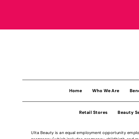
Home
Who We Are
Ben
Retail Stores
Beauty S
Ulta Beauty is an equal employment opportunity employe