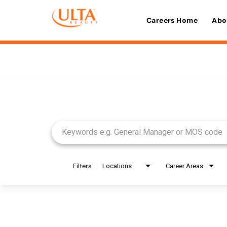
Careers Home
Abo
Job Search Page
Filters
Locations
Career Areas