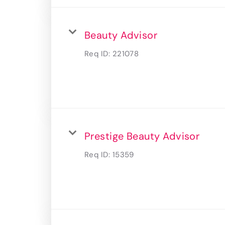
Beauty Advisor
Req ID:
221078
Prestige Beauty Advisor
Req ID:
15359