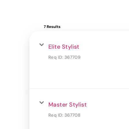
7 Results
Elite Stylist
Req ID:
367709
Master Stylist
Req ID:
367708