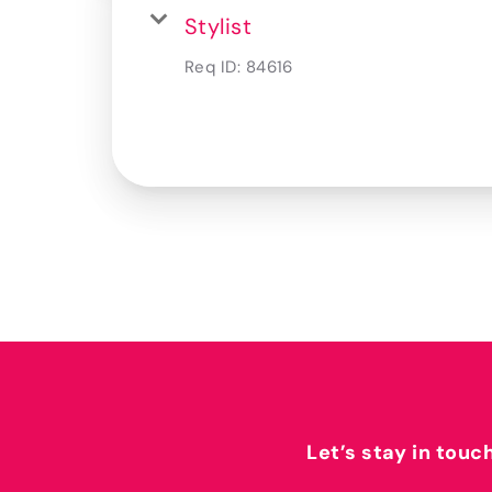
Stylist
Req ID:
84616
Let’s stay in touc