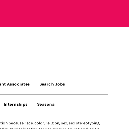
ent Associates
Search Jobs
Internships
Seasonal
n because race, color, religion, sex, sex stereotyping,