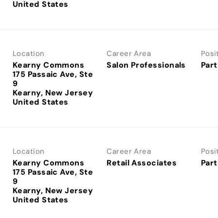
Location
Career Area
Posi
Kearny Commons
Salon Professionals
Part
175 Passaic Ave, Ste
9
Kearny, New Jersey
Location
Career Area
Posi
Kearny Commons
Retail Associates
Part
175 Passaic Ave, Ste
9
Kearny, New Jersey