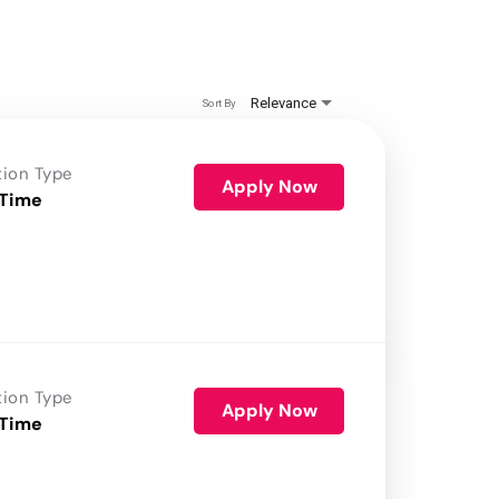
Relevance
Sort By
tion Type
Apply Now
 Time
tion Type
Apply Now
 Time