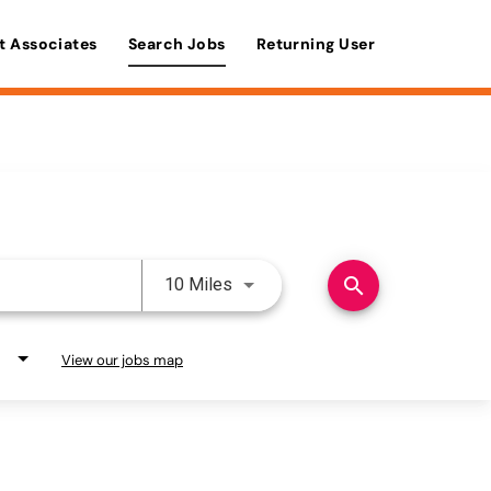
t Associates
Search Jobs
Returning User
Use LEFT and RIGHT arrow keys 
search
10 Miles
View our jobs map