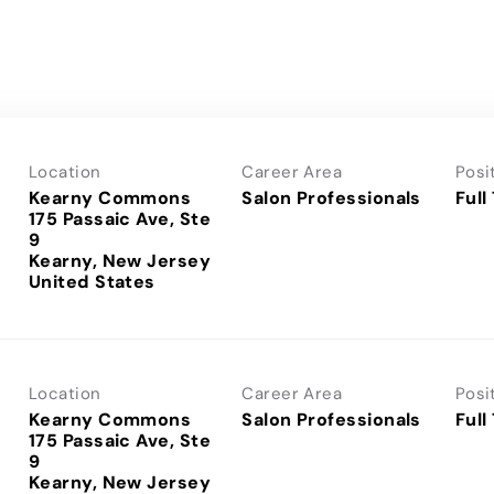
Location
Career Area
Posi
Kearny Commons
Salon Professionals
Full
175 Passaic Ave, Ste
9
Kearny, New Jersey
Location
Career Area
Posi
Kearny Commons
Salon Professionals
Full
175 Passaic Ave, Ste
9
Kearny, New Jersey