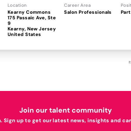
Location
Career Area
Posi
Kearny Commons
Salon Professionals
Part
175 Passaic Ave, Ste
9
Kearny, New Jersey
I
Join our talent community
h. Sign up to get our latest news, insights and ca