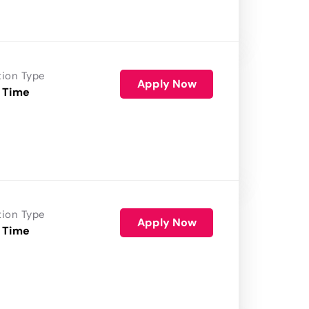
tion Type
Apply Now
 Time
tion Type
Apply Now
 Time