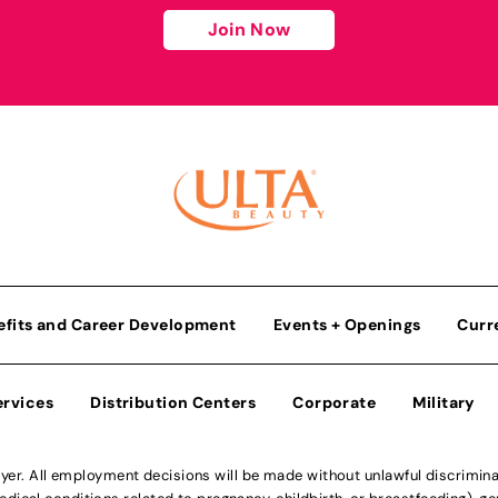
Join Now
efits and Career Development
Events + Openings
Curr
ervices
Distribution Centers
Corporate
Military
r. All employment decisions will be made without unlawful discriminatio