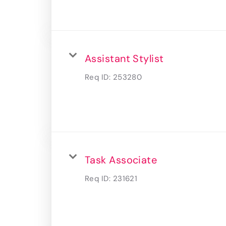
Assistant Stylist
Req ID:
253280
Task Associate
Req ID:
231621