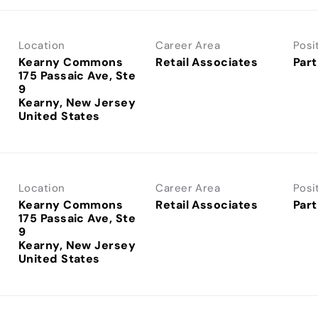
Location
Career Area
Posi
Kearny Commons
Retail Associates
Part
175 Passaic Ave, Ste
9
Kearny, New Jersey
Location
Career Area
Posi
Kearny Commons
Retail Associates
Part
175 Passaic Ave, Ste
9
Kearny, New Jersey