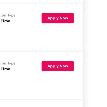
tion Type
Apply Now
 Time
tion Type
Apply Now
 Time