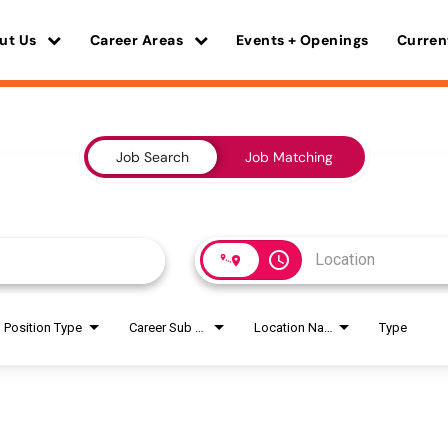
ut Us
Career Areas
Events + Openings
Curren
Job Search
Job Matching
access_time
Position Type
Career Sub Areas
Location Name
Type