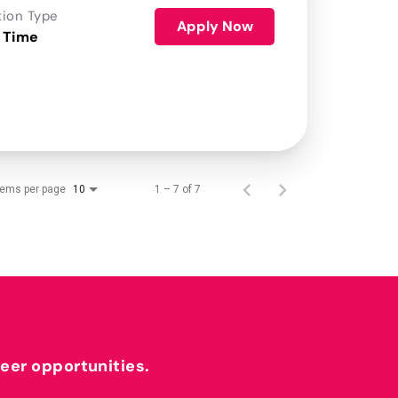
tion Type
Apply Now
 Time
tems per page
1 – 7 of 7
10
reer opportunities.