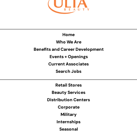
Home
Who We Are
Benefits and Career Development
Events + Openings
Current Associates
Search Jobs
Retail Stores
Beauty Services
Distribution Centers
Corporate
Military
Internships
Seasonal