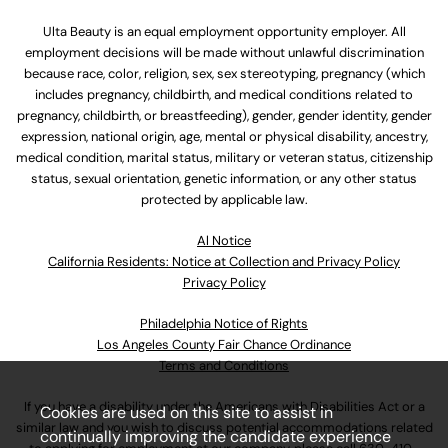
Ulta Beauty is an equal employment opportunity employer. All
employment decisions will be made without unlawful discrimination
because race, color, religion, sex, sex stereotyping, pregnancy (which
includes pregnancy, childbirth, and medical conditions related to
pregnancy, childbirth, or breastfeeding), gender, gender identity, gender
expression, national origin, age, mental or physical disability, ancestry,
medical condition, marital status, military or veteran status, citizenship
status, sexual orientation, genetic information, or any other status
protected by applicable law.
Al Notice
California Residents: Notice at Collection and Privacy Policy
Privacy Policy
Philadelphia Notice of Rights
Los Angeles County Fair Chance Ordinance
Terms and Conditions
If you have a disability under the Americans with Disabilities Act or a
Cookies are used on this site to assist in
similar law and you wish to discuss potential accommodations related
continually improving the candidate experience