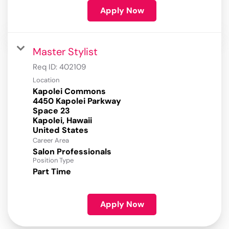
Apply Now
Master Stylist
Req ID:
402109
Location
Kapolei Commons
4450 Kapolei Parkway
Space 23
Kapolei, Hawaii
Career Area
Salon Professionals
Position Type
Part Time
Apply Now