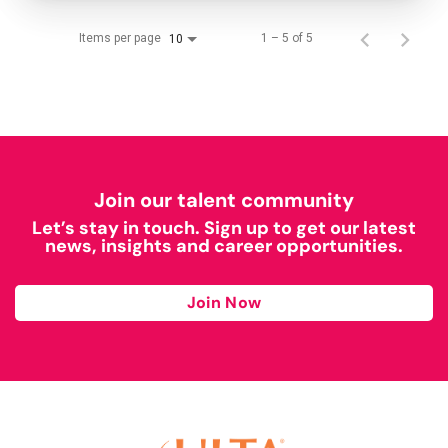
Items per page
1 – 5 of 5
10
Join our talent community
Let’s stay in touch. Sign up to get our latest
news, insights and career opportunities.
Join Now