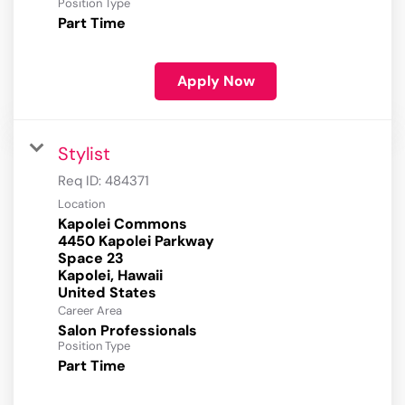
Position Type
Part Time
Apply Now
Stylist
Req ID:
484371
Location
Kapolei Commons
4450 Kapolei Parkway
Space 23
Kapolei, Hawaii
Career Area
Salon Professionals
Position Type
Part Time