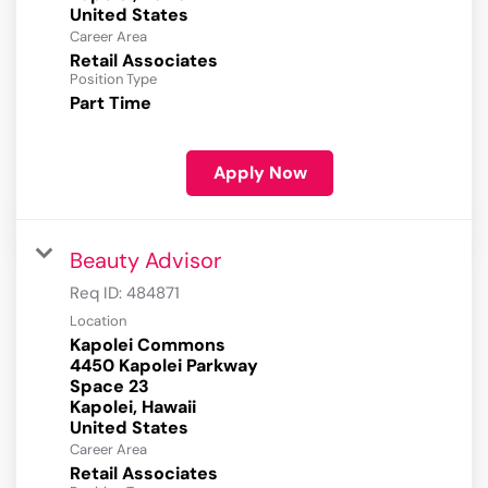
Career Area
Retail Associates
Position Type
Part Time
Apply Now
Beauty Advisor
Req ID:
484871
Location
Kapolei Commons
4450 Kapolei Parkway
Space 23
Kapolei, Hawaii
Career Area
Retail Associates