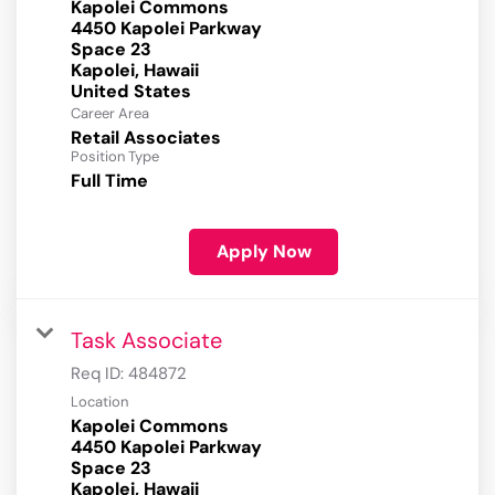
Kapolei Commons
4450 Kapolei Parkway
Space 23
Kapolei, Hawaii
Career Area
Retail Associates
Position Type
Full Time
Apply Now
Task Associate
Req ID:
484872
Location
Kapolei Commons
4450 Kapolei Parkway
Space 23
Kapolei, Hawaii