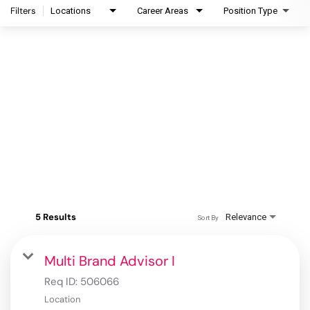
Filters
Locations
Career Areas
Position Type
5 Results
Relevance
Sort By
Multi Brand Advisor I
Req ID:
506066
Location