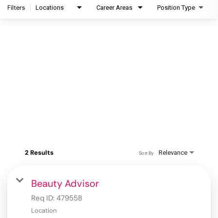
Filters
Locations
Career Areas
Position Type
2 Results
Relevance
Sort By
Beauty Advisor
Req ID:
479558
Location