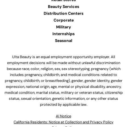
Beauty Services
Distribution Centers
Corporate
Military
Internships
Seasonal
Ulta Beauty is an equal employment opportunity employer. All
employment decisions will be made without unlawful discrimination
because race, color, religion, sex, sex stereotyping, pregnancy (which
includes pregnancy, childbirth, and medical conditions related to
pregnancy, childbirth, or breastfeeding), gender, gender identity, gender
expression, national origin, age, mental or physical disability, ancestry,
medical condition, marital status, military or veteran status, citizenship
status, sexual orientation, genetic information, or any other status
protected by applicable law.
Al Notice
California Residents: Notice at Collection and Privacy Policy