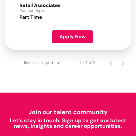
Retail Associates
Position Type
Part Time
Apply Now
Items per page
1 – 2 of 2
10
Join our talent community
Let’s stay in touch. Sign up to get our latest
news, insights and career opportunities.