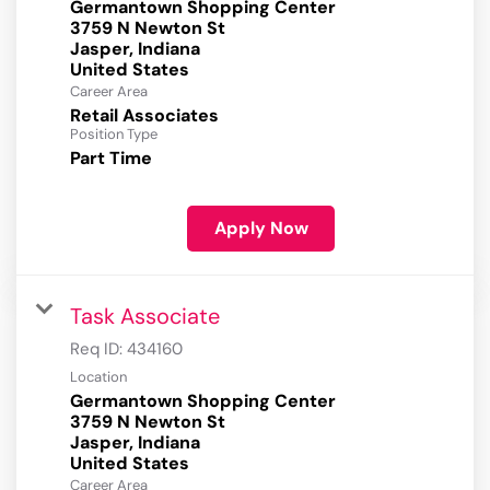
Germantown Shopping Center
3759 N Newton St
Jasper, Indiana
Career Area
Retail Associates
Position Type
Part Time
Apply Now
Task Associate
Req ID:
434160
Location
Germantown Shopping Center
3759 N Newton St
Jasper, Indiana
Career Area