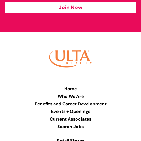
Join Now
Home
Who We Are
Benefits and Career Development
Events + Openings
Current Associates
Search Jobs
Retail Stores