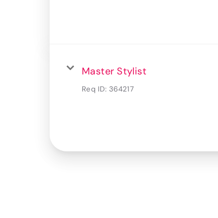
Master Stylist
Req ID:
364217