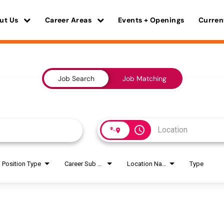
ut Us
Career Areas
Events + Openings
Curren
Job Search
Job Matching
access_time
Position Type
Career Sub Areas
Location Name
Type