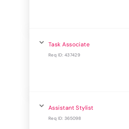
Task Associate
Req ID:
437429
Assistant Stylist
Req ID:
365098