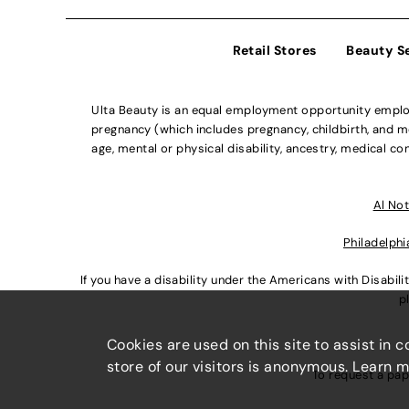
Retail Stores
Beauty S
Ulta Beauty is an equal employment opportunity employe
pregnancy (which includes pregnancy, childbirth, and med
age, mental or physical disability, ancestry, medical con
Al Not
Philadelphi
If you have a disability under the Americans with Disabi
p
Cookies are used on this site to assist in 
store of our visitors is anonymous. Learn 
To request a pap