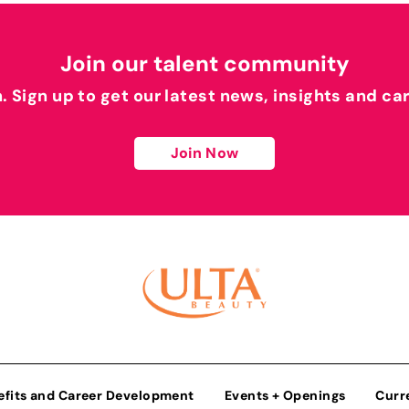
Join our talent community
h. Sign up to get our latest news, insights and ca
Join Now
efits and Career Development
Events + Openings
Curr