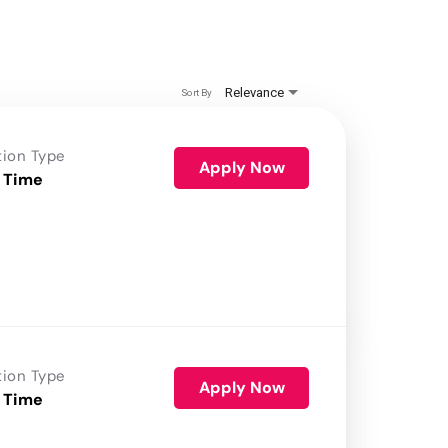
Relevance
Sort By
tion Type
Apply Now
 Time
tion Type
Apply Now
 Time