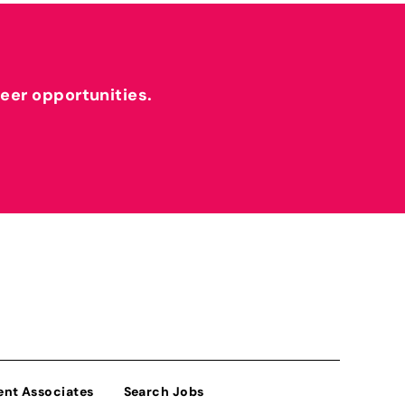
reer opportunities.
ent Associates
Search Jobs