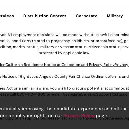
ervices
Distribution Centers
Corporate
Military
r. All employment decisions will be made without unlawful discriminatio
ical conditions related to pregnancy, childbirth, or breastfeeding), gen
dition, marital status, military or veteran status, citizenship status, se
protected by applicable law.
ice
California Residents: Notice at Collection and Privacy Policy
Privacy
a Notice of Rights
Los Angeles County Fair Chance Ordinance
Terms and
lities Act or a similar law and you wish to discuss potential accommod
lease call
630-410-4800
or email
AssociateCareandSupport@ulta.c
continually improving the candidate experience and all the
more about your rights on our
Privacy Policy
page.
er copy of an application, please reach out to the
AssociateCareandSu