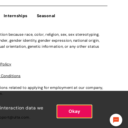
Internships
Seasonal
n because race, color, religion, sex, sex stereotyping,
der, gender identity, gender expression, national origin,
xual orientation, genetic information, or any other status
 Policy
 Conditions
ations related to applying for employment at our company,
om
.
 interaction data we
Okay
pport@ulta.com
.