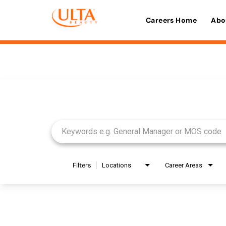
Careers Home
Abo
Job Search Page
Filters
Locations
Career Areas