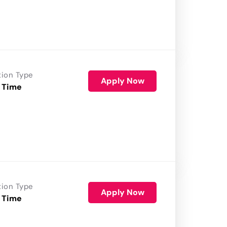
tion Type
Apply Now
 Time
tion Type
Apply Now
 Time