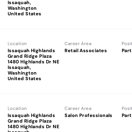
Issaquah,
Washington
Location
Career Area
Posi
Issaquah Highlands
Retail Associates
Part
Grand Ridge Plaza
1480 Highlands Dr NE
Issaquah,
Washington
Location
Career Area
Posi
Issaquah Highlands
Salon Professionals
Part
Grand Ridge Plaza
1480 Highlands Dr NE