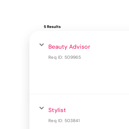
5 Results
Beauty Advisor
Req ID:
509965
Stylist
Req ID:
503841