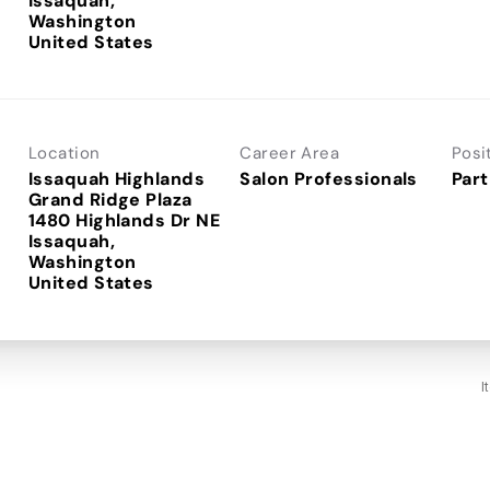
Issaquah,
Washington
Location
Career Area
Posi
Issaquah Highlands
Salon Professionals
Part
Grand Ridge Plaza
1480 Highlands Dr NE
Issaquah,
Washington
I