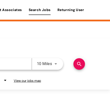
t Associates
Search Jobs
Returning User
Use LEFT and RIGHT arrow keys 
search
10 Miles
View our jobs map