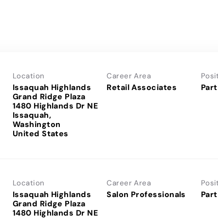
Location
Career Area
Posi
Issaquah Highlands
Retail Associates
Part
Grand Ridge Plaza
1480 Highlands Dr NE
Issaquah,
Washington
Location
Career Area
Posi
Issaquah Highlands
Salon Professionals
Part
Grand Ridge Plaza
1480 Highlands Dr NE