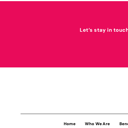
Let’s stay in touc
Home
Who We Are
Ben