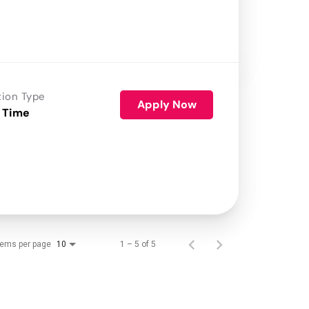
tion Type
Apply Now
 Time
tems per page
1 – 5 of 5
10