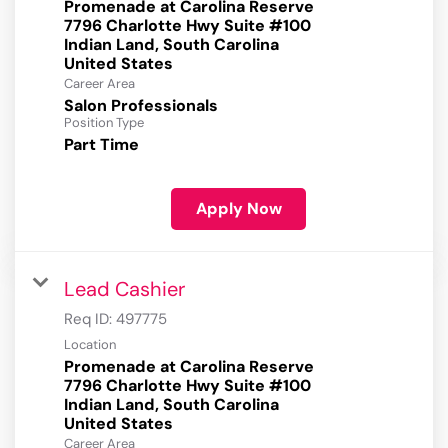
Promenade at Carolina Reserve
7796 Charlotte Hwy Suite #100
Indian Land, South Carolina
Career Area
Salon Professionals
Position Type
Part Time
Apply Now
Lead Cashier
Req ID:
497775
Location
Promenade at Carolina Reserve
7796 Charlotte Hwy Suite #100
Indian Land, South Carolina
Career Area