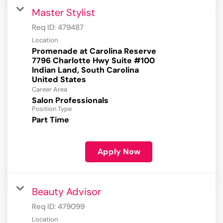
Master Stylist
Req ID:
479487
Location
Promenade at Carolina Reserve
7796 Charlotte Hwy Suite #100
Indian Land, South Carolina
Career Area
Salon Professionals
Position Type
Part Time
Apply Now
Beauty Advisor
Req ID:
479099
Location