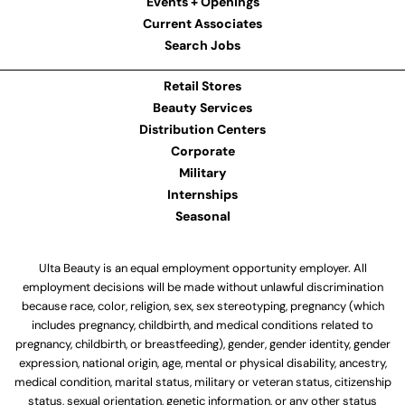
Events + Openings
Current Associates
Search Jobs
Retail Stores
Beauty Services
Distribution Centers
Corporate
Military
Internships
Seasonal
Ulta Beauty is an equal employment opportunity employer. All
employment decisions will be made without unlawful discrimination
because race, color, religion, sex, sex stereotyping, pregnancy (which
includes pregnancy, childbirth, and medical conditions related to
pregnancy, childbirth, or breastfeeding), gender, gender identity, gender
expression, national origin, age, mental or physical disability, ancestry,
medical condition, marital status, military or veteran status, citizenship
status, sexual orientation, genetic information, or any other status