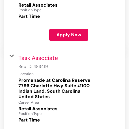
Retail Associates
Position Type
Part Time
Apply Now
Task Associate
Req ID:
483419
Location
Promenade at Carolina Reserve
7796 Charlotte Hwy Suite #100
Indian Land, South Carolina
Career Area
Retail Associates
Position Type
Part Time