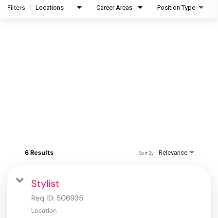
Filters
Locations
Career Areas
Position Type
6 Results
Relevance
Sort By
Stylist
Req ID:
506935
Location