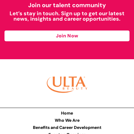
Join our talent community
Let’s stay in touch. Sign up to get our latest
news, insights and career opportunities.
Join Now
Home
Who We Are
Benefits and Career Development