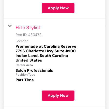
Apply Now
Elite Stylist
Req ID:
480472
Location
Promenade at Carolina Reserve
7796 Charlotte Hwy Suite #100
Indian Land, South Carolina
Career Area
Salon Professionals
Position Type
Part Time
Apply Now