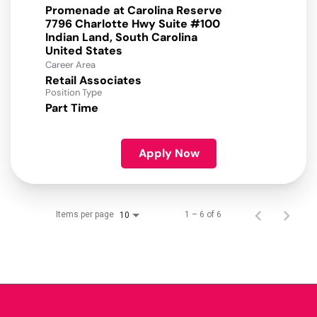
Promenade at Carolina Reserve
7796 Charlotte Hwy Suite #100
Indian Land, South Carolina
Career Area
Retail Associates
Position Type
Part Time
Apply Now
Items per page
1 – 6 of 6
10