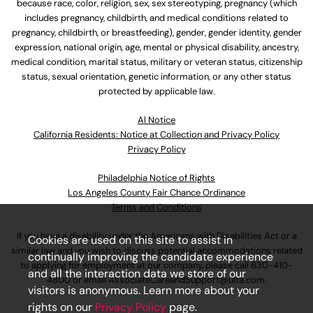
because race, color, religion, sex, sex stereotyping, pregnancy (which
includes pregnancy, childbirth, and medical conditions related to
pregnancy, childbirth, or breastfeeding), gender, gender identity, gender
expression, national origin, age, mental or physical disability, ancestry,
medical condition, marital status, military or veteran status, citizenship
status, sexual orientation, genetic information, or any other status
protected by applicable law.
Al Notice
California Residents: Notice at Collection and Privacy Policy
Privacy Policy
Philadelphia Notice of Rights
Los Angeles County Fair Chance Ordinance
Terms and Conditions
If you have a disability under the Americans with Disabilities Act or a
Cookies are used on this site to assist in
similar law and you wish to discuss potential accommodations related
continually improving the candidate experience
to applying for employment at our company, please call
630-410-
and all the interaction data we store of our
4800
or email
AssociateCareandSupport@ulta.com
.
visitors is anonymous. Learn more about your
rights on our
Privacy Policy
page.