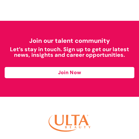
Join our talent community
Let’s stay in touch. Sign up to get our latest
news, insights and career opportunities.
Join Now