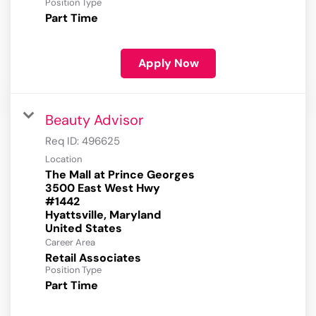
Position Type
Part Time
Apply Now
Beauty Advisor
Req ID:
496625
Location
The Mall at Prince Georges
3500 East West Hwy
#1442
Hyattsville, Maryland
Career Area
Retail Associates
Position Type
Part Time