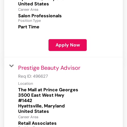
Career Area
Salon Professionals
Position Type
Part Time
Apply Now
Prestige Beauty Advisor
Req ID:
496627
Location
The Mall at Prince Georges
3500 East West Hwy
#1442
Hyattsville, Maryland
Career Area
Retail Associates