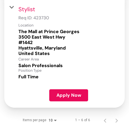
Stylist
Req ID:
423730
Location
The Mall at Prince Georges
3500 East West Hwy
#1442
Hyattsville, Maryland
Career Area
Salon Professionals
Position Type
Full Time
Apply Now
Items per page
1 – 6 of 6
10