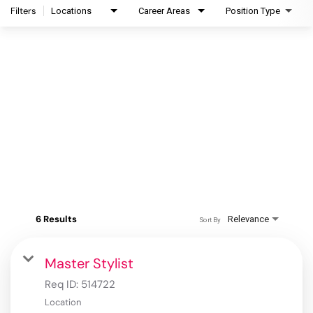
Filters
Locations
Career Areas
Position Type
6 Results
Relevance
Sort By
Master Stylist
Req ID:
514722
Location