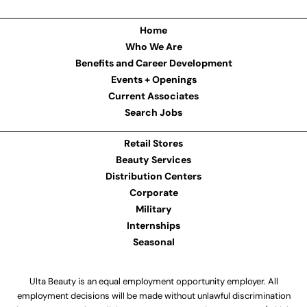
Home
Who We Are
Benefits and Career Development
Events + Openings
Current Associates
Search Jobs
Retail Stores
Beauty Services
Distribution Centers
Corporate
Military
Internships
Seasonal
Ulta Beauty is an equal employment opportunity employer. All
employment decisions will be made without unlawful discrimination