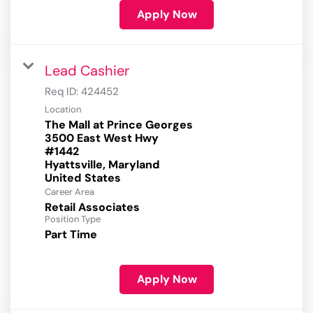
Apply Now
Lead Cashier
Req ID:
424452
Location
The Mall at Prince Georges
3500 East West Hwy
#1442
Hyattsville, Maryland
Career Area
Retail Associates
Position Type
Part Time
Apply Now