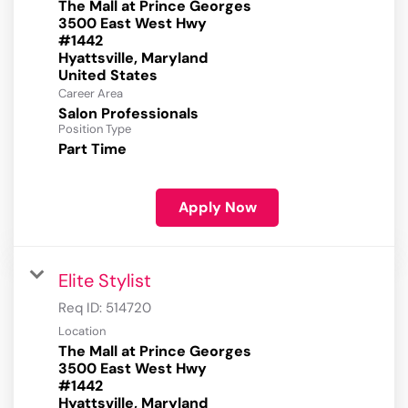
The Mall at Prince Georges
3500 East West Hwy
#1442
Hyattsville, Maryland
Career Area
Salon Professionals
Position Type
Part Time
Apply Now
Elite Stylist
Req ID:
514720
Location
The Mall at Prince Georges
3500 East West Hwy
#1442
Hyattsville, Maryland