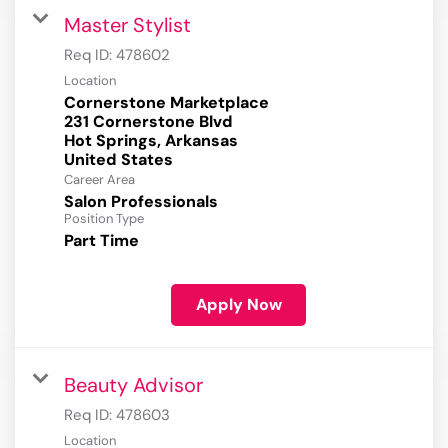
Master Stylist
Req ID:
478602
Location
Cornerstone Marketplace
231 Cornerstone Blvd
Hot Springs, Arkansas
Career Area
Salon Professionals
Position Type
Part Time
Apply Now
Beauty Advisor
Req ID:
478603
Location