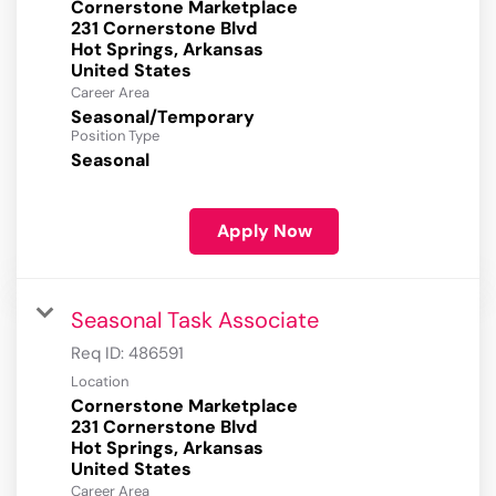
Cornerstone Marketplace
231 Cornerstone Blvd
Hot Springs, Arkansas
Career Area
Seasonal/Temporary
Position Type
Seasonal
Apply Now
Seasonal Task Associate
Req ID:
486591
Location
Cornerstone Marketplace
231 Cornerstone Blvd
Hot Springs, Arkansas
Career Area