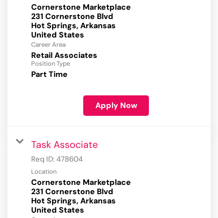
Cornerstone Marketplace
231 Cornerstone Blvd
Hot Springs, Arkansas
Career Area
Retail Associates
Position Type
Part Time
Apply Now
Task Associate
Req ID:
478604
Location
Cornerstone Marketplace
231 Cornerstone Blvd
Hot Springs, Arkansas