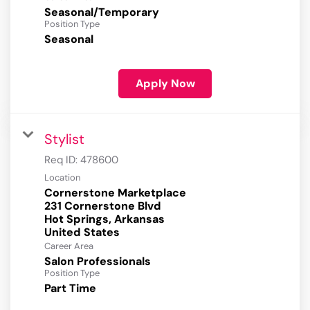
Seasonal/Temporary
Position Type
Seasonal
Apply Now
Stylist
Req ID:
478600
Location
Cornerstone Marketplace
231 Cornerstone Blvd
Hot Springs, Arkansas
Career Area
Salon Professionals
Position Type
Part Time