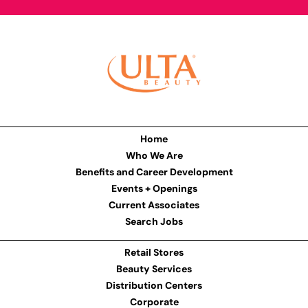
Home
Who We Are
Benefits and Career Development
Events + Openings
Current Associates
Search Jobs
Retail Stores
Beauty Services
Distribution Centers
Corporate