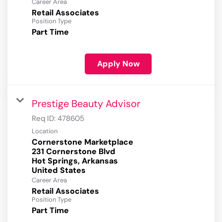
Career Area
Retail Associates
Position Type
Part Time
Apply Now
Prestige Beauty Advisor
Req ID:
478605
Location
Cornerstone Marketplace
231 Cornerstone Blvd
Hot Springs, Arkansas
Career Area
Retail Associates
Position Type
Part Time