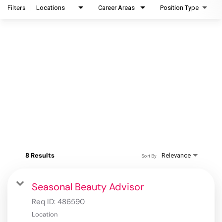
Filters
Locations
Career Areas
Position Type
8 Results
Relevance
Sort By
Seasonal Beauty Advisor
Req ID:
486590
Location