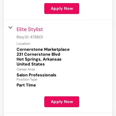
Apply Now
Elite Stylist
Req ID:
478601
Location
Cornerstone Marketplace
231 Cornerstone Blvd
Hot Springs, Arkansas
Career Area
Salon Professionals
Position Type
Part Time
Apply Now