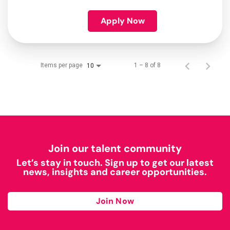
Apply Now
Items per page
1 – 8 of 8
10
Join our talent community
Let’s stay in touch. Sign up to get our latest
news, insights and career opportunities.
Join Now