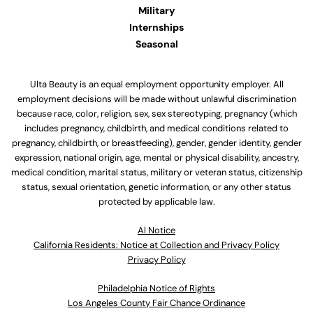
Military
Internships
Seasonal
Ulta Beauty is an equal employment opportunity employer. All
employment decisions will be made without unlawful discrimination
because race, color, religion, sex, sex stereotyping, pregnancy (which
includes pregnancy, childbirth, and medical conditions related to
pregnancy, childbirth, or breastfeeding), gender, gender identity, gender
expression, national origin, age, mental or physical disability, ancestry,
medical condition, marital status, military or veteran status, citizenship
status, sexual orientation, genetic information, or any other status
protected by applicable law.
Al Notice
California Residents: Notice at Collection and Privacy Policy
Privacy Policy
Philadelphia Notice of Rights
Los Angeles County Fair Chance Ordinance