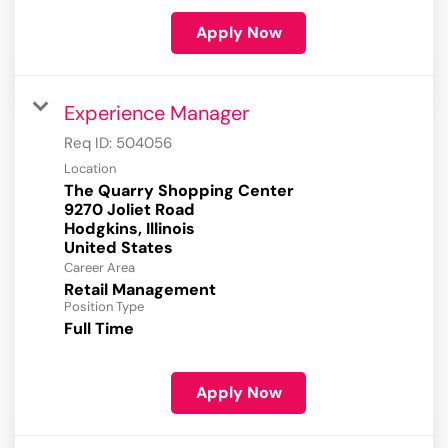
Apply Now
Experience Manager
Req ID:
504056
Location
The Quarry Shopping Center
9270 Joliet Road
Hodgkins, Illinois
Career Area
Retail Management
Position Type
Full Time
Apply Now