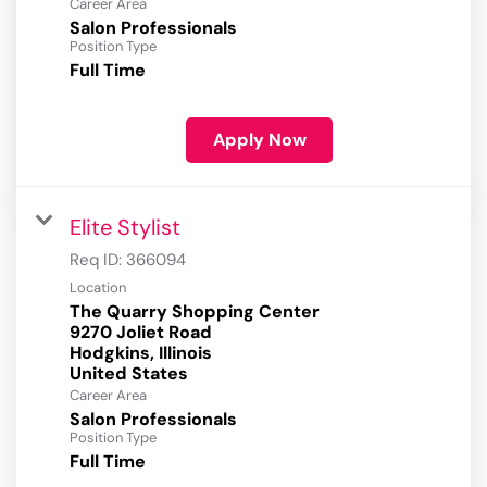
Career Area
Salon Professionals
Position Type
Full Time
Apply Now
Elite Stylist
Req ID:
366094
Location
The Quarry Shopping Center
9270 Joliet Road
Hodgkins, Illinois
Career Area
Salon Professionals
Position Type
Full Time