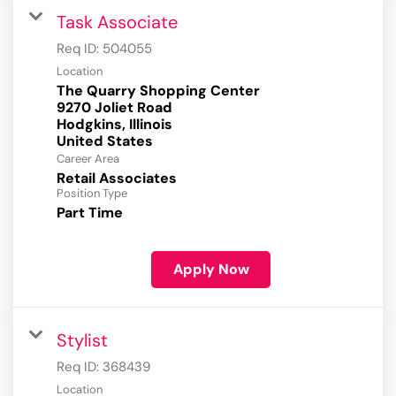
Task Associate
Req ID:
504055
Location
The Quarry Shopping Center
9270 Joliet Road
Hodgkins, Illinois
Career Area
Retail Associates
Position Type
Part Time
Apply Now
Stylist
Req ID:
368439
Location