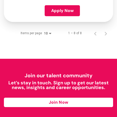
Apply Now
Items per page
1 – 8 of 8
10
Join our talent community
Let’s stay in touch. Sign up to get our latest
news, insights and career opportunities.
Join Now