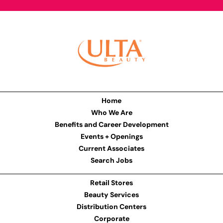
Home
Who We Are
Benefits and Career Development
Events + Openings
Current Associates
Search Jobs
Retail Stores
Beauty Services
Distribution Centers
Corporate