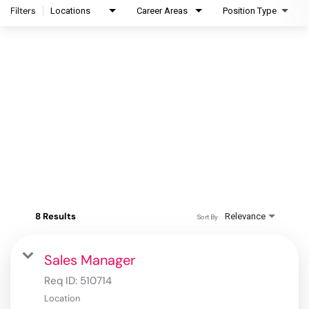
Filters
Locations
Career Areas
Position Type
8 Results
Relevance
Sort By
Sales Manager
Req ID:
510714
Location