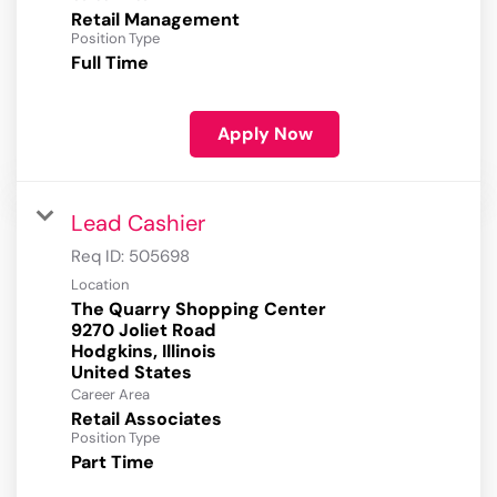
Retail Management
Position Type
Full Time
Apply Now
Lead Cashier
Req ID:
505698
Location
The Quarry Shopping Center
9270 Joliet Road
Hodgkins, Illinois
Career Area
Retail Associates
Position Type
Part Time