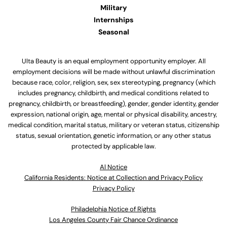
Military
Internships
Seasonal
Ulta Beauty is an equal employment opportunity employer. All
employment decisions will be made without unlawful discrimination
because race, color, religion, sex, sex stereotyping, pregnancy (which
includes pregnancy, childbirth, and medical conditions related to
pregnancy, childbirth, or breastfeeding), gender, gender identity, gender
expression, national origin, age, mental or physical disability, ancestry,
medical condition, marital status, military or veteran status, citizenship
status, sexual orientation, genetic information, or any other status
protected by applicable law.
Al Notice
California Residents: Notice at Collection and Privacy Policy
Privacy Policy
Philadelphia Notice of Rights
Los Angeles County Fair Chance Ordinance