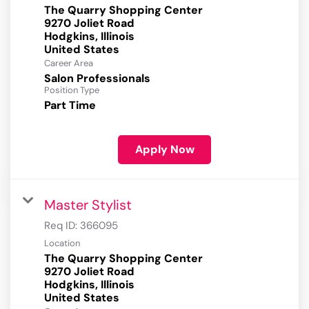
The Quarry Shopping Center
9270 Joliet Road
Hodgkins, Illinois
Career Area
Salon Professionals
Position Type
Part Time
Apply Now
Master Stylist
Req ID:
366095
Location
The Quarry Shopping Center
9270 Joliet Road
Hodgkins, Illinois