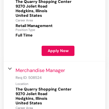
The Quarry Shopping Center
9270 Joliet Road
Hodgkins, Illinois
Career Area
Retail Management
Position Type
Full Time
Apply Now
Merchandise Manager
Req ID:
508524
Location
The Quarry Shopping Center
9270 Joliet Road
Hodgkins, Illinois
Career Area