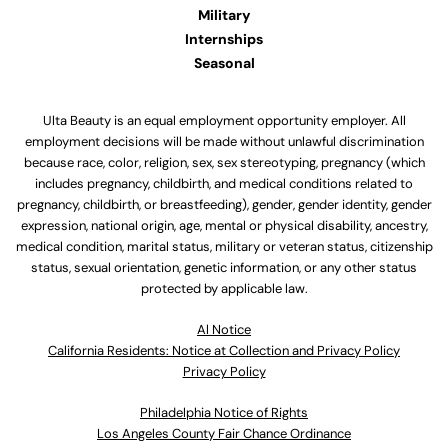
Military
Internships
Seasonal
Ulta Beauty is an equal employment opportunity employer. All
employment decisions will be made without unlawful discrimination
because race, color, religion, sex, sex stereotyping, pregnancy (which
includes pregnancy, childbirth, and medical conditions related to
pregnancy, childbirth, or breastfeeding), gender, gender identity, gender
expression, national origin, age, mental or physical disability, ancestry,
medical condition, marital status, military or veteran status, citizenship
status, sexual orientation, genetic information, or any other status
protected by applicable law.
Al Notice
California Residents: Notice at Collection and Privacy Policy
Privacy Policy
Philadelphia Notice of Rights
Los Angeles County Fair Chance Ordinance