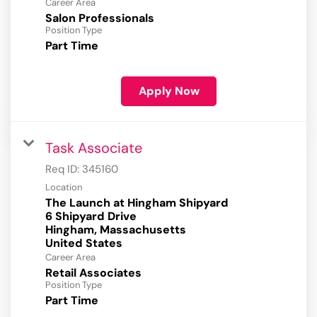
Career Area
Salon Professionals
Position Type
Part Time
Apply Now
Task Associate
Req ID:
345160
Location
The Launch at Hingham Shipyard
6 Shipyard Drive
Hingham, Massachusetts
Career Area
Retail Associates
Position Type
Part Time