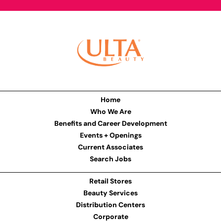
Home
Who We Are
Benefits and Career Development
Events + Openings
Current Associates
Search Jobs
Retail Stores
Beauty Services
Distribution Centers
Corporate