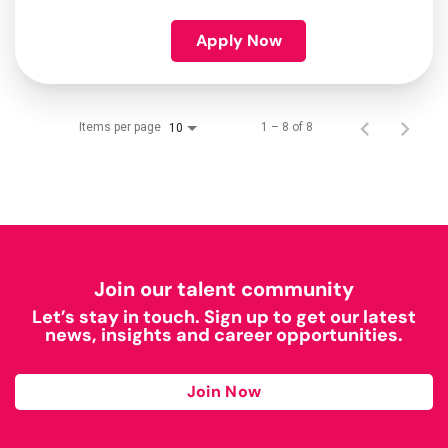
Apply Now
Items per page
1 – 8 of 8
10
Join our talent community
Let’s stay in touch. Sign up to get our latest
news, insights and career opportunities.
Join Now