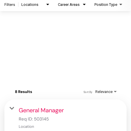
Filters
Locations
Career Areas
Position Type
8 Results
Relevance
Sort By
General Manager
Req ID:
503145
Location