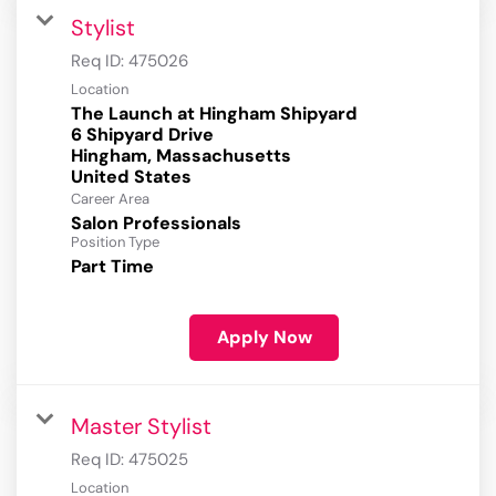
Stylist
Req ID:
475026
Location
The Launch at Hingham Shipyard
6 Shipyard Drive
Hingham, Massachusetts
Career Area
Salon Professionals
Position Type
Part Time
Apply Now
Master Stylist
Req ID:
475025
Location