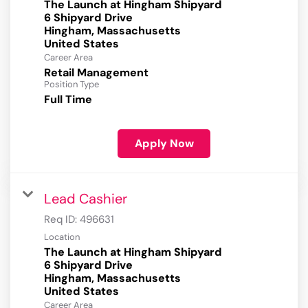
The Launch at Hingham Shipyard
6 Shipyard Drive
Hingham, Massachusetts
Career Area
Retail Management
Position Type
Full Time
Apply Now
Lead Cashier
Req ID:
496631
Location
The Launch at Hingham Shipyard
6 Shipyard Drive
Hingham, Massachusetts
Career Area