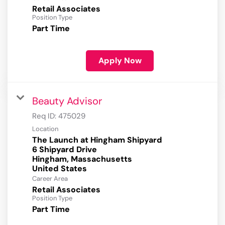
Retail Associates
Position Type
Part Time
Apply Now
Beauty Advisor
Req ID:
475029
Location
The Launch at Hingham Shipyard
6 Shipyard Drive
Hingham, Massachusetts
Career Area
Retail Associates
Position Type
Part Time