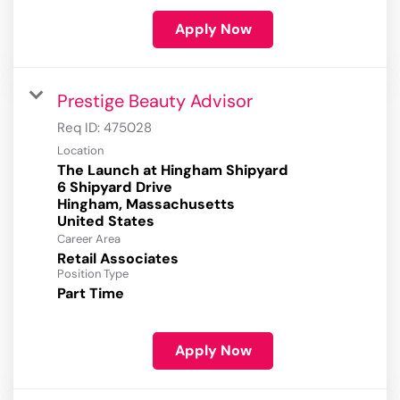
Apply Now
Prestige Beauty Advisor
Req ID:
475028
Location
The Launch at Hingham Shipyard
6 Shipyard Drive
Hingham, Massachusetts
Career Area
Retail Associates
Position Type
Part Time
Apply Now