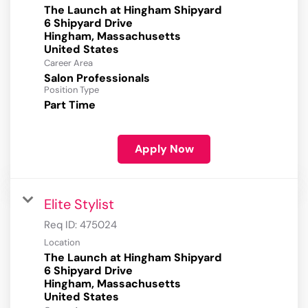
The Launch at Hingham Shipyard
6 Shipyard Drive
Hingham, Massachusetts
Career Area
Salon Professionals
Position Type
Part Time
Apply Now
Elite Stylist
Req ID:
475024
Location
The Launch at Hingham Shipyard
6 Shipyard Drive
Hingham, Massachusetts