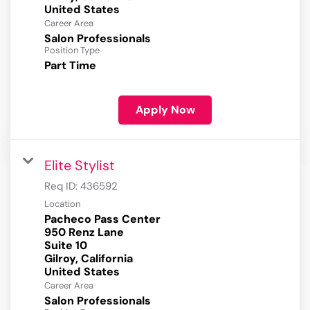
Career Area
Salon Professionals
Position Type
Part Time
Apply Now
Elite Stylist
Req ID:
436592
Location
Pacheco Pass Center
950 Renz Lane
Suite 10
Gilroy, California
Career Area
Salon Professionals