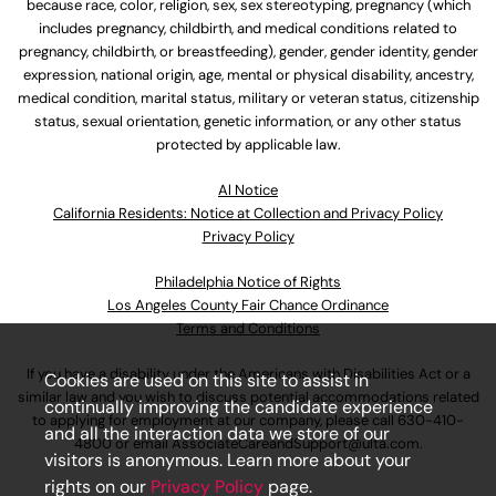
because race, color, religion, sex, sex stereotyping, pregnancy (which
includes pregnancy, childbirth, and medical conditions related to
pregnancy, childbirth, or breastfeeding), gender, gender identity, gender
expression, national origin, age, mental or physical disability, ancestry,
medical condition, marital status, military or veteran status, citizenship
status, sexual orientation, genetic information, or any other status
protected by applicable law.
Al Notice
California Residents: Notice at Collection and Privacy Policy
Privacy Policy
Philadelphia Notice of Rights
Los Angeles County Fair Chance Ordinance
Terms and Conditions
If you have a disability under the Americans with Disabilities Act or a
Cookies are used on this site to assist in
similar law and you wish to discuss potential accommodations related
continually improving the candidate experience
to applying for employment at our company, please call
630-410-
and all the interaction data we store of our
4800
or email
AssociateCareandSupport@ulta.com
.
visitors is anonymous. Learn more about your
rights on our
Privacy Policy
page.