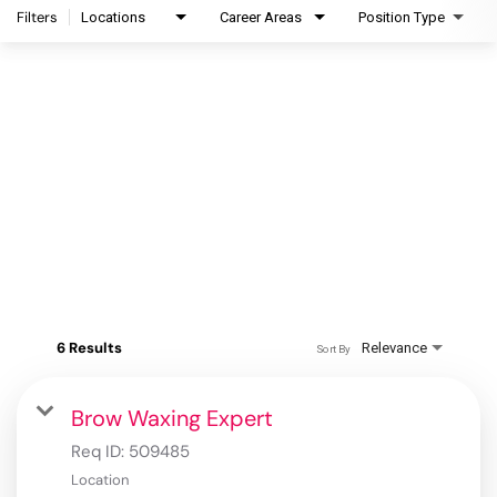
Filters
Locations
Career Areas
Position Type
6 Results
Relevance
Sort By
Brow Waxing Expert
Req ID:
509485
Location