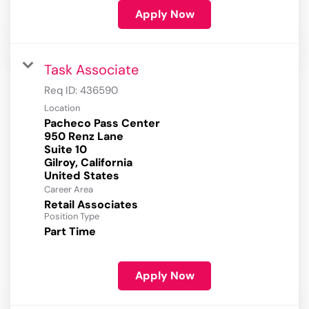
Apply Now
Task Associate
Req ID:
436590
Location
Pacheco Pass Center
950 Renz Lane
Suite 10
Gilroy, California
Career Area
Retail Associates
Position Type
Part Time
Apply Now