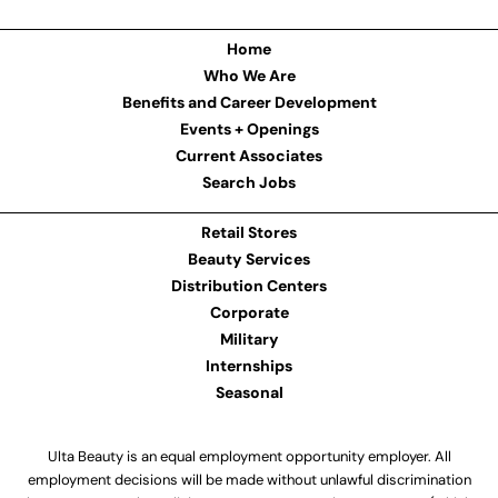
Home
Who We Are
Benefits and Career Development
Events + Openings
Current Associates
Search Jobs
Retail Stores
Beauty Services
Distribution Centers
Corporate
Military
Internships
Seasonal
Ulta Beauty is an equal employment opportunity employer. All
employment decisions will be made without unlawful discrimination