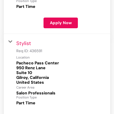
Position Type
Part Time
Apply Now
Stylist
Req ID:
436591
Location
Pacheco Pass Center
950 Renz Lane
Suite 10
Gilroy, California
Career Area
Salon Professionals
Position Type
Part Time