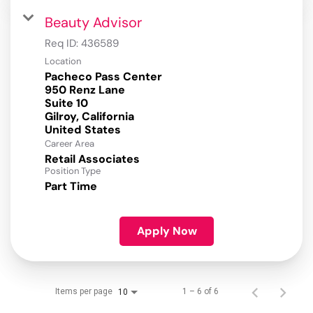
Beauty Advisor
Req ID:
436589
Location
Pacheco Pass Center
950 Renz Lane
Suite 10
Gilroy, California
Career Area
Retail Associates
Position Type
Part Time
Apply Now
Items per page
1 – 6 of 6
10