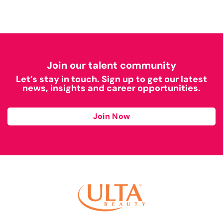
Join our talent community
Let’s stay in touch. Sign up to get our latest
news, insights and career opportunities.
Join Now