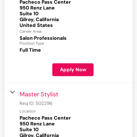
Pacheco Pass Center
950 Renz Lane
Suite 10
Gilroy, California
Career Area
Salon Professionals
Position Type
Full Time
Apply Now
Master Stylist
Req ID:
502296
Location
Pacheco Pass Center
950 Renz Lane
Suite 10
Gilroy, California