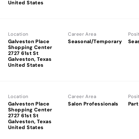
Location
Career Area
Posi
Galveston Place
Seasonal/Temporary
Sea
Shopping Center
2727 61st St
Galveston, Texas
Location
Career Area
Posi
Galveston Place
Salon Professionals
Part
Shopping Center
2727 61st St
Galveston, Texas