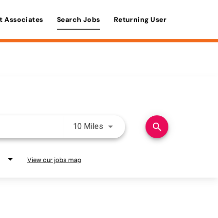
t Associates
Search Jobs
Returning User
Use LEFT and RIGHT arrow keys 
search
10 Miles
View our jobs map