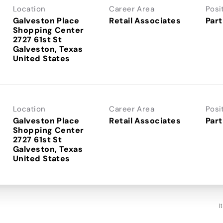
Location
Career Area
Posi
Galveston Place
Retail Associates
Part
Shopping Center
2727 61st St
Galveston, Texas
Location
Career Area
Posi
Galveston Place
Retail Associates
Part
Shopping Center
2727 61st St
Galveston, Texas
I