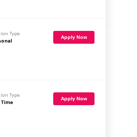
tion Type
Apply Now
sonal
tion Type
Apply Now
 Time