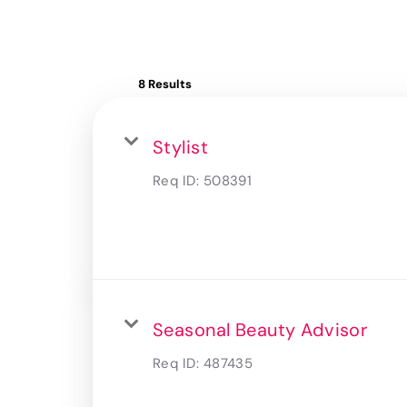
8 Results
Stylist
Req ID:
508391
Seasonal Beauty Advisor
Req ID:
487435