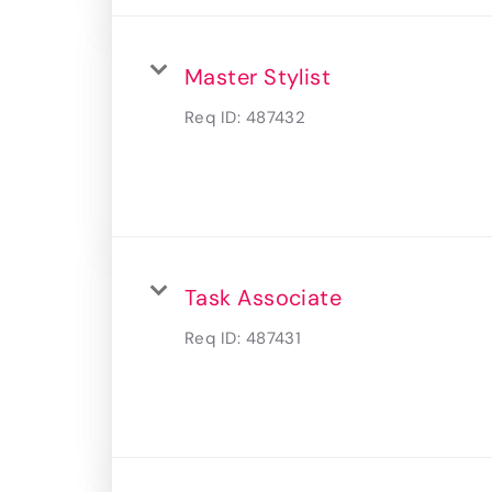
Master Stylist
Req ID:
487432
Task Associate
Req ID:
487431