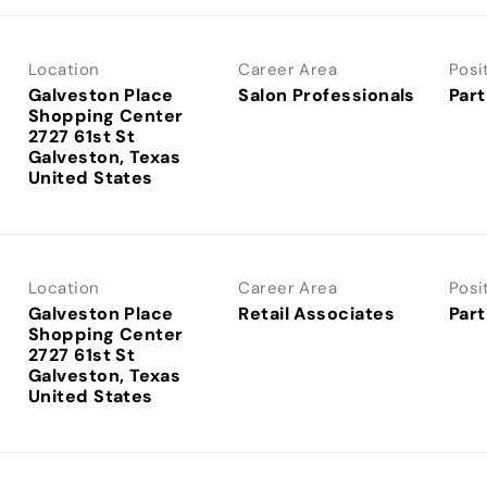
Location
Career Area
Posi
Galveston Place
Salon Professionals
Part
Shopping Center
2727 61st St
Galveston, Texas
Location
Career Area
Posi
Galveston Place
Retail Associates
Part
Shopping Center
2727 61st St
Galveston, Texas