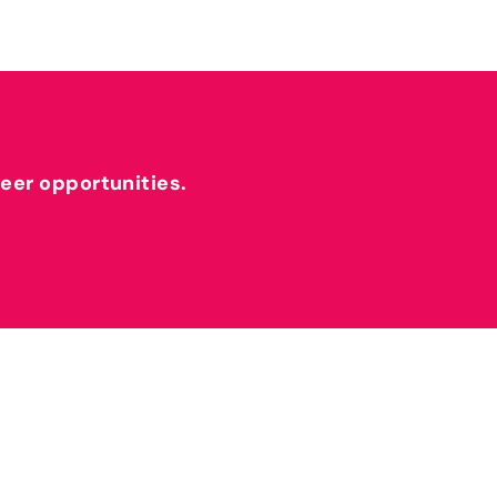
reer opportunities.