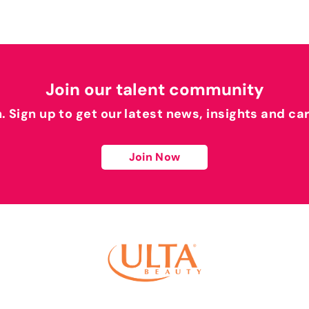
Join our talent community
h. Sign up to get our latest news, insights and ca
Join Now