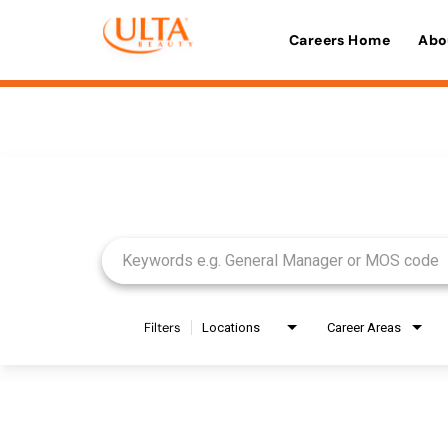
Careers Home
Abo
Job Search Page
Filters
Locations
Career Areas