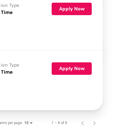
tion Type
Apply Now
 Time
tion Type
Apply Now
 Time
tems per page
1 – 8 of 8
10