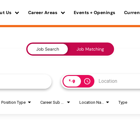
ut Us
Career Areas
Events + Openings
Curren
Job Search
Job Matching
access_time
Position Type
Career Sub Areas
Location Name
Type