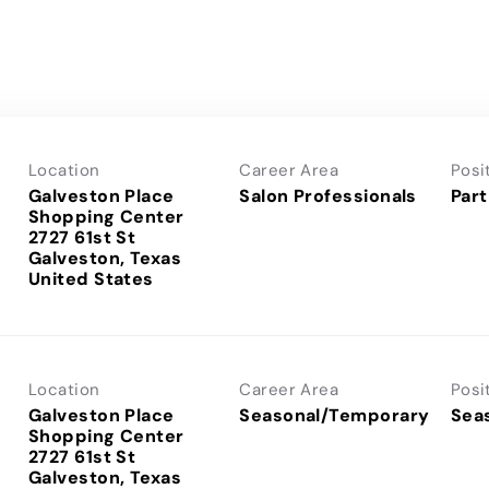
Location
Career Area
Posi
Galveston Place
Salon Professionals
Part
Shopping Center
2727 61st St
Galveston, Texas
Location
Career Area
Posi
Galveston Place
Seasonal/Temporary
Sea
Shopping Center
2727 61st St
Galveston, Texas