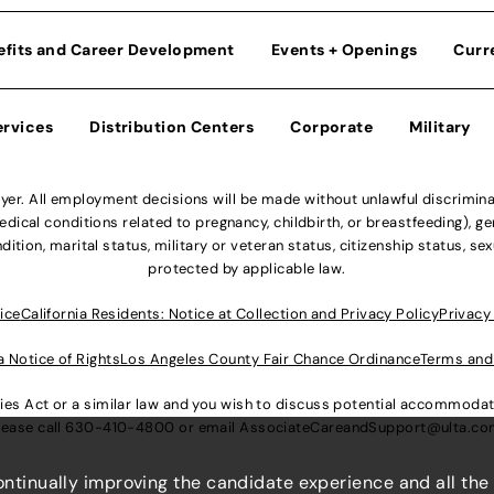
efits and Career Development
Events + Openings
Curr
ervices
Distribution Centers
Corporate
Military
r. All employment decisions will be made without unlawful discriminatio
ical conditions related to pregnancy, childbirth, or breastfeeding), gen
dition, marital status, military or veteran status, citizenship status, se
protected by applicable law.
ice
California Residents: Notice at Collection and Privacy Policy
Privacy
a Notice of Rights
Los Angeles County Fair Chance Ordinance
Terms and
lities Act or a similar law and you wish to discuss potential accommod
lease call
630-410-4800
or email
AssociateCareandSupport@ulta.c
continually improving the candidate experience and all the