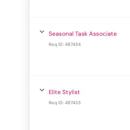
Seasonal Task Associate
Req ID:
487434
Elite Stylist
Req ID:
487433