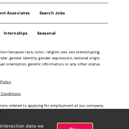
ent Associates
Search Jobs
Internships
Seasonal
n because race, color, religion, sex, sex stereotyping,
der, gender identity, gender expression, national origin,
xual orientation, genetic information, or any other status
 Policy
 Conditions
ations related to applying for employment at our company,
om
.
 interaction data we