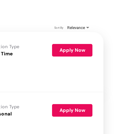
Relevance
Sort By
tion Type
Apply Now
 Time
tion Type
Apply Now
sonal