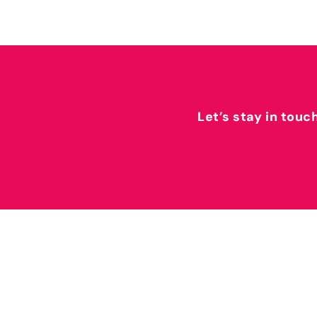
Let’s stay in touc