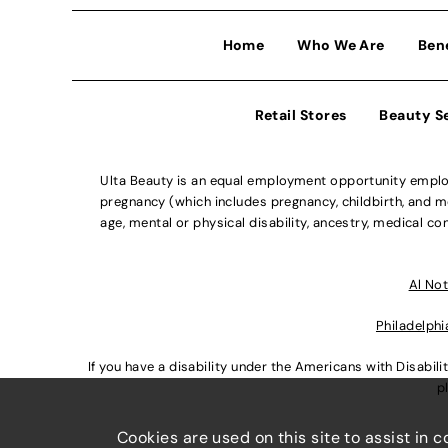
Home
Who We Are
Ben
Retail Stores
Beauty S
Ulta Beauty is an equal employment opportunity employe
pregnancy (which includes pregnancy, childbirth, and med
age, mental or physical disability, ancestry, medical con
Al Not
Philadelphi
If you have a disability under the Americans with Disabi
p
Cookies are used on this site to assist in 