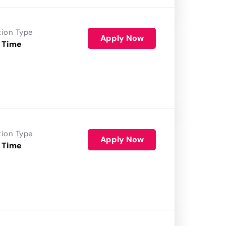
tion Type
Apply Now
 Time
tion Type
Apply Now
 Time