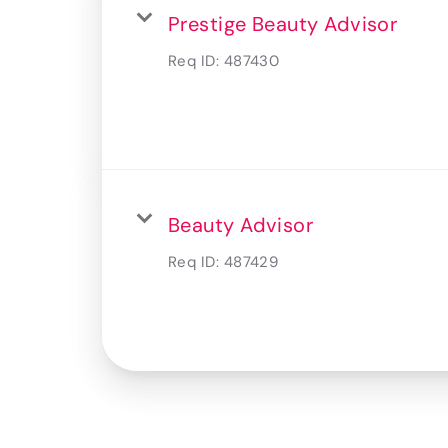
Prestige Beauty Advisor
Req ID:
487430
Beauty Advisor
Req ID:
487429