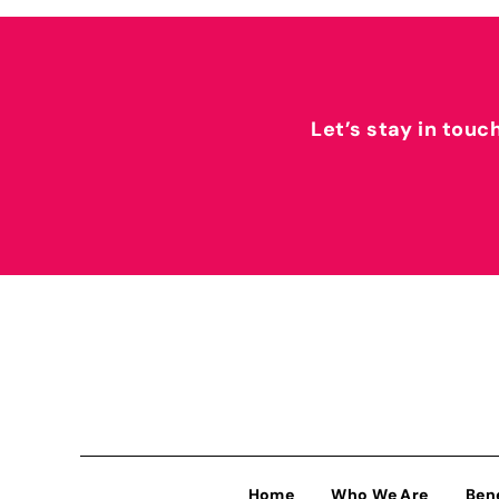
Let’s stay in touc
Home
Who We Are
Ben