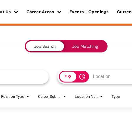
ut Us
Career Areas
Events + Openings
Curren
Job Search
Job Matching
access_time
Position Type
Career Sub Areas
Location Name
Type