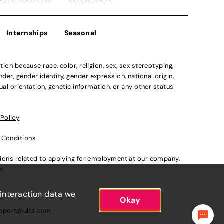
Internships
Seasonal
n because race, color, religion, sex, sex stereotyping,
der, gender identity, gender expression, national origin,
xual orientation, genetic information, or any other status
 Policy
 Conditions
ations related to applying for employment at our company,
om
.
 interaction data we
Okay
pport@ulta.com
.