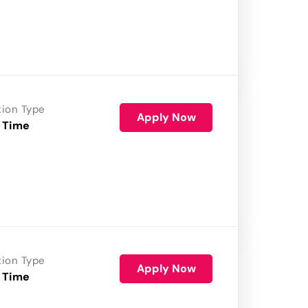
tion Type
Apply Now
 Time
tion Type
Apply Now
 Time