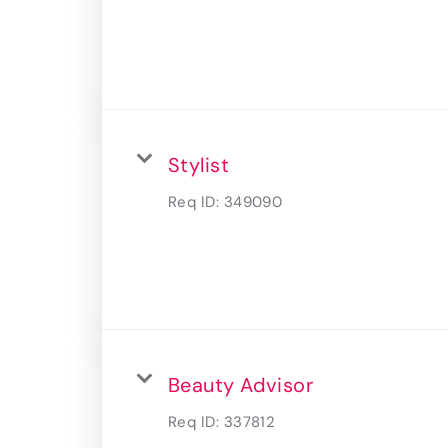
Stylist
Req ID:
349090
Beauty Advisor
Req ID:
337812