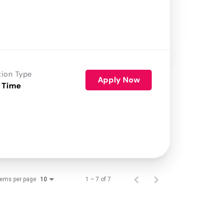
tion Type
Apply Now
 Time
tems per page
1 – 7 of 7
10