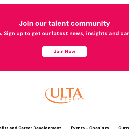
Join our talent community
h. Sign up to get our latest news, insights and ca
Join Now
efits and Career Development
Events + Openings
Curr