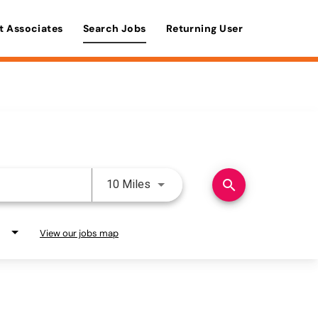
t Associates
Search Jobs
Returning User
Use LEFT and RIGHT arrow keys 
search
10 Miles
View our jobs map