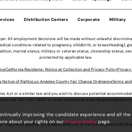
ervices
Distribution Centers
Corporate
Military
r. All employment decisions will be made without unlawful discriminatio
ical conditions related to pregnancy, childbirth, or breastfeeding), gen
dition, marital status, military or veteran status, citizenship status, se
protected by applicable law.
ice
California Residents: Notice at Collection and Privacy Policy
Privacy
a Notice of Rights
Los Angeles County Fair Chance Ordinance
Terms and
lities Act or a similar law and you wish to discuss potential accommod
lease call
630-410-4800
or email
AssociateCareandSupport@ulta.c
continually improving the candidate experience and all the
more about your rights on our
Privacy Policy
page.
er copy of an application, please reach out to the
AssociateCareandSu