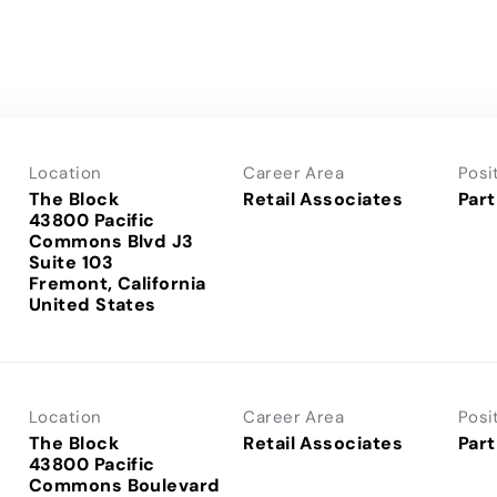
Location
Career Area
Posi
The Block
Retail Associates
Part
43800 Pacific
Commons Blvd J3
Suite 103
Fremont, California
Location
Career Area
Posi
The Block
Retail Associates
Part
43800 Pacific
Commons Boulevard