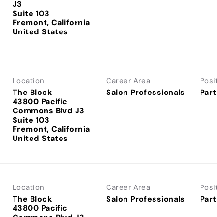
J3
Suite 103
Fremont, California
Location
Career Area
Posi
The Block
Salon Professionals
Part
43800 Pacific
Commons Blvd J3
Suite 103
Fremont, California
Location
Career Area
Posi
The Block
Salon Professionals
Part
43800 Pacific