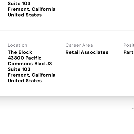
Suite 103
Fremont, California
Location
Career Area
Posi
The Block
Retail Associates
Part
43800 Pacific
Commons Blvd J3
Suite 103
Fremont, California
I