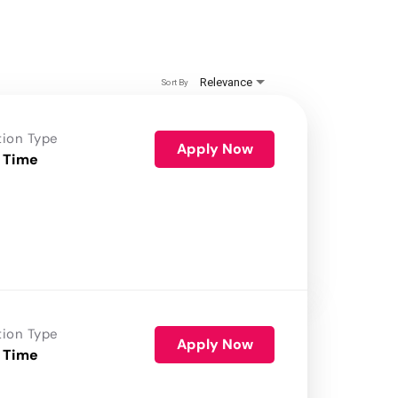
Relevance
Sort By
tion Type
Apply Now
 Time
tion Type
Apply Now
 Time