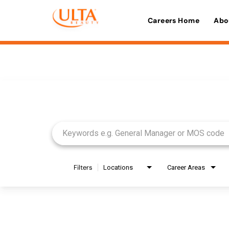
Careers Home
Abo
Job Search Page
Filters
Locations
Career Areas