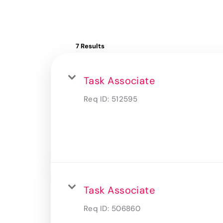
7 Results
Task Associate
Req ID:
512595
Task Associate
Req ID:
506860