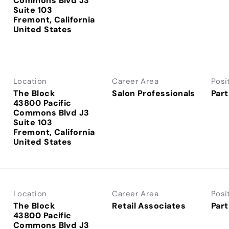
Commons Blvd J3
Suite 103
Fremont, California
Location
Career Area
Posi
The Block
Salon Professionals
Part
43800 Pacific
Commons Blvd J3
Suite 103
Fremont, California
Location
Career Area
Posi
The Block
Retail Associates
Part
43800 Pacific
Commons Blvd J3