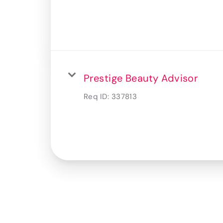
Prestige Beauty Advisor
Req ID:
337813