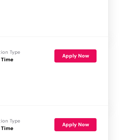
tion Type
Apply Now
 Time
tion Type
Apply Now
 Time