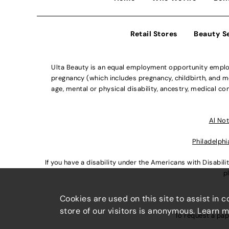
Retail Stores
Beauty S
Ulta Beauty is an equal employment opportunity employe
pregnancy (which includes pregnancy, childbirth, and med
age, mental or physical disability, ancestry, medical con
Al Not
Philadelphi
If you have a disability under the Americans with Disabi
p
Cookies are used on this site to assist in 
store of our visitors is anonymous. Learn 
To request a pap