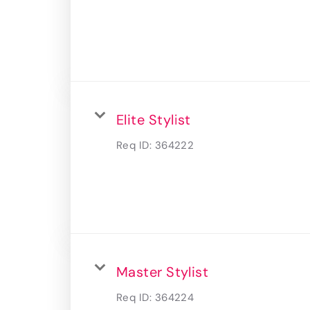
Elite Stylist
Req ID:
364222
Master Stylist
Req ID:
364224