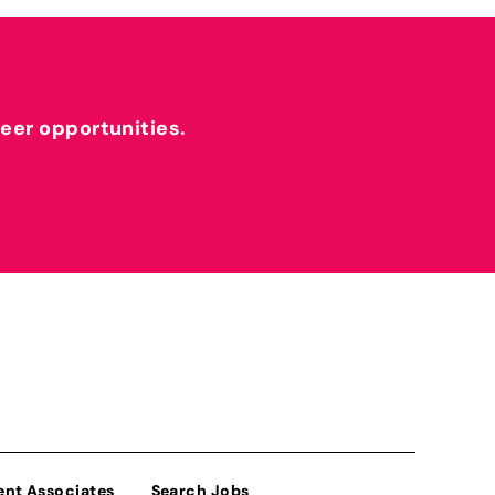
reer opportunities.
ent Associates
Search Jobs