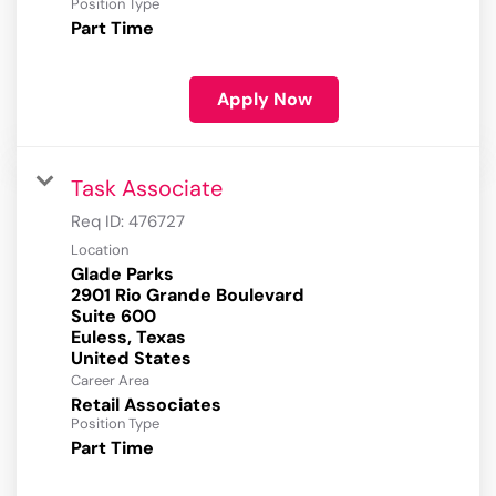
Position Type
Part Time
Apply Now
Task Associate
Req ID:
476727
Location
Glade Parks
2901 Rio Grande Boulevard
Suite 600
Euless, Texas
Career Area
Retail Associates
Position Type
Part Time