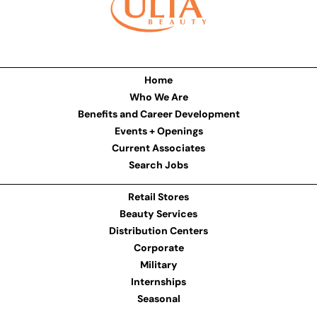
Home
Who We Are
Benefits and Career Development
Events + Openings
Current Associates
Search Jobs
Retail Stores
Beauty Services
Distribution Centers
Corporate
Military
Internships
Seasonal