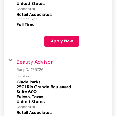
Career Area
Retail Associates
Position Type
Full Time
Apply Now
Beauty Advisor
Req ID:
476726
Location
Glade Parks
2901 Rio Grande Boulevard
Suite 600
Euless, Texas
Career Area
Retail Associates