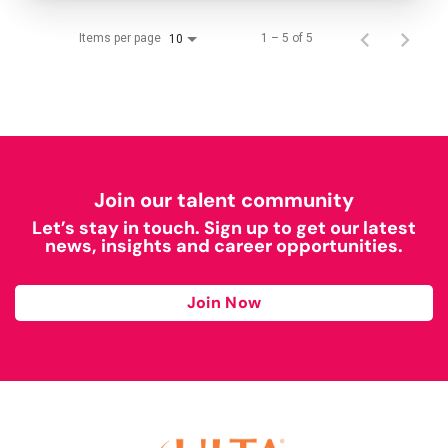
Items per page
1 – 5 of 5
10
Join our talent community
Let’s stay in touch. Sign up to get our latest
news, insights and career opportunities.
Join Now