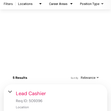
Filters
Locations
Career Areas
Position Type
5 Results
Relevance
Sort By
Lead Cashier
Req ID:
509396
Location