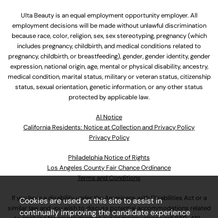
Ulta Beauty is an equal employment opportunity employer. All
employment decisions will be made without unlawful discrimination
because race, color, religion, sex, sex stereotyping, pregnancy (which
includes pregnancy, childbirth, and medical conditions related to
pregnancy, childbirth, or breastfeeding), gender, gender identity, gender
expression, national origin, age, mental or physical disability, ancestry,
medical condition, marital status, military or veteran status, citizenship
status, sexual orientation, genetic information, or any other status
protected by applicable law.
Al Notice
California Residents: Notice at Collection and Privacy Policy
Privacy Policy
Philadelphia Notice of Rights
Los Angeles County Fair Chance Ordinance
Terms and Conditions
If you have a disability under the Americans with Disabilities Act or a
Cookies are used on this site to assist in
similar law and you wish to discuss potential accommodations related
continually improving the candidate experience