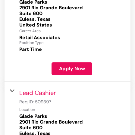
Glade Parks
2901 Rio Grande Boulevard
Suite 600
Euless, Texas
Career Area
Retail Associates
Position Type
Part Time
Apply Now
Lead Cashier
Req ID:
509397
Location
Glade Parks
2901 Rio Grande Boulevard
Suite 600
Euless, Texas