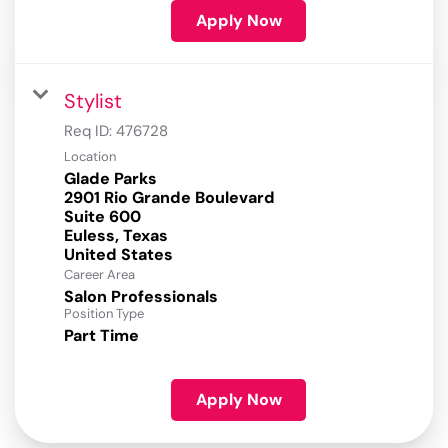
Apply Now
Stylist
Req ID:
476728
Location
Glade Parks
2901 Rio Grande Boulevard
Suite 600
Euless, Texas
Career Area
Salon Professionals
Position Type
Part Time
Apply Now