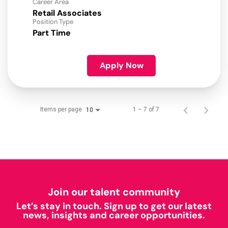
Career Area
Retail Associates
Position Type
Part Time
Apply Now
Items per page
1 – 7 of 7
10
Join our talent community
Let’s stay in touch. Sign up to get our latest
news, insights and career opportunities.