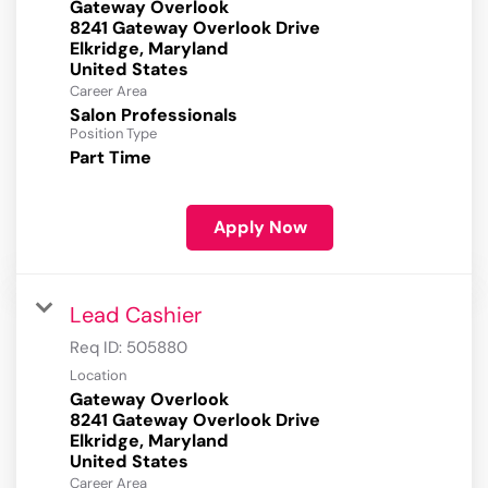
Gateway Overlook
8241 Gateway Overlook Drive
Elkridge, Maryland
Career Area
Salon Professionals
Position Type
Part Time
Apply Now
Lead Cashier
Req ID:
505880
Location
Gateway Overlook
8241 Gateway Overlook Drive
Elkridge, Maryland
Career Area