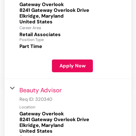
Gateway Overlook
8241 Gateway Overlook Drive
Elkridge, Maryland
Career Area
Retail Associates
Position Type
Part Time
Apply Now
Beauty Advisor
Req ID:
320340
Location
Gateway Overlook
8241 Gateway Overlook Drive
Elkridge, Maryland