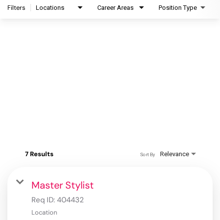
Filters
Locations
Career Areas
Position Type
7 Results
Relevance
Sort By
Master Stylist
Req ID:
404432
Location