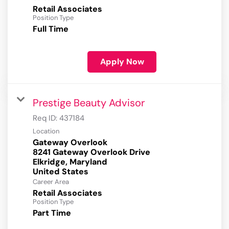
Retail Associates
Position Type
Full Time
Apply Now
Prestige Beauty Advisor
Req ID:
437184
Location
Gateway Overlook
8241 Gateway Overlook Drive
Elkridge, Maryland
Career Area
Retail Associates
Position Type
Part Time