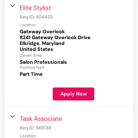
Elite Stylist
Req ID:
404433
Location
Gateway Overlook
8241 Gateway Overlook Drive
Elkridge, Maryland
Career Area
Salon Professionals
Position Type
Part Time
Apply Now
Task Associate
Req ID:
368138
Location