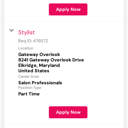
Apply Now
Stylist
Req ID:
476572
Location
Gateway Overlook
8241 Gateway Overlook Drive
Elkridge, Maryland
Career Area
Salon Professionals
Position Type
Part Time
Apply Now