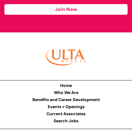
Join Now
Home
Who We Are
Benefits and Career Development
Events + Openings
Current Associates
Search Jobs