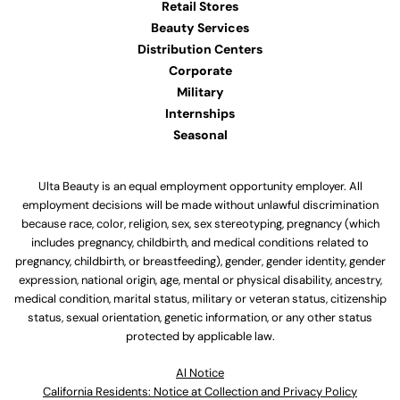
Retail Stores
Beauty Services
Distribution Centers
Corporate
Military
Internships
Seasonal
Ulta Beauty is an equal employment opportunity employer. All
employment decisions will be made without unlawful discrimination
because race, color, religion, sex, sex stereotyping, pregnancy (which
includes pregnancy, childbirth, and medical conditions related to
pregnancy, childbirth, or breastfeeding), gender, gender identity, gender
expression, national origin, age, mental or physical disability, ancestry,
medical condition, marital status, military or veteran status, citizenship
status, sexual orientation, genetic information, or any other status
protected by applicable law.
Al Notice
California Residents: Notice at Collection and Privacy Policy