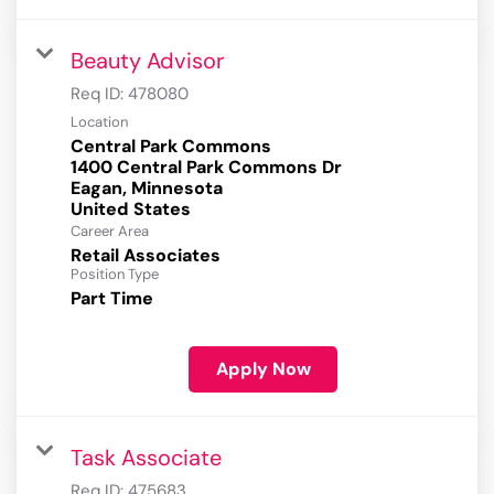
Beauty Advisor
Req ID:
478080
Location
Central Park Commons
1400 Central Park Commons Dr
Eagan, Minnesota
Career Area
Retail Associates
Position Type
Part Time
Apply Now
Task Associate
Req ID:
475683