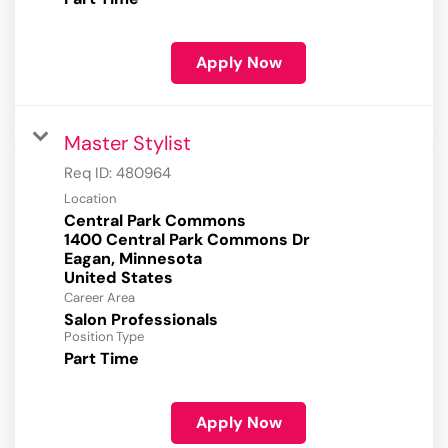
Apply Now
Master Stylist
Req ID:
480964
Location
Central Park Commons
1400 Central Park Commons Dr
Eagan, Minnesota
Career Area
Salon Professionals
Position Type
Part Time
Apply Now