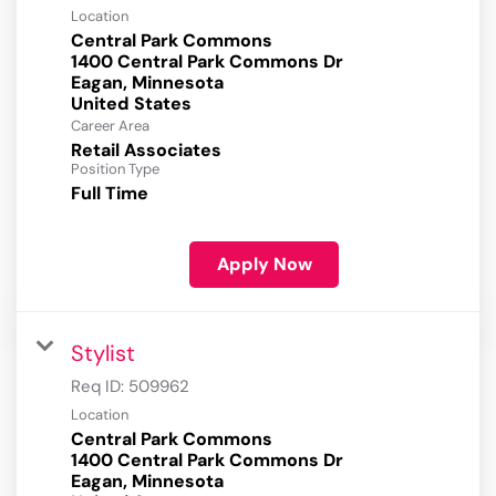
Location
Central Park Commons
1400 Central Park Commons Dr
Eagan, Minnesota
Career Area
Retail Associates
Position Type
Full Time
Apply Now
Stylist
Req ID:
509962
Location
Central Park Commons
1400 Central Park Commons Dr
Eagan, Minnesota