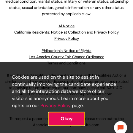
medical condition, marital status, military or veteran status, citizenship
status, sexual orientation, genetic information, or any other status
protected by applicable law.
Al Notice
California Residents: Notice at Collection and Privacy Policy
Privacy Policy
Philadelphia Notice of Rights
Los Angeles County Fair Chance Ordinance
Terms and Conditions
If you have a disability under the Americans with Disabilities Act or a
Cookies are used on this site to assist in
similar law and you wish to discuss potential accommodations related
continually improving the candidate experience
to applying for employment at our company, please call
630-410-
and all the interaction data we store of our
4800
or email
AssociateCareandSupport@ulta.com
.
visitors is anonymous. Learn more about your
rights on our
Privacy Policy
page.
Okay
To request a paper copy of an application, please reach out to the
AssociateCareandSupport@ulta.com
.