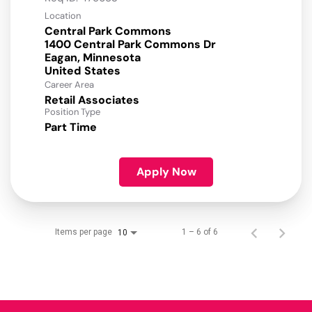
Location
Central Park Commons
1400 Central Park Commons Dr
Eagan, Minnesota
Career Area
Retail Associates
Position Type
Part Time
Apply Now
Items per page
1 – 6 of 6
10