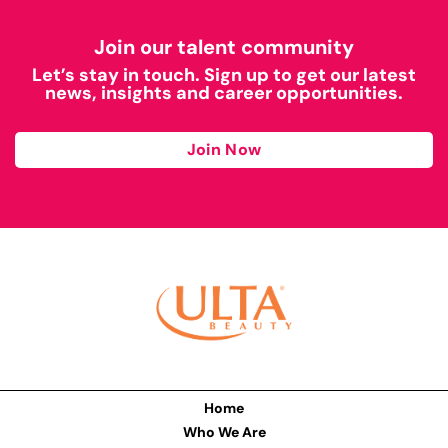
Join our talent community
Let’s stay in touch. Sign up to get our latest
news, insights and career opportunities.
Join Now
Home
Who We Are