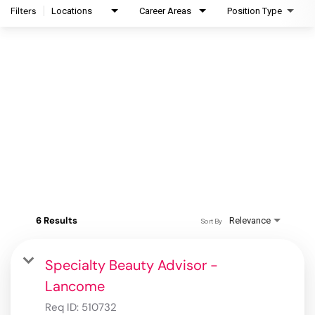
Filters
Locations
Career Areas
Position Type
6 Results
Relevance
Sort By
Specialty Beauty Advisor -
Lancome
Req ID:
510732