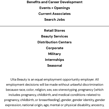
Benefits and Career Development
Events + Openings
Current Associates
Search Jobs
Retail Stores
Beauty Services
Distribution Centers
Corporate
Military
Internships
Seasonal
Ulta Beauty is an equal employment opportunity employer. All
employment decisions will be made without unlawful discrimination
because race, color, religion, sex, sex stereotyping, pregnancy (which
includes pregnancy, childbirth, and medical conditions related to
pregnancy, childbirth, or breastfeeding), gender, gender identity, gender
expression, national origin, age, mental or physical disability, ancestry,