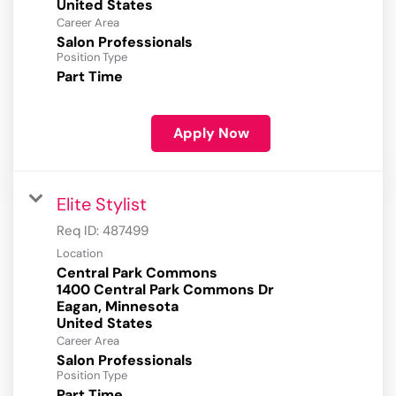
Career Area
Salon Professionals
Position Type
Part Time
Apply Now
Elite Stylist
Req ID:
487499
Location
Central Park Commons
1400 Central Park Commons Dr
Eagan, Minnesota
Career Area
Salon Professionals
Position Type
Part Time