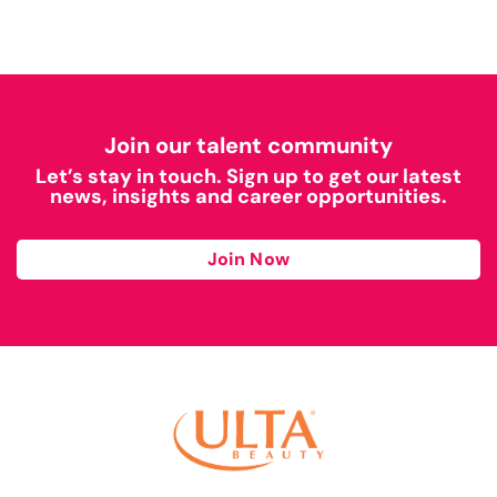
Join our talent community
Let’s stay in touch. Sign up to get our latest
news, insights and career opportunities.
Join Now