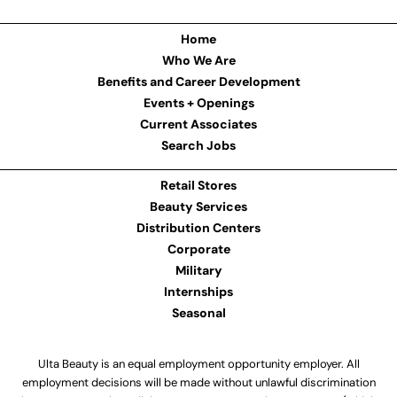
Home
Who We Are
Benefits and Career Development
Events + Openings
Current Associates
Search Jobs
Retail Stores
Beauty Services
Distribution Centers
Corporate
Military
Internships
Seasonal
Ulta Beauty is an equal employment opportunity employer. All
employment decisions will be made without unlawful discrimination