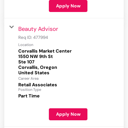
Apply Now
Beauty Advisor
Req ID:
477994
Location
Corvallis Market Center
1550 NW 9th St
Ste 107
Corvallis, Oregon
Career Area
Retail Associates
Position Type
Part Time
Apply Now