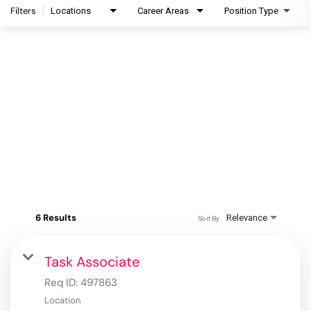
Filters
Locations
Career Areas
Position Type
6 Results
Relevance
Sort By
Task Associate
Req ID:
497863
Location