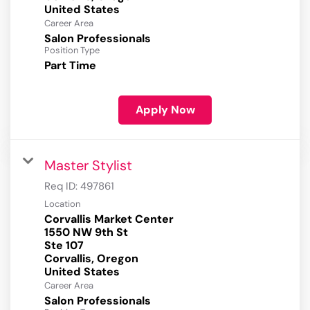
Career Area
Salon Professionals
Position Type
Part Time
Apply Now
Master Stylist
Req ID:
497861
Location
Corvallis Market Center
1550 NW 9th St
Ste 107
Corvallis, Oregon
Career Area
Salon Professionals