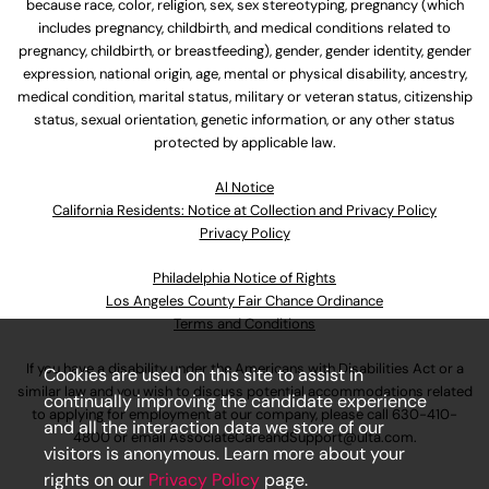
because race, color, religion, sex, sex stereotyping, pregnancy (which
includes pregnancy, childbirth, and medical conditions related to
pregnancy, childbirth, or breastfeeding), gender, gender identity, gender
expression, national origin, age, mental or physical disability, ancestry,
medical condition, marital status, military or veteran status, citizenship
status, sexual orientation, genetic information, or any other status
protected by applicable law.
Al Notice
California Residents: Notice at Collection and Privacy Policy
Privacy Policy
Philadelphia Notice of Rights
Los Angeles County Fair Chance Ordinance
Terms and Conditions
If you have a disability under the Americans with Disabilities Act or a
Cookies are used on this site to assist in
similar law and you wish to discuss potential accommodations related
continually improving the candidate experience
to applying for employment at our company, please call
630-410-
and all the interaction data we store of our
4800
or email
AssociateCareandSupport@ulta.com
.
visitors is anonymous. Learn more about your
rights on our
Privacy Policy
page.