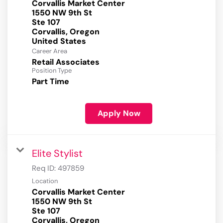
Corvallis Market Center
1550 NW 9th St
Ste 107
Corvallis, Oregon
Career Area
Retail Associates
Position Type
Part Time
Apply Now
Elite Stylist
Req ID:
497859
Location
Corvallis Market Center
1550 NW 9th St
Ste 107
Corvallis, Oregon