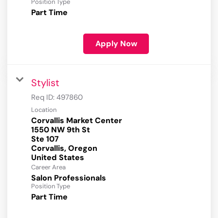
Position Type
Part Time
Apply Now
Stylist
Req ID:
497860
Location
Corvallis Market Center
1550 NW 9th St
Ste 107
Corvallis, Oregon
Career Area
Salon Professionals
Position Type
Part Time