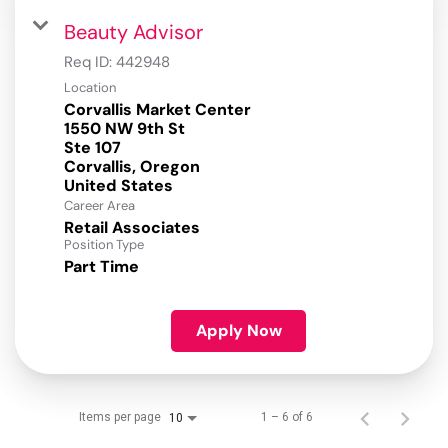
Beauty Advisor
Req ID:
442948
Location
Corvallis Market Center
1550 NW 9th St
Ste 107
Corvallis, Oregon
Career Area
Retail Associates
Position Type
Part Time
Apply Now
Items per page
1 – 6 of 6
10