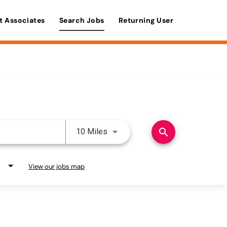
t Associates
Search Jobs
Returning User
Use LEFT and RIGHT arrow keys 
search
10 Miles
View our jobs map