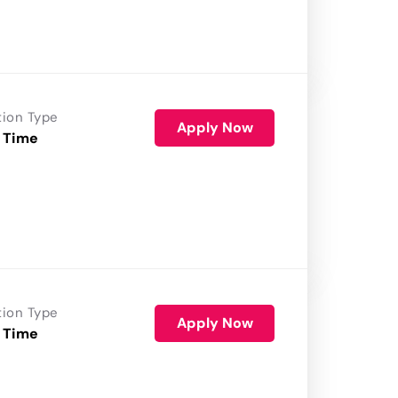
tion Type
Apply Now
 Time
tion Type
Apply Now
 Time