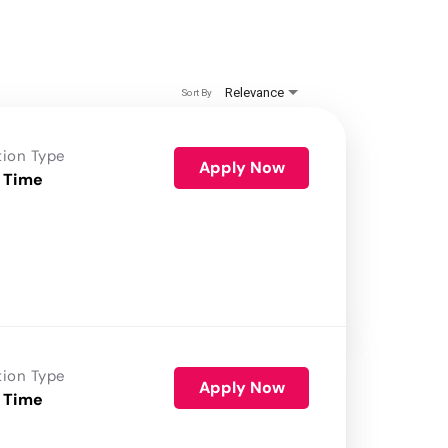
Relevance
Sort By
tion Type
Apply Now
 Time
tion Type
Apply Now
 Time