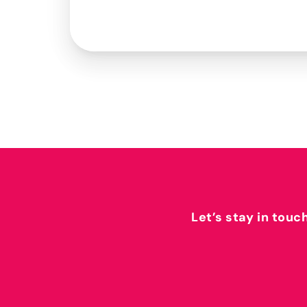
Let’s stay in touc