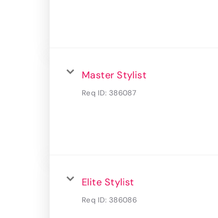
Master Stylist
Req ID:
386087
Elite Stylist
Req ID:
386086