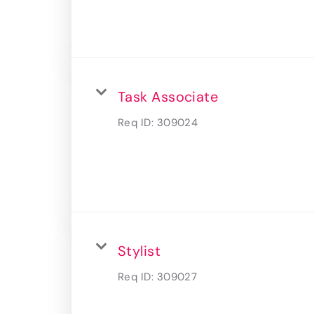
Task Associate
Req ID:
309024
Stylist
Req ID:
309027