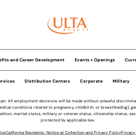
efits and Career Development
Events + Openings
Curr
ervices
Distribution Centers
Corporate
Military
r. All employment decisions will be made without unlawful discriminatio
ical conditions related to pregnancy, childbirth, or breastfeeding), gen
dition, marital status, military or veteran status, citizenship status, se
protected by applicable law.
ice
California Residents: Notice at Collection and Privacy Policy
Privacy