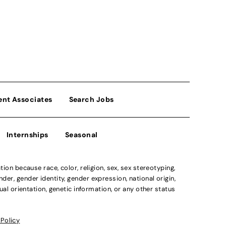
ent Associates
Search Jobs
Internships
Seasonal
n because race, color, religion, sex, sex stereotyping,
der, gender identity, gender expression, national origin,
xual orientation, genetic information, or any other status
 Policy