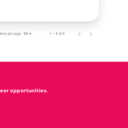
tems per page
1 – 8 of 8
10
reer opportunities.