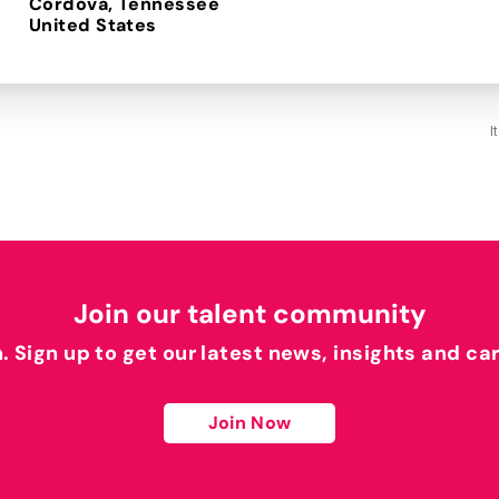
Cordova, Tennessee
I
Join our talent community
h. Sign up to get our latest news, insights and ca
Join Now