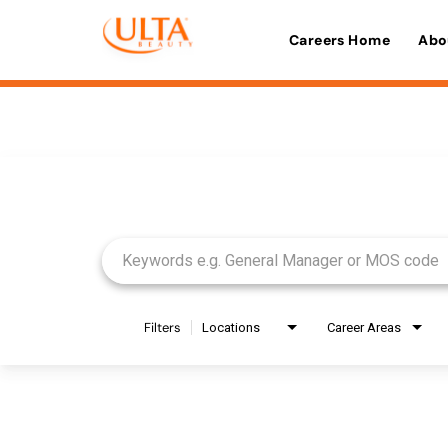
Careers Home
Abo
Job Search Page
Filters
Locations
Career Areas