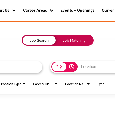
ut Us
Career Areas
Events + Openings
Curren
Job Search
Job Matching
access_time
Position Type
Career Sub Areas
Location Name
Type