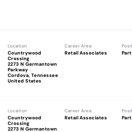
Location
Career Area
Posi
Countrywood
Retail Associates
Part
Crossing
2273 N Germantown
Parkway
Cordova, Tennessee
Location
Career Area
Posi
Countrywood
Retail Associates
Part
Crossing
2273 N Germantown