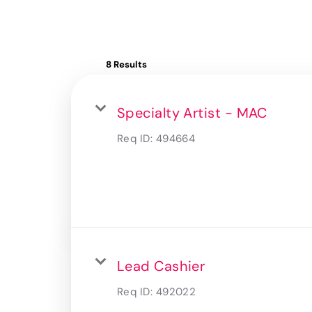
8 Results
Specialty Artist - MAC
Req ID:
494664
Lead Cashier
Req ID:
492022