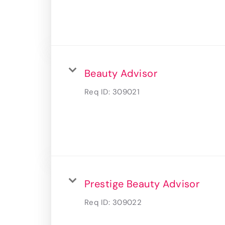
Beauty Advisor
Req ID:
309021
Prestige Beauty Advisor
Req ID:
309022