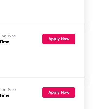
tion Type
Apply Now
 Time
tion Type
Apply Now
 Time