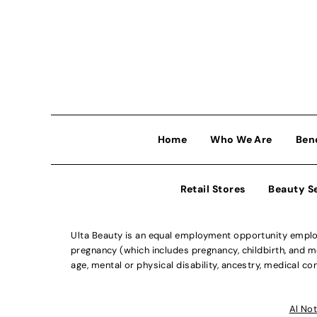
Home
Who We Are
Ben
Retail Stores
Beauty S
Ulta Beauty is an equal employment opportunity employe
pregnancy (which includes pregnancy, childbirth, and med
age, mental or physical disability, ancestry, medical con
Al Not