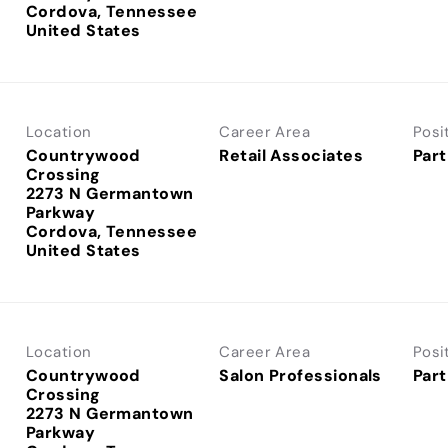
Cordova, Tennessee
Location
Career Area
Posi
Countrywood
Retail Associates
Part
Crossing
2273 N Germantown
Parkway
Cordova, Tennessee
Location
Career Area
Posi
Countrywood
Salon Professionals
Part
Crossing
2273 N Germantown
Parkway