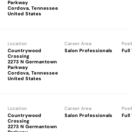
Parkway
Cordova, Tennessee
Location
Career Area
Posi
Countrywood
Salon Professionals
Full
Crossing
2273 N Germantown
Parkway
Cordova, Tennessee
Location
Career Area
Posi
Countrywood
Salon Professionals
Full
Crossing
2273 N Germantown