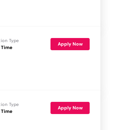
tion Type
Apply Now
 Time
tion Type
Apply Now
 Time