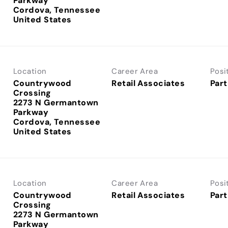
Parkway
Cordova, Tennessee
Location
Career Area
Posi
Countrywood
Retail Associates
Part
Crossing
2273 N Germantown
Parkway
Cordova, Tennessee
Location
Career Area
Posi
Countrywood
Retail Associates
Part
Crossing
2273 N Germantown
Parkway