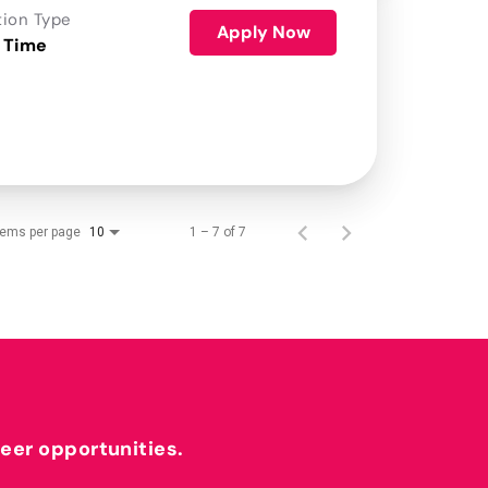
tion Type
Apply Now
 Time
tems per page
1 – 7 of 7
10
reer opportunities.