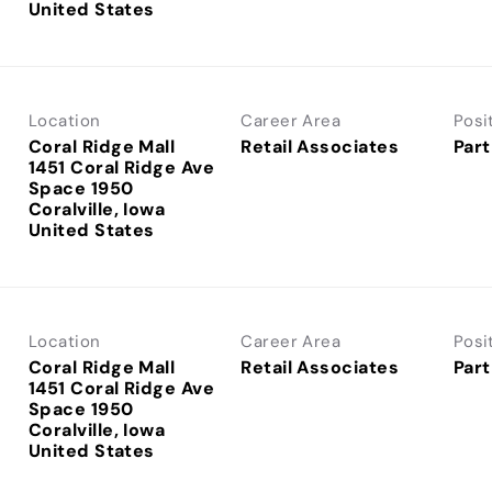
Location
Career Area
Posi
Coral Ridge Mall
Retail Associates
Part
1451 Coral Ridge Ave
Space 1950
Coralville, Iowa
Location
Career Area
Posi
Coral Ridge Mall
Retail Associates
Part
1451 Coral Ridge Ave
Space 1950
Coralville, Iowa