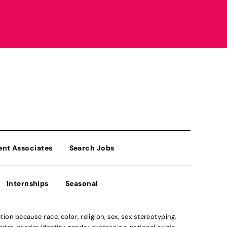
ent Associates
Search Jobs
Internships
Seasonal
n because race, color, religion, sex, sex stereotyping,