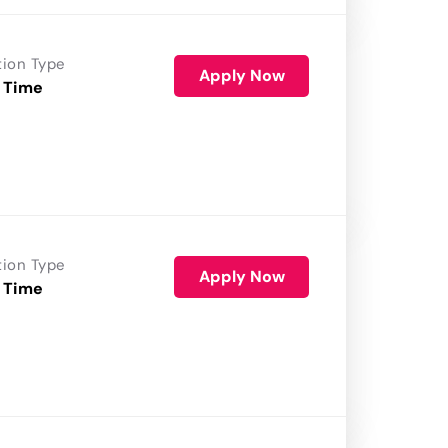
tion Type
Apply Now
 Time
tion Type
Apply Now
 Time