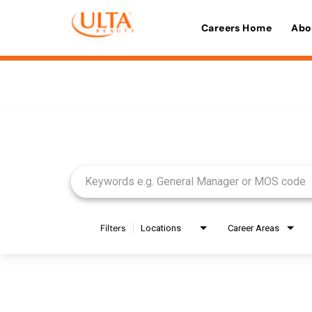
Careers Home
Abo
Job Search Page
Filters
Locations
Career Areas