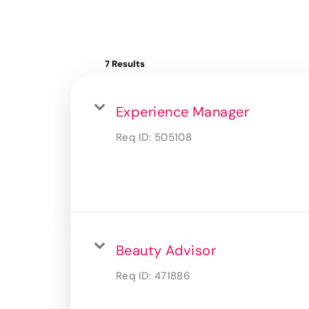
7 Results
Experience Manager
Req ID:
505108
Beauty Advisor
Req ID:
471886