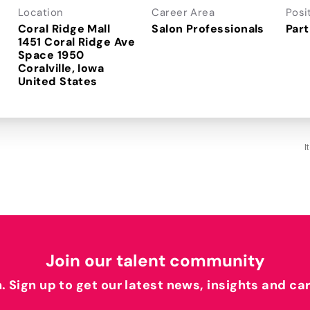
Location
Career Area
Posi
Coral Ridge Mall
Salon Professionals
Part
1451 Coral Ridge Ave
Space 1950
Coralville, Iowa
I
Join our talent community
h. Sign up to get our latest news, insights and ca