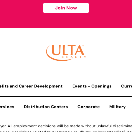
Join Now
efits and Career Development
Events + Openings
Curr
ervices
Distribution Centers
Corporate
Military
r. All employment decisions will be made without unlawful discriminatio