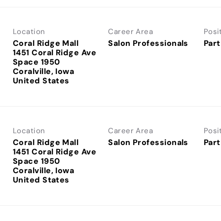
Location
Career Area
Posi
Coral Ridge Mall
Salon Professionals
Part
1451 Coral Ridge Ave
Space 1950
Coralville, Iowa
Location
Career Area
Posi
Coral Ridge Mall
Salon Professionals
Part
1451 Coral Ridge Ave
Space 1950
Coralville, Iowa