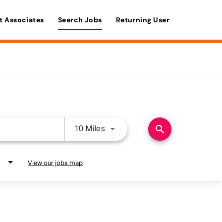
t Associates
Search Jobs
Returning User
Use LEFT and RIGHT arrow keys 
search
10 Miles
View our jobs map