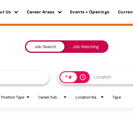
ut Us
Career Areas
Events + Openings
Curren
Job Search
Job Matching
access_time
Position Type
Career Sub Areas
Location Name
Type