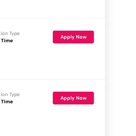
tion Type
Apply Now
 Time
tion Type
Apply Now
 Time