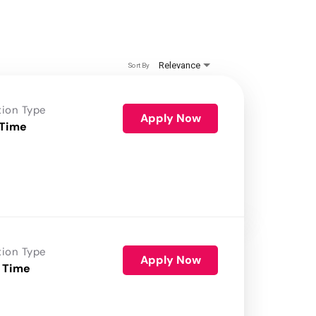
Relevance
Sort By
tion Type
Apply Now
 Time
tion Type
Apply Now
 Time