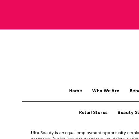
Home
Who We Are
Ben
Retail Stores
Beauty S
Ulta Beauty is an equal employment opportunity employe