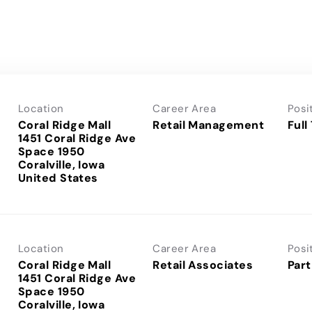
Location
Career Area
Posi
Coral Ridge Mall
Retail Management
Full
1451 Coral Ridge Ave
Space 1950
Coralville, Iowa
Location
Career Area
Posi
Coral Ridge Mall
Retail Associates
Part
1451 Coral Ridge Ave
Space 1950
Coralville, Iowa