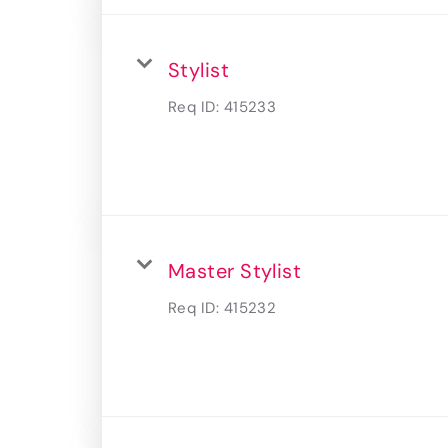
Stylist
Req ID:
415233
Master Stylist
Req ID:
415232