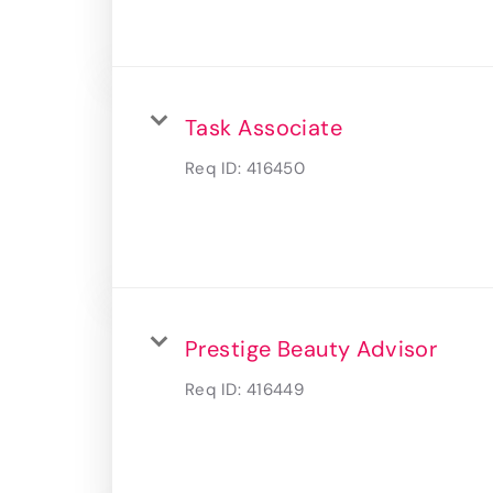
Task Associate
Req ID:
416450
Prestige Beauty Advisor
Req ID:
416449