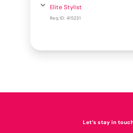
Elite Stylist
Req ID:
415231
Let’s stay in touc