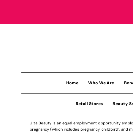
Home
Who We Are
Ben
Retail Stores
Beauty S
Ulta Beauty is an equal employment opportunity employe
pregnancy (which includes pregnancy, childbirth, and med