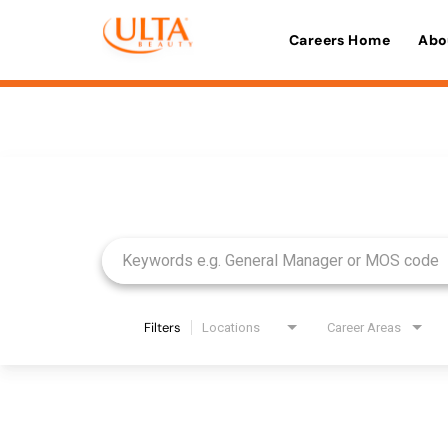
Careers Home
Abo
Job Search Page
Filters
Locations
Career Areas