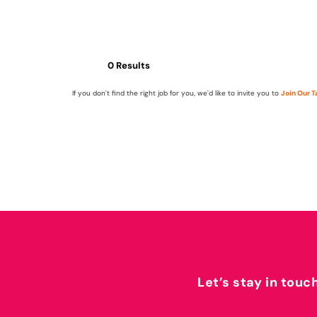
0 Results
If you don't find the right job for you, we'd like to invite you to
Join Our 
Let’s stay in touc