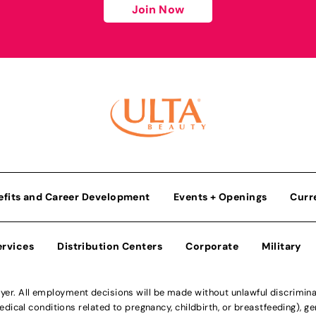
Join Now
efits and Career Development
Events + Openings
Curr
ervices
Distribution Centers
Corporate
Military
r. All employment decisions will be made without unlawful discriminatio
ical conditions related to pregnancy, childbirth, or breastfeeding), gen