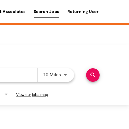
t Associates
Search Jobs
Returning User
Use LEFT and RIGHT arrow keys 
search
10 Miles
View our jobs map