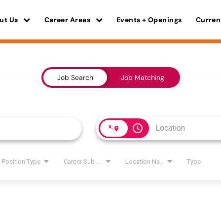
ut Us
Career Areas
Events + Openings
Curren
Job Search
Job Matching
access_time
Position Type
Career Sub Areas
Location Name
Type