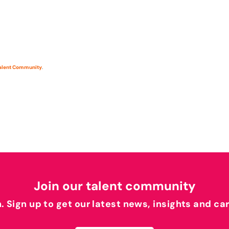
Talent Community
.
Join our talent community
h. Sign up to get our latest news, insights and ca