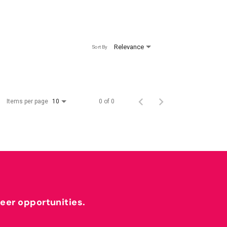
Relevance
Sort By
Items per page
0 of 0
10
reer opportunities.