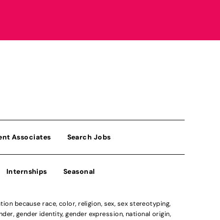
ent Associates
Search Jobs
Internships
Seasonal
n because race, color, religion, sex, sex stereotyping,
der, gender identity, gender expression, national origin,