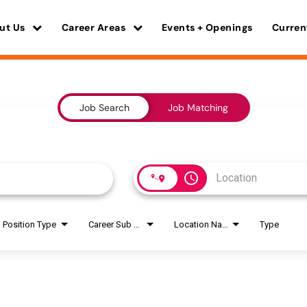
ut Us
Career Areas
Events + Openings
Curren
Job Search
Job Matching
access_time
Position Type
Career Sub Areas
Location Name
Type