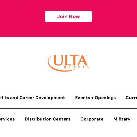
Join Now
efits and Career Development
Events + Openings
Curr
ervices
Distribution Centers
Corporate
Military