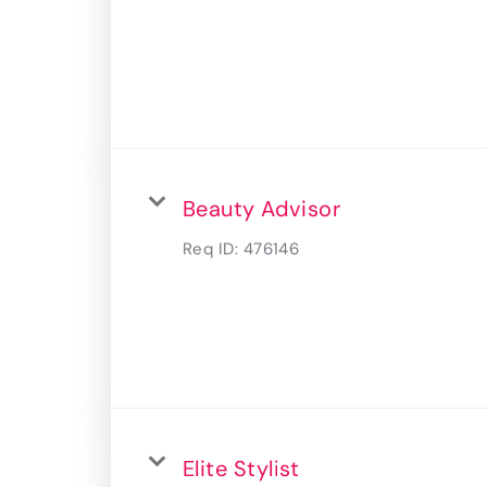
Beauty Advisor
Req ID:
476146
Elite Stylist