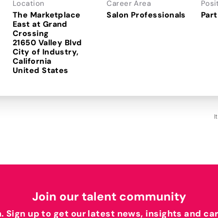
Location
Career Area
Posi
The Marketplace
Salon Professionals
Part
East at Grand
Crossing
21650 Valley Blvd
City of Industry,
California
I
Join our talent community
h. Sign up to get our latest news, insights and ca