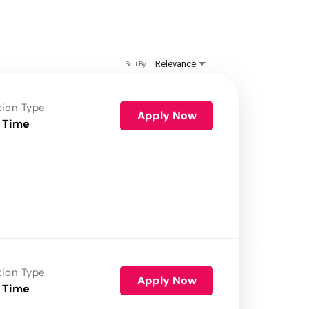
Relevance
Sort By
tion Type
Apply Now
 Time
tion Type
Apply Now
 Time