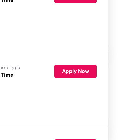
 Time
tion Type
Apply Now
 Time