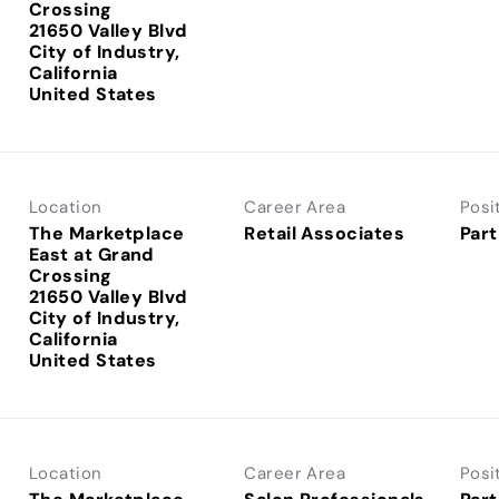
Crossing
21650 Valley Blvd
City of Industry,
California
Location
Career Area
Posi
The Marketplace
Retail Associates
Part
East at Grand
Crossing
21650 Valley Blvd
City of Industry,
California
Location
Career Area
Posi