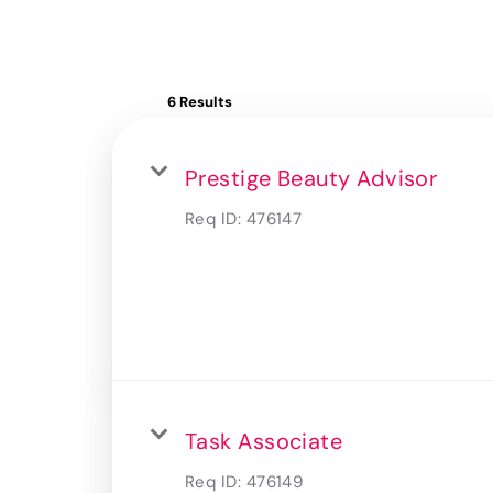
6 Results
Prestige Beauty Advisor
Req ID:
476147
Task Associate
Req ID:
476149