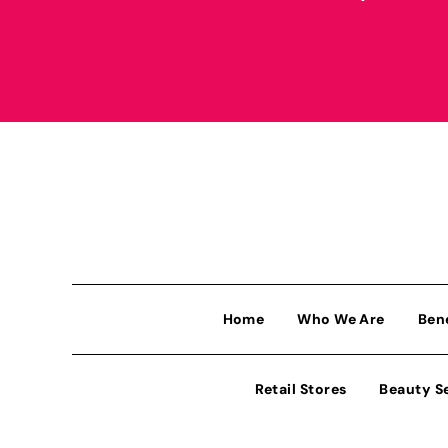
Home
Who We Are
Ben
Retail Stores
Beauty S