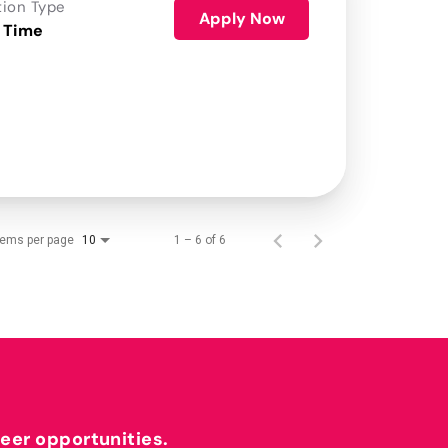
tion Type
Apply Now
 Time
tems per page
1 – 6 of 6
10
reer opportunities.