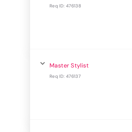
Req ID:
476138
Master Stylist
Req ID:
476137