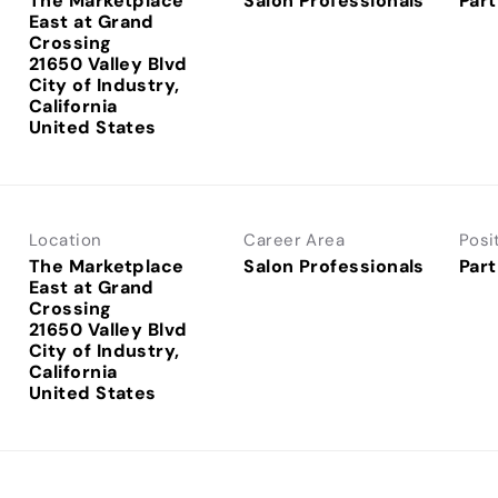
The Marketplace
Salon Professionals
Part
East at Grand
Crossing
21650 Valley Blvd
City of Industry,
California
Location
Career Area
Posi
The Marketplace
Salon Professionals
Part
East at Grand
Crossing
21650 Valley Blvd
City of Industry,
California