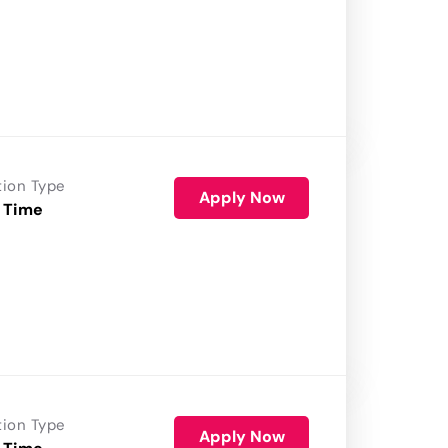
tion Type
Apply Now
 Time
tion Type
Apply Now