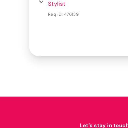
Stylist
Req ID:
476139
Let’s stay in touc