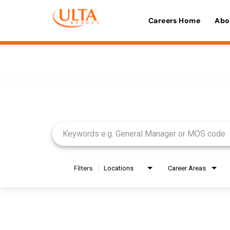
Careers Home
Abo
Job Search Page
Filters
Locations
Career Areas