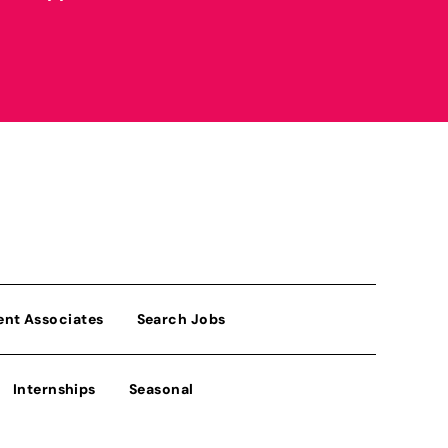
ent Associates
Search Jobs
Internships
Seasonal