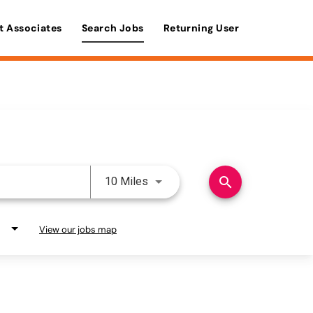
t Associates
Search Jobs
Returning User
Use LEFT and RIGHT arrow keys 
search
10 Miles
View our jobs map