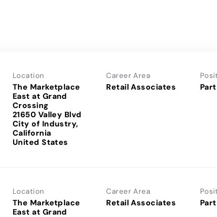
Location
Career Area
Posi
The Marketplace
Retail Associates
Part
East at Grand
Crossing
21650 Valley Blvd
City of Industry,
California
Location
Career Area
Posi
The Marketplace
Retail Associates
Part
East at Grand