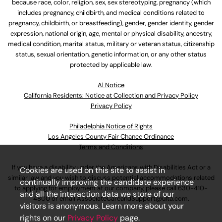
because race, color, religion, sex, sex stereotyping, pregnancy (which
includes pregnancy, childbirth, and medical conditions related to
pregnancy, childbirth, or breastfeeding), gender, gender identity, gender
expression, national origin, age, mental or physical disability, ancestry,
medical condition, marital status, military or veteran status, citizenship
status, sexual orientation, genetic information, or any other status
protected by applicable law.
Al Notice
California Residents: Notice at Collection and Privacy Policy
Privacy Policy
Philadelphia Notice of Rights
Los Angeles County Fair Chance Ordinance
Terms and Conditions
If you have a disability under the Americans with Disabilities Act or a
Cookies are used on this site to assist in
similar law and you wish to discuss potential accommodations related
continually improving the candidate experience
to applying for employment at our company, please call
630-410-
and all the interaction data we store of our
4800
or email
AssociateCareandSupport@ulta.com
.
visitors is anonymous. Learn more about your
rights on our
Privacy Policy
page.