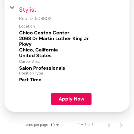
Stylist
Req ID:
508802
Location
Chico Costco Center
2068 Dr Martin Luther King Jr
Pkwy
Chico, California
Career Area
Salon Professionals
Position Type
Part Time
Apply Now
Items per page
1 – 6 of 6
10