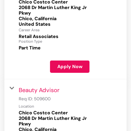
Chico Costco Center
2068 Dr Martin Luther King Jr
Pkwy
Chico, California
Career Area
Retail Associates
Position Type
Part Time
Apply Now
Beauty Advisor
Req ID:
509600
Location
Chico Costco Center
2068 Dr Martin Luther King Jr
Pkwy
Chico, California