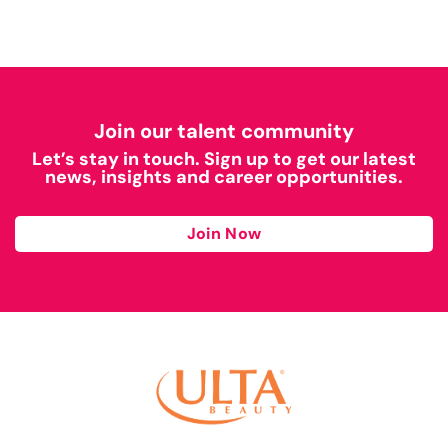
Join our talent community
Let’s stay in touch. Sign up to get our latest
news, insights and career opportunities.
Join Now