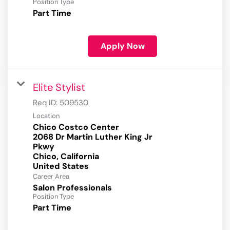
Position Type
Part Time
Apply Now
Elite Stylist
Req ID:
509530
Location
Chico Costco Center
2068 Dr Martin Luther King Jr
Pkwy
Chico, California
Career Area
Salon Professionals
Position Type
Part Time