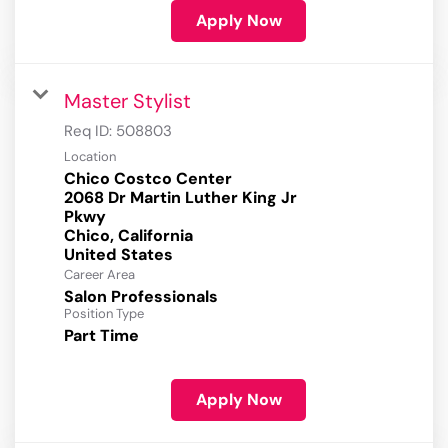
Apply Now
Master Stylist
Req ID:
508803
Location
Chico Costco Center
2068 Dr Martin Luther King Jr
Pkwy
Chico, California
Career Area
Salon Professionals
Position Type
Part Time
Apply Now