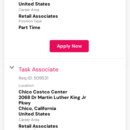
Career Area
Retail Associates
Position Type
Part Time
Apply Now
Task Associate
Req ID:
509531
Location
Chico Costco Center
2068 Dr Martin Luther King Jr
Pkwy
Chico, California
Career Area
Retail Associates