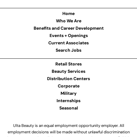
Home
Who We Are
Benefits and Career Development
Events + Openings
Current Associates
Search Jobs
Retail Stores
Beauty Services
Distribution Centers
Corporate
Military
Internships
Seasonal
Ulta Beauty is an equal employment opportunity employer. All
employment decisions will be made without unlawful discrimination