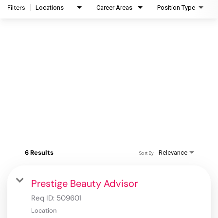
Filters
Locations
Career Areas
Position Type
6 Results
Relevance
Sort By
Prestige Beauty Advisor
Req ID:
509601
Location