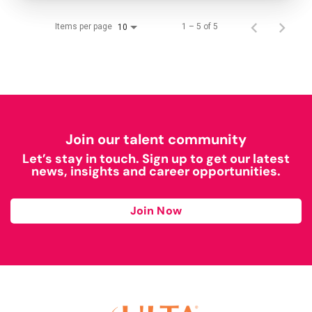
Items per page
1 – 5 of 5
10
Join our talent community
Let’s stay in touch. Sign up to get our latest
news, insights and career opportunities.
Join Now