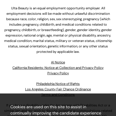
Ulta Beauty is an equal employment opportunity employer. All
employment decisions will be made without unlawful discrimination
because race, color, religion, sex, sex stereotyping, pregnancy (which
includes pregnancy, childbirth, and medical conditions related to
pregnancy, childbirth, or breastfeeding), gender, gender identity, gender
expression, national origin, age, mental or physical disability, ancestry,
medical condition, marital status, military or veteran status, citizenship
status, sexual orientation, genetic information, or any other status
protected by applicable law.
Al Notice
California Residents: Notice at Collection and Privacy Policy
Privacy Policy
Philadelphia Notice of Rights
Los Angeles County Fair Chance Ordinance
Terms and Conditions
If you have a disability under the Americans with Disabilities Act or a
Cookies are used on this site to assist in
similar law and you wish to discuss potential accommodations related
continually improving the candidate experience