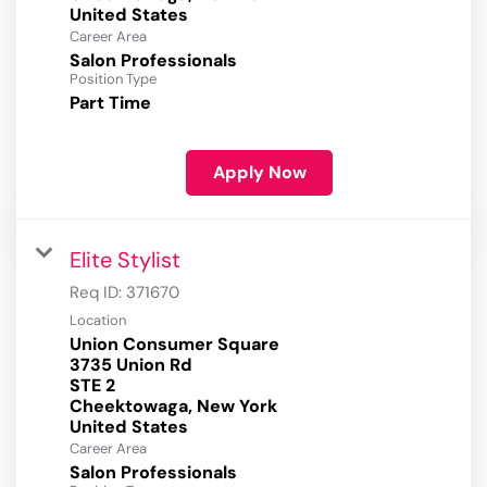
Career Area
Salon Professionals
Position Type
Part Time
Apply Now
Elite Stylist
Req ID:
371670
Location
Union Consumer Square
3735 Union Rd
STE 2
Cheektowaga, New York
Career Area
Salon Professionals