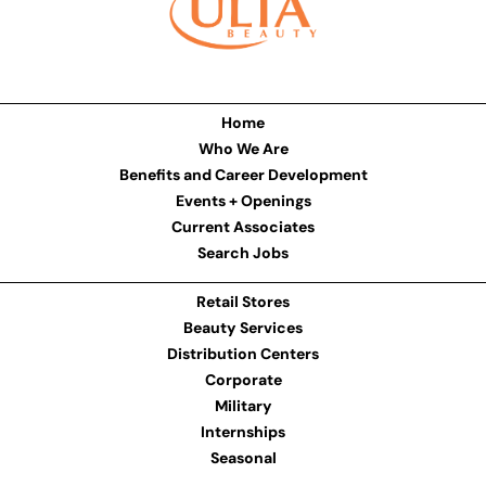
Home
Who We Are
Benefits and Career Development
Events + Openings
Current Associates
Search Jobs
Retail Stores
Beauty Services
Distribution Centers
Corporate
Military
Internships
Seasonal