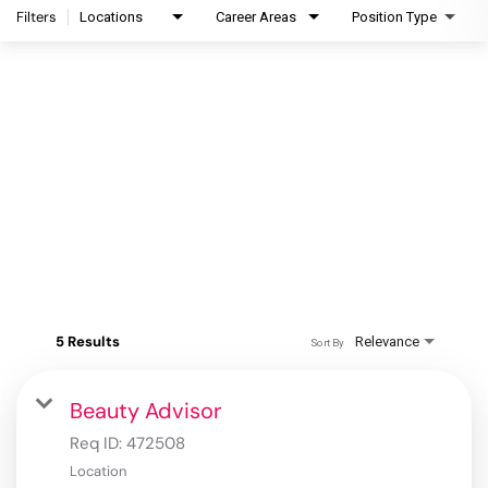
Filters
Locations
Career Areas
Position Type
5 Results
Relevance
Sort By
Beauty Advisor
Req ID:
472508
Location