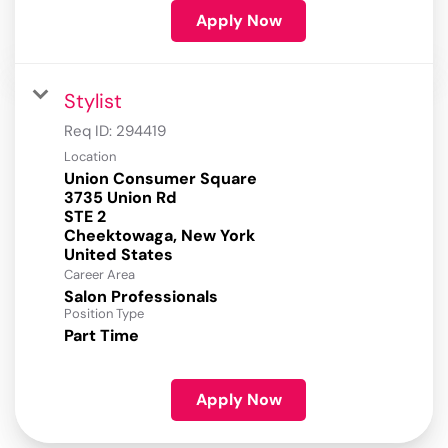
Apply Now
Stylist
Req ID:
294419
Location
Union Consumer Square
3735 Union Rd
STE 2
Cheektowaga, New York
Career Area
Salon Professionals
Position Type
Part Time
Apply Now