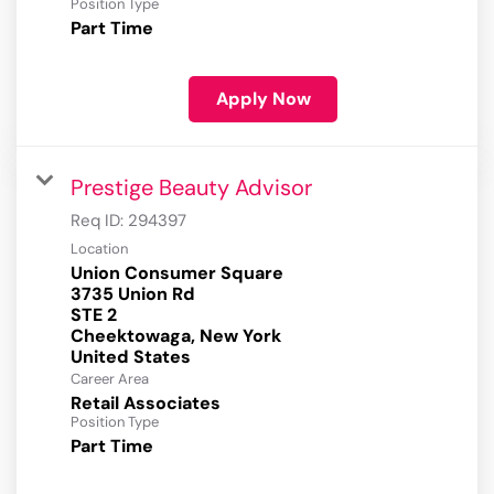
Position Type
Part Time
Apply Now
Prestige Beauty Advisor
Req ID:
294397
Location
Union Consumer Square
3735 Union Rd
STE 2
Cheektowaga, New York
Career Area
Retail Associates
Position Type
Part Time