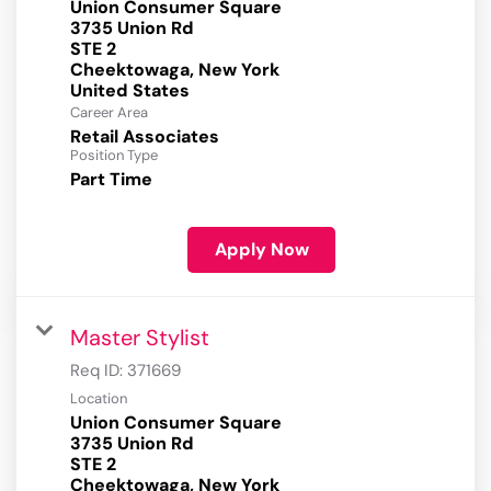
Union Consumer Square
3735 Union Rd
STE 2
Cheektowaga, New York
Career Area
Retail Associates
Position Type
Part Time
Apply Now
Master Stylist
Req ID:
371669
Location
Union Consumer Square
3735 Union Rd
STE 2
Cheektowaga, New York