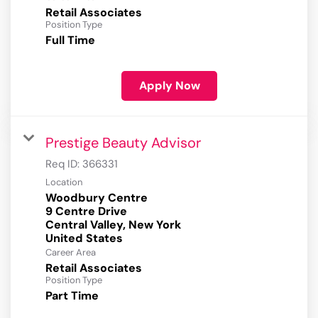
Retail Associates
Position Type
Full Time
Apply Now
Prestige Beauty Advisor
Req ID:
366331
Location
Woodbury Centre
9 Centre Drive
Central Valley, New York
Career Area
Retail Associates
Position Type
Part Time