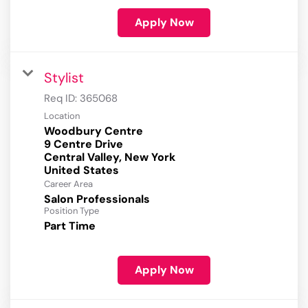
Apply Now
Stylist
Req ID:
365068
Location
Woodbury Centre
9 Centre Drive
Central Valley, New York
Career Area
Salon Professionals
Position Type
Part Time
Apply Now