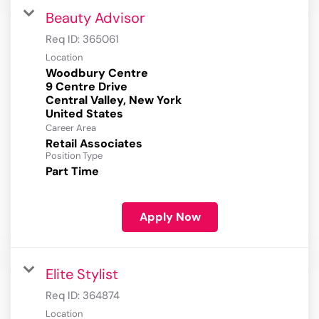
Beauty Advisor
Req ID:
365061
Location
Woodbury Centre
9 Centre Drive
Central Valley, New York
Career Area
Retail Associates
Position Type
Part Time
Apply Now
Elite Stylist
Req ID:
364874
Location