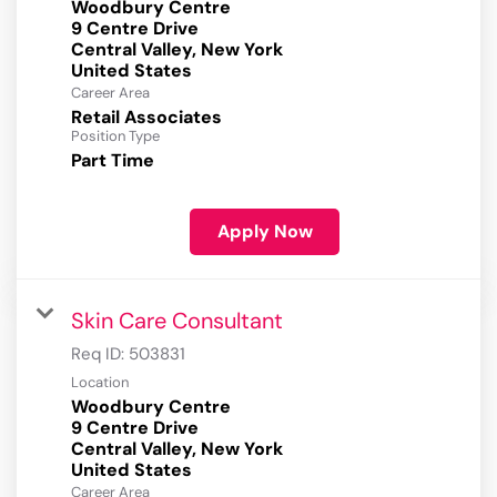
Woodbury Centre
9 Centre Drive
Central Valley, New York
Career Area
Retail Associates
Position Type
Part Time
Apply Now
Skin Care Consultant
Req ID:
503831
Location
Woodbury Centre
9 Centre Drive
Central Valley, New York
Career Area