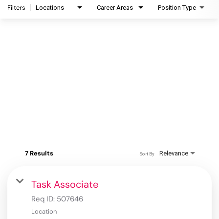
Filters
Locations
Career Areas
Position Type
7 Results
Relevance
Sort By
Task Associate
Req ID:
507646
Location