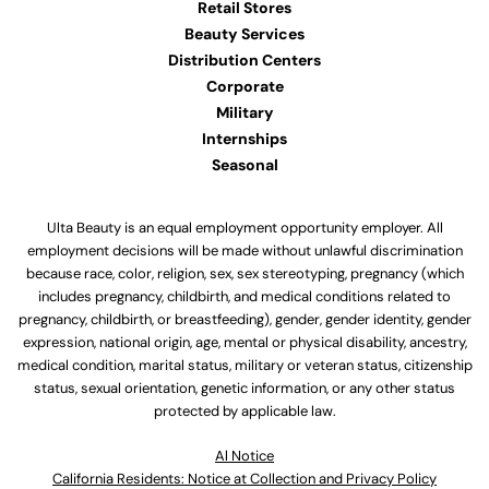
Retail Stores
Beauty Services
Distribution Centers
Corporate
Military
Internships
Seasonal
Ulta Beauty is an equal employment opportunity employer. All
employment decisions will be made without unlawful discrimination
because race, color, religion, sex, sex stereotyping, pregnancy (which
includes pregnancy, childbirth, and medical conditions related to
pregnancy, childbirth, or breastfeeding), gender, gender identity, gender
expression, national origin, age, mental or physical disability, ancestry,
medical condition, marital status, military or veteran status, citizenship
status, sexual orientation, genetic information, or any other status
protected by applicable law.
Al Notice
California Residents: Notice at Collection and Privacy Policy