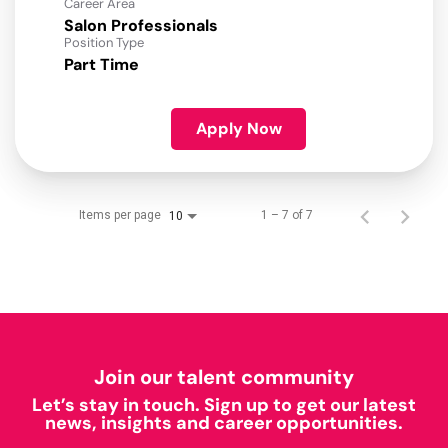
Career Area
Salon Professionals
Position Type
Part Time
Apply Now
Items per page
1 – 7 of 7
10
Join our talent community
Let’s stay in touch. Sign up to get our latest
news, insights and career opportunities.