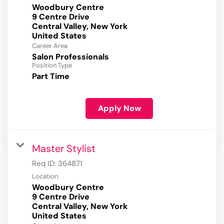
Woodbury Centre
9 Centre Drive
Central Valley, New York
Career Area
Salon Professionals
Position Type
Part Time
Apply Now
Master Stylist
Req ID:
364871
Location
Woodbury Centre
9 Centre Drive
Central Valley, New York