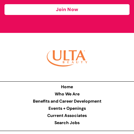
Join Now
Home
Who We Are
Benefits and Career Development
Events + Openings
Current Associates
Search Jobs