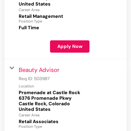
Career Area
Retail Management
Position Type
Full Time
Apply Now
Beauty Advisor
Req ID:
503987
Location
Promenade at Castle Rock
6376 Promenade Pkwy
Castle Rock, Colorado
Career Area
Retail Associates
Position Type