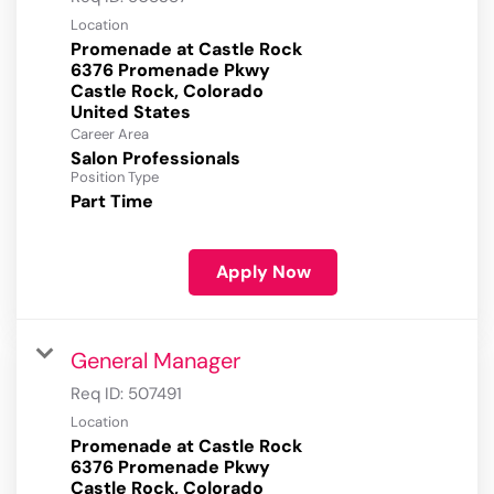
Location
Promenade at Castle Rock
6376 Promenade Pkwy
Castle Rock, Colorado
Career Area
Salon Professionals
Position Type
Part Time
Apply Now
General Manager
Req ID:
507491
Location
Promenade at Castle Rock
6376 Promenade Pkwy
Castle Rock, Colorado