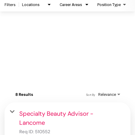
Filters
Locations
Career Areas
Position Type
8 Results
Relevance
Sort By
Specialty Beauty Advisor -
Lancome
Req ID:
510552