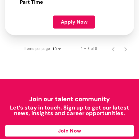
Part Time
Apply Now
Items per page
1 – 8 of 8
10
Join our talent community
Let’s stay in touch. Sign up to get our latest
news, insights and career opportunities.
Join Now