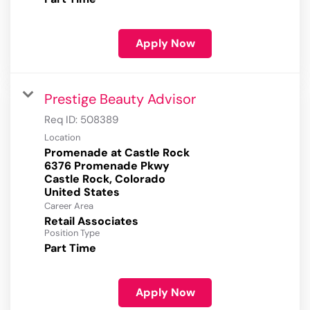
Apply Now
Prestige Beauty Advisor
Req ID:
508389
Location
Promenade at Castle Rock
6376 Promenade Pkwy
Castle Rock, Colorado
Career Area
Retail Associates
Position Type
Part Time
Apply Now