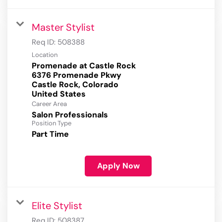
Master Stylist
Req ID:
508388
Location
Promenade at Castle Rock
6376 Promenade Pkwy
Castle Rock, Colorado
Career Area
Salon Professionals
Position Type
Part Time
Apply Now
Elite Stylist
Req ID:
508387