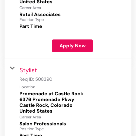
Career Area
Retail Associates
Position Type
Part Time
Apply Now
Stylist
Req ID:
508390
Location
Promenade at Castle Rock
6376 Promenade Pkwy
Castle Rock, Colorado
Career Area
Salon Professionals
Position Type
Part Time