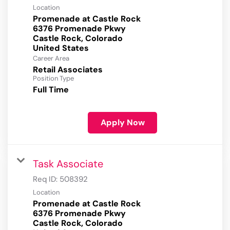
Location
Promenade at Castle Rock
6376 Promenade Pkwy
Castle Rock, Colorado
Career Area
Retail Associates
Position Type
Full Time
Apply Now
Task Associate
Req ID:
508392
Location
Promenade at Castle Rock
6376 Promenade Pkwy
Castle Rock, Colorado