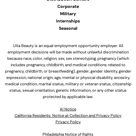
Corporate
Military
Internships
Seasonal
Ulta Beauty is an equal employment opportunity employer. All
employment decisions will be made without unlawful discrimination
because race, color, religion, sex, sex stereotyping, pregnancy (which
includes pregnancy, childbirth, and medical conditions related to
pregnancy, childbirth, or breastfeeding), gender, gender identity, gender
expression, national origin, age, mental or physical disability, ancestry,
medical condition, marital status, military or veteran status, citizenship
status, sexual orientation, genetic information, or any other status
protected by applicable law.
Al Notice
California Residents: Notice at Collection and Privacy Policy
Privacy Policy
Philadelphia Notice of Rights