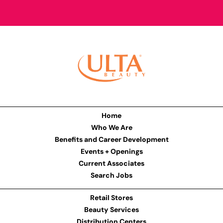
Home
Who We Are
Benefits and Career Development
Events + Openings
Current Associates
Search Jobs
Retail Stores
Beauty Services
Distribution Centers