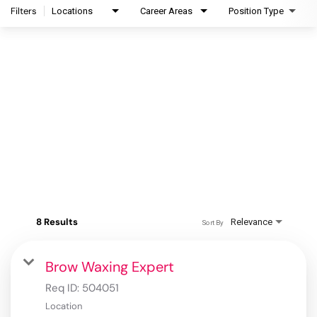
Filters
Locations
Career Areas
Position Type
8 Results
Relevance
Sort By
Brow Waxing Expert
Req ID:
504051
Location