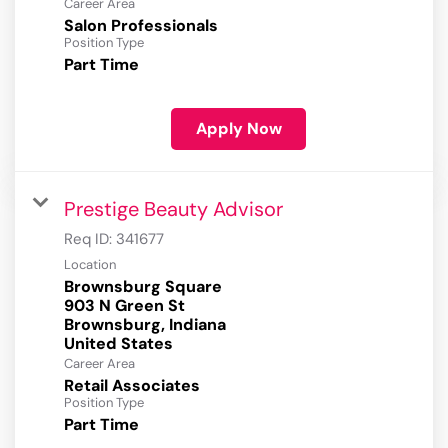
Career Area
Salon Professionals
Position Type
Part Time
Apply Now
Prestige Beauty Advisor
Req ID:
341677
Location
Brownsburg Square
903 N Green St
Brownsburg, Indiana
Career Area
Retail Associates
Position Type
Part Time