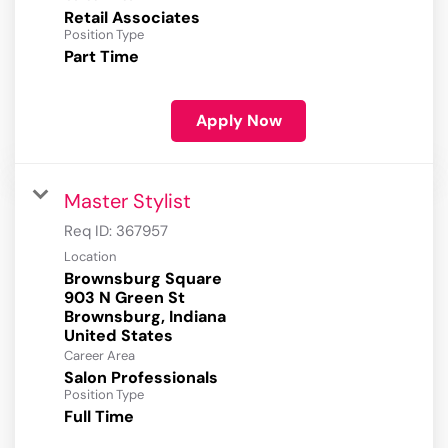
Retail Associates
Position Type
Part Time
Apply Now
Master Stylist
Req ID:
367957
Location
Brownsburg Square
903 N Green St
Brownsburg, Indiana
Career Area
Salon Professionals
Position Type
Full Time