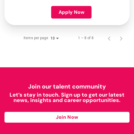
Apply Now
Items per page
1 – 8 of 8
10
Join our talent community
Let’s stay in touch. Sign up to get our latest
news, insights and career opportunities.
Join Now