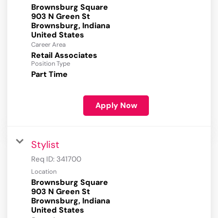
Brownsburg Square
903 N Green St
Brownsburg, Indiana
Career Area
Retail Associates
Position Type
Part Time
Apply Now
Stylist
Req ID:
341700
Location
Brownsburg Square
903 N Green St
Brownsburg, Indiana