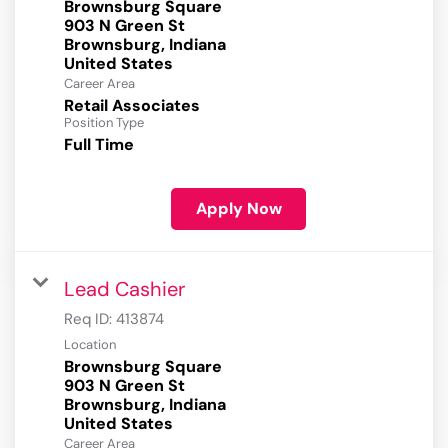
Brownsburg Square
903 N Green St
Brownsburg, Indiana
Career Area
Retail Associates
Position Type
Full Time
Apply Now
Lead Cashier
Req ID:
413874
Location
Brownsburg Square
903 N Green St
Brownsburg, Indiana
Career Area