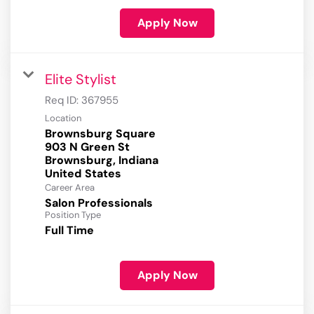
Apply Now
Elite Stylist
Req ID:
367955
Location
Brownsburg Square
903 N Green St
Brownsburg, Indiana
Career Area
Salon Professionals
Position Type
Full Time
Apply Now