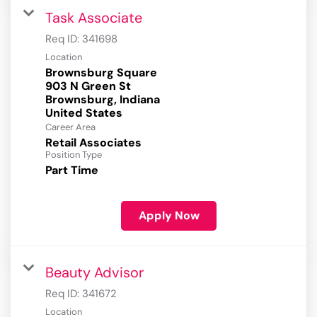
Task Associate
Req ID:
341698
Location
Brownsburg Square
903 N Green St
Brownsburg, Indiana
Career Area
Retail Associates
Position Type
Part Time
Apply Now
Beauty Advisor
Req ID:
341672
Location