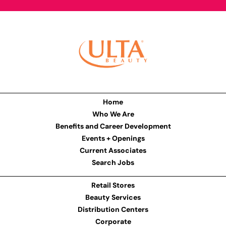
Home
Who We Are
Benefits and Career Development
Events + Openings
Current Associates
Search Jobs
Retail Stores
Beauty Services
Distribution Centers
Corporate