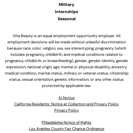
Military
Internships
Seasonal
Ulta Beauty is an equal employment opportunity employer. All
employment decisions will be made without unlawful discrimination
because race, color, religion, sex, sex stereotyping, pregnancy (which
includes pregnancy, childbirth, and medical conditions related to
pregnancy, childbirth, or breastfeeding), gender, gender identity, gender
expression, national origin, age, mental or physical disability, ancestry,
medical condition, marital status, military or veteran status, citizenship
status, sexual orientation, genetic information, or any other status
protected by applicable law.
Al Notice
California Residents: Notice at Collection and Privacy Policy
Privacy Policy
Philadelphia Notice of Rights
Los Angeles County Fair Chance Ordinance