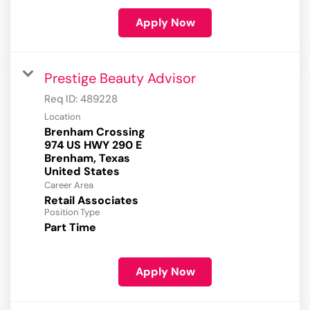
Apply Now
Prestige Beauty Advisor
Req ID:
489228
Location
Brenham Crossing
974 US HWY 290 E
Brenham, Texas
Career Area
Retail Associates
Position Type
Part Time
Apply Now