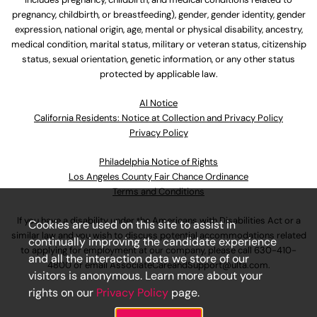
pregnancy, childbirth, or breastfeeding), gender, gender identity, gender
expression, national origin, age, mental or physical disability, ancestry,
medical condition, marital status, military or veteran status, citizenship
status, sexual orientation, genetic information, or any other status
protected by applicable law.
Al Notice
California Residents: Notice at Collection and Privacy Policy
Privacy Policy
Philadelphia Notice of Rights
Los Angeles County Fair Chance Ordinance
Terms and Conditions
If you have a disability under the Americans with Disabilities Act or a
Cookies are used on this site to assist in
similar law and you wish to discuss potential accommodations related
continually improving the candidate experience
to applying for employment at our company, please call
630-410-
and all the interaction data we store of our
4800
or email
AssociateCareandSupport@ulta.com
.
visitors is anonymous. Learn more about your
rights on our
Privacy Policy
page.