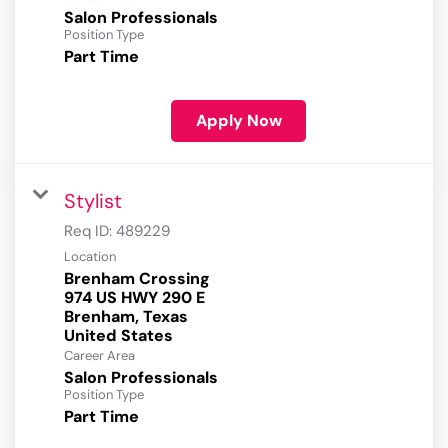
Salon Professionals
Position Type
Part Time
Apply Now
Stylist
Req ID:
489229
Location
Brenham Crossing
974 US HWY 290 E
Brenham, Texas
Career Area
Salon Professionals
Position Type
Part Time