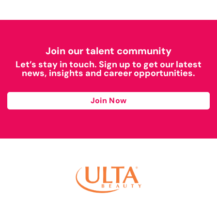
Join our talent community
Let’s stay in touch. Sign up to get our latest
news, insights and career opportunities.
Join Now