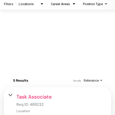
Filters
Locations
Career Areas
Position Type
5 Results
Relevance
Sort By
Task Associate
Req ID:
489232
Location