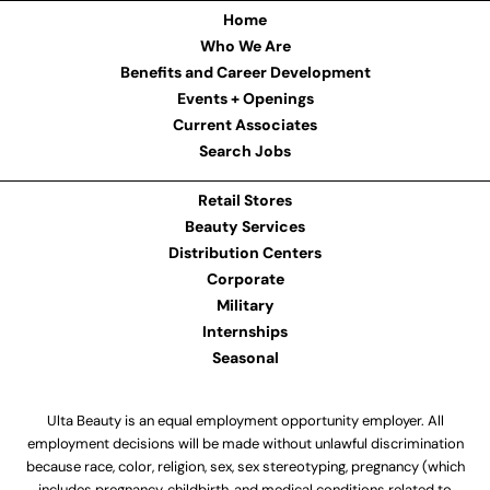
Home
Who We Are
Benefits and Career Development
Events + Openings
Current Associates
Search Jobs
Retail Stores
Beauty Services
Distribution Centers
Corporate
Military
Internships
Seasonal
Ulta Beauty is an equal employment opportunity employer. All
employment decisions will be made without unlawful discrimination
because race, color, religion, sex, sex stereotyping, pregnancy (which
includes pregnancy, childbirth, and medical conditions related to