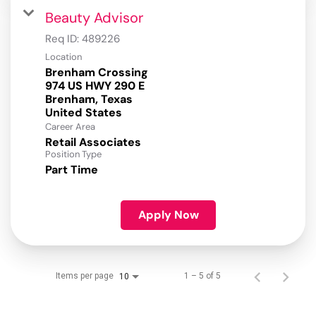
Beauty Advisor
Req ID:
489226
Location
Brenham Crossing
974 US HWY 290 E
Brenham, Texas
Career Area
Retail Associates
Position Type
Part Time
Apply Now
Items per page
1 – 5 of 5
10