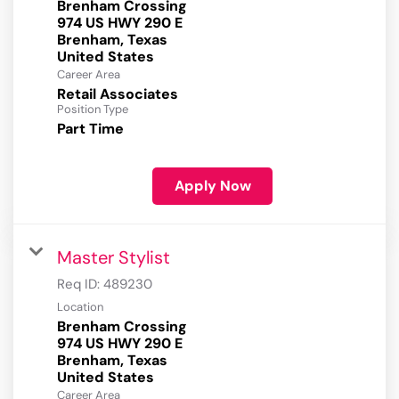
Brenham Crossing
974 US HWY 290 E
Brenham, Texas
Career Area
Retail Associates
Position Type
Part Time
Apply Now
Master Stylist
Req ID:
489230
Location
Brenham Crossing
974 US HWY 290 E
Brenham, Texas
Career Area