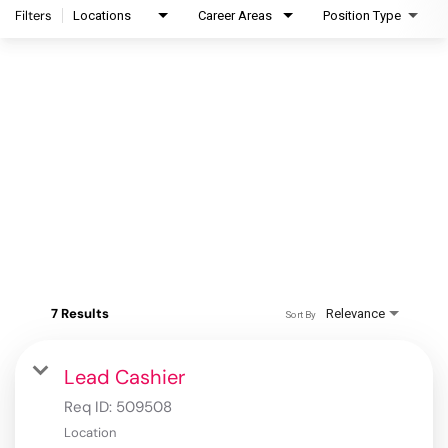
Filters
Locations
Career Areas
Position Type
7 Results
Relevance
Sort By
Lead Cashier
Req ID:
509508
Location