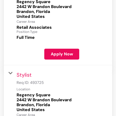
Regency Square
2442 W Brandon Boulevard
Brandon, Florida
Career Area
Retail Associates
Position Type
Full Time
Apply Now
Stylist
Req ID:
493725
Location
Regency Square
2442 W Brandon Boulevard
Brandon, Florida
Career Area