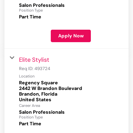
Salon Professionals
Position Type
Part Time
Apply Now
Elite Stylist
Req ID:
493724
Location
Regency Square
2442 W Brandon Boulevard
Brandon, Florida
Career Area
Salon Professionals
Position Type
Part Time