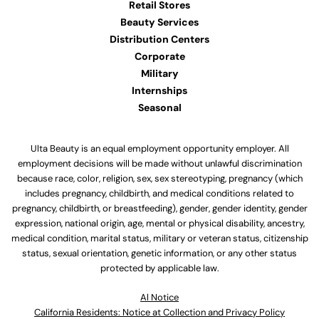
Retail Stores
Beauty Services
Distribution Centers
Corporate
Military
Internships
Seasonal
Ulta Beauty is an equal employment opportunity employer. All
employment decisions will be made without unlawful discrimination
because race, color, religion, sex, sex stereotyping, pregnancy (which
includes pregnancy, childbirth, and medical conditions related to
pregnancy, childbirth, or breastfeeding), gender, gender identity, gender
expression, national origin, age, mental or physical disability, ancestry,
medical condition, marital status, military or veteran status, citizenship
status, sexual orientation, genetic information, or any other status
protected by applicable law.
Al Notice
California Residents: Notice at Collection and Privacy Policy