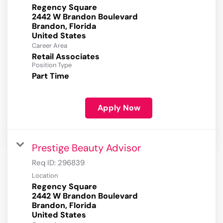
Regency Square
2442 W Brandon Boulevard
Brandon, Florida
Career Area
Retail Associates
Position Type
Part Time
Apply Now
Prestige Beauty Advisor
Req ID:
296839
Location
Regency Square
2442 W Brandon Boulevard
Brandon, Florida