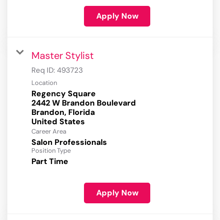
Apply Now
Master Stylist
Req ID:
493723
Location
Regency Square
2442 W Brandon Boulevard
Brandon, Florida
Career Area
Salon Professionals
Position Type
Part Time
Apply Now