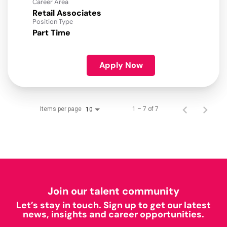
Career Area
Retail Associates
Position Type
Part Time
Apply Now
Items per page
1 – 7 of 7
10
Join our talent community
Let’s stay in touch. Sign up to get our latest
news, insights and career opportunities.