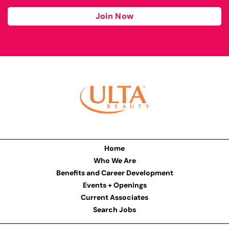
Join Now
Home
Who We Are
Benefits and Career Development
Events + Openings
Current Associates
Search Jobs