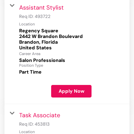
Assistant Stylist
Req ID:
493722
Location
Regency Square
2442 W Brandon Boulevard
Brandon, Florida
Career Area
Salon Professionals
Position Type
Part Time
Apply Now
Task Associate
Req ID:
453813
Location