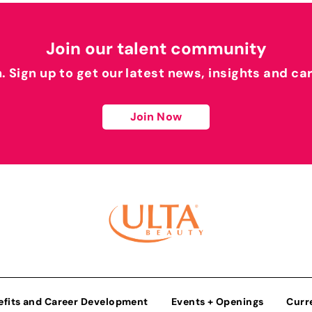
Join our talent community
h. Sign up to get our latest news, insights and ca
Join Now
efits and Career Development
Events + Openings
Curr