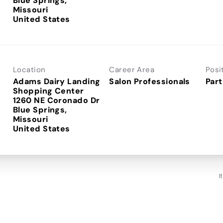
Blue Springs,
Missouri
Location
Career Area
Posi
Adams Dairy Landing
Salon Professionals
Part
Shopping Center
1260 NE Coronado Dr
Blue Springs,
Missouri
I