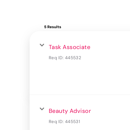
5 Results
Task Associate
Req ID:
445532
Beauty Advisor
Req ID:
445531