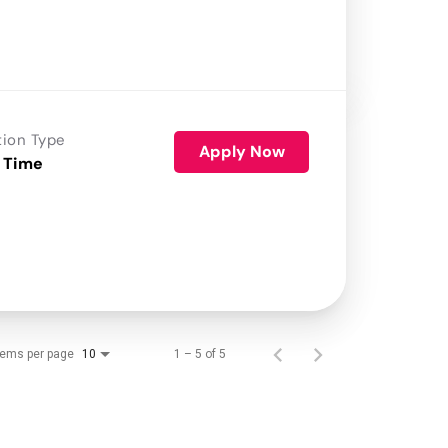
tion Type
Apply Now
 Time
tems per page
1 – 5 of 5
10