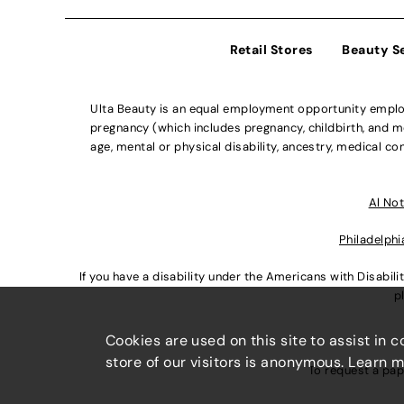
Retail Stores
Beauty S
Ulta Beauty is an equal employment opportunity employe
pregnancy (which includes pregnancy, childbirth, and med
age, mental or physical disability, ancestry, medical con
Al Not
Philadelphi
If you have a disability under the Americans with Disabi
p
Cookies are used on this site to assist in 
store of our visitors is anonymous. Learn 
To request a pap