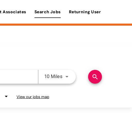
t Associates
Search Jobs
Returning User
Use LEFT and RIGHT arrow keys 
search
10 Miles
View our jobs map