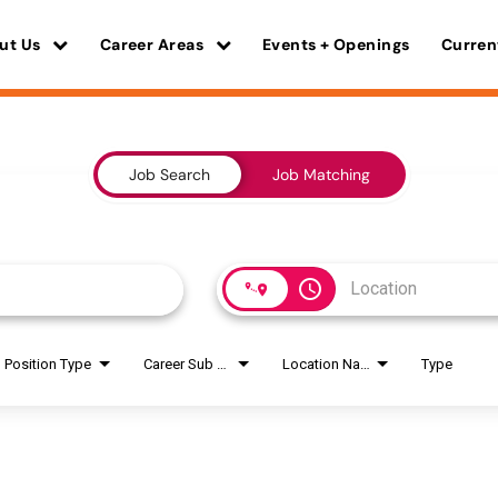
ut Us
Career Areas
Events + Openings
Curren
Job Search
Job Matching
access_time
Position Type
Career Sub Areas
Location Name
Type