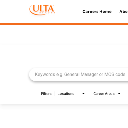
Careers Home
Abo
Job Search Page
Filters
Locations
Career Areas