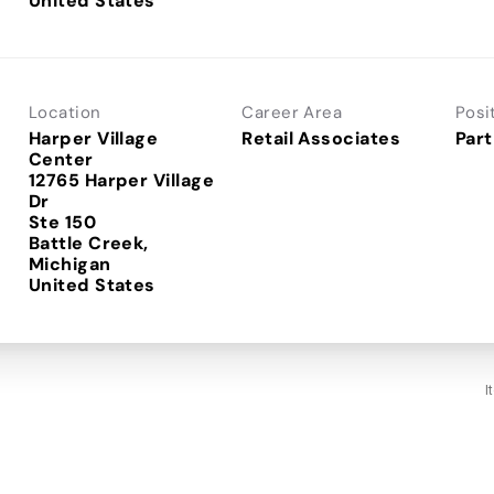
Location
Career Area
Posi
Harper Village
Retail Associates
Part
Center
12765 Harper Village
Dr
Ste 150
Battle Creek,
Michigan
I