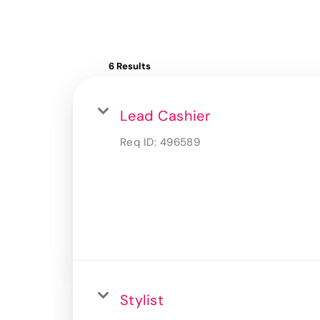
6 Results
Lead Cashier
Req ID:
496589
Stylist