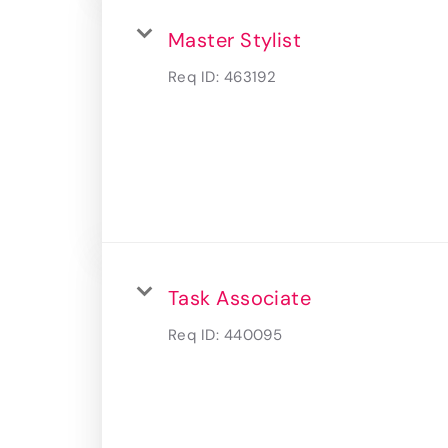
Master Stylist
Req ID:
463192
Task Associate
Req ID:
440095