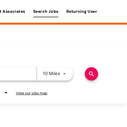
t Associates
Search Jobs
Returning User
Use LEFT and RIGHT arrow keys 
search
10 Miles
View our jobs map