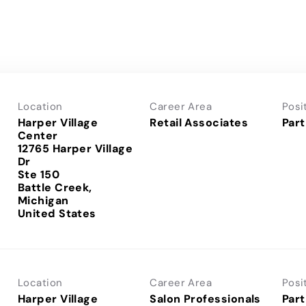
Location
Career Area
Posi
Harper Village
Retail Associates
Part
Center
12765 Harper Village
Dr
Ste 150
Battle Creek,
Michigan
Location
Career Area
Posi
Harper Village
Salon Professionals
Part