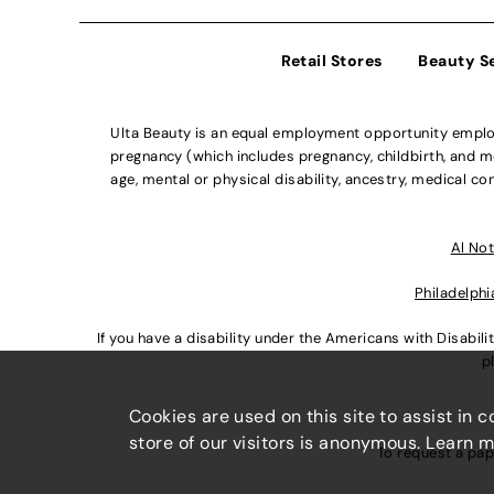
Retail Stores
Beauty S
Ulta Beauty is an equal employment opportunity employe
pregnancy (which includes pregnancy, childbirth, and med
age, mental or physical disability, ancestry, medical con
Al Not
Philadelphi
If you have a disability under the Americans with Disabi
p
Cookies are used on this site to assist in 
store of our visitors is anonymous. Learn 
To request a pap