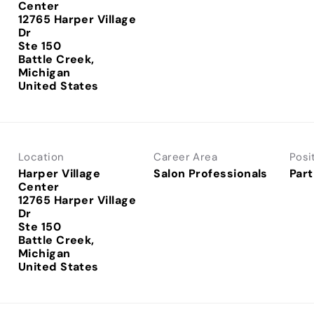
Center
12765 Harper Village
Dr
Ste 150
Battle Creek,
Michigan
Location
Career Area
Posi
Harper Village
Salon Professionals
Part
Center
12765 Harper Village
Dr
Ste 150
Battle Creek,
Michigan