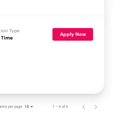
tion Type
Apply Now
 Time
tems per page
1 – 6 of 6
10