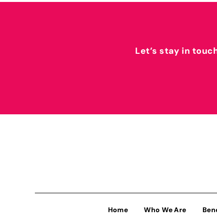
Let’s stay in touc
Home
Who We Are
Ben