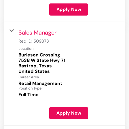
Apply Now
Sales Manager
Req ID:
509373
Location
Burleson Crossing
753B W State Hwy 71
Bastrop, Texas
Career Area
Retail Management
Position Type
Full Time
Apply Now