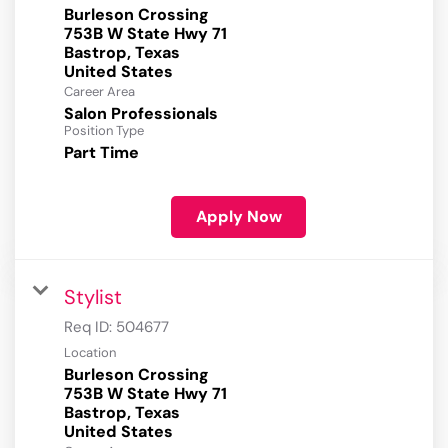
Burleson Crossing
753B W State Hwy 71
Bastrop, Texas
Career Area
Salon Professionals
Position Type
Part Time
Apply Now
Stylist
Req ID:
504677
Location
Burleson Crossing
753B W State Hwy 71
Bastrop, Texas