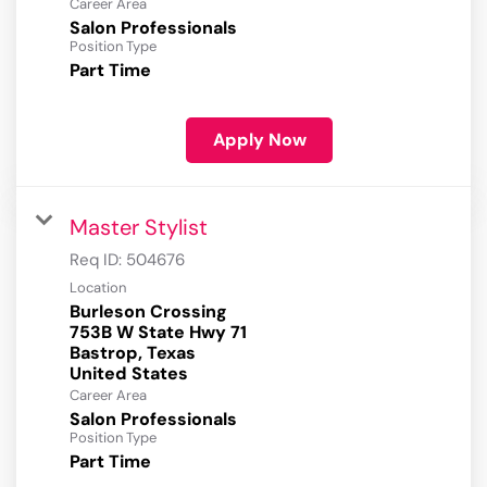
Career Area
Salon Professionals
Position Type
Part Time
Apply Now
Master Stylist
Req ID:
504676
Location
Burleson Crossing
753B W State Hwy 71
Bastrop, Texas
Career Area
Salon Professionals
Position Type
Part Time