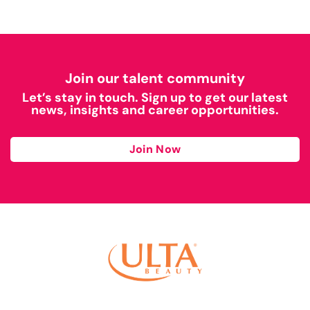
Join our talent community
Let’s stay in touch. Sign up to get our latest
news, insights and career opportunities.
Join Now