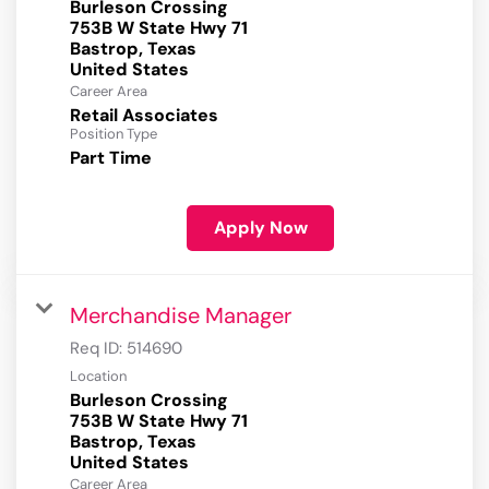
Burleson Crossing
753B W State Hwy 71
Bastrop, Texas
Career Area
Retail Associates
Position Type
Part Time
Apply Now
Merchandise Manager
Req ID:
514690
Location
Burleson Crossing
753B W State Hwy 71
Bastrop, Texas
Career Area