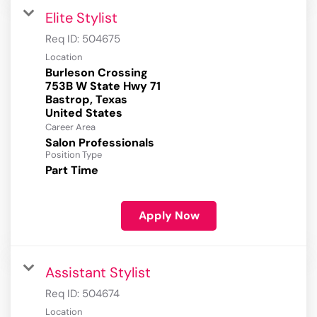
Elite Stylist
Req ID:
504675
Location
Burleson Crossing
753B W State Hwy 71
Bastrop, Texas
Career Area
Salon Professionals
Position Type
Part Time
Apply Now
Assistant Stylist
Req ID:
504674
Location