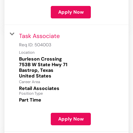
Apply Now
Task Associate
Req ID:
504003
Location
Burleson Crossing
753B W State Hwy 71
Bastrop, Texas
Career Area
Retail Associates
Position Type
Part Time
Apply Now