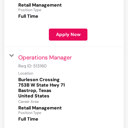
Retail Management
Position Type
Full Time
Apply Now
Operations Manager
Req ID:
513160
Location
Burleson Crossing
753B W State Hwy 71
Bastrop, Texas
Career Area
Retail Management
Position Type
Full Time