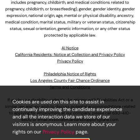
includes pregnancy, childbirth, and medical conditions related to
pregnancy, childbirth, or breastfeeding), gender, gender identity, gender
expression, national origin, age, mental or physical disability, ancestry,
medical condition, marital status, military or veteran status, citizenship
status, sexual orientation, genetic information, or any other status
protected by applicable law.
Al Notice
California Residents: Notice at Collection and Privacy Policy
Privacy Policy
Philadelphia Notice of Rights
Los Angeles County Fair Chance Ordinance
Terms and Conditions
If you have a disability under the Americans with Disabilities Act or a
Cookies are used on this site to assist in
similar law and you wish to discuss potential accommodations related
continually improving the candidate experience
to applying for employment at our company, please call
630-410-
and all the interaction data we store of our
4800
or email
AssociateCareandSupport@ulta.com
.
visitors is anonymous. Learn more about your
rights on our
Privacy Policy
page.