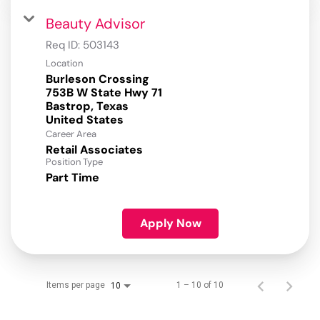
Beauty Advisor
Req ID:
503143
Location
Burleson Crossing
753B W State Hwy 71
Bastrop, Texas
Career Area
Retail Associates
Position Type
Part Time
Apply Now
Items per page
1 – 10 of 10
10