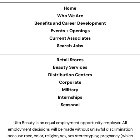
Home
Who We Are
Benefits and Career Development
Events + Openings
Current Associates
Search Jobs
Retail Stores
Beauty Services
Distribution Centers
Corporate
Military
Internships
Seasonal
Ulta Beauty is an equal employment opportunity employer. All
employment decisions will be made without unlawful discrimination
because race, color, religion, sex, sex stereotyping, pregnancy (which