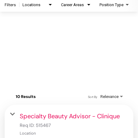
Filters
Locations
Career Areas
Position Type
10 Results
Relevance
Sort By
Specialty Beauty Advisor - Clinique
Req ID:
515467
Location