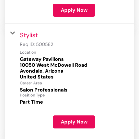
Apply Now
Stylist
Req ID:
500582
Location
Gateway Pavilions
10050 West McDowell Road
Avondale, Arizona
Career Area
Salon Professionals
Position Type
Part Time
Apply Now