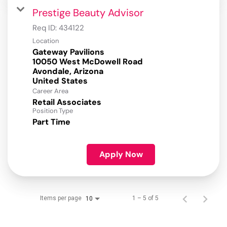
Prestige Beauty Advisor
Req ID:
434122
Location
Gateway Pavilions
10050 West McDowell Road
Avondale, Arizona
Career Area
Retail Associates
Position Type
Part Time
Apply Now
Items per page
1 – 5 of 5
10