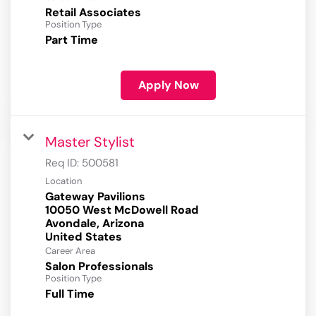
Retail Associates
Position Type
Part Time
Apply Now
Master Stylist
Req ID:
500581
Location
Gateway Pavilions
10050 West McDowell Road
Avondale, Arizona
Career Area
Salon Professionals
Position Type
Full Time