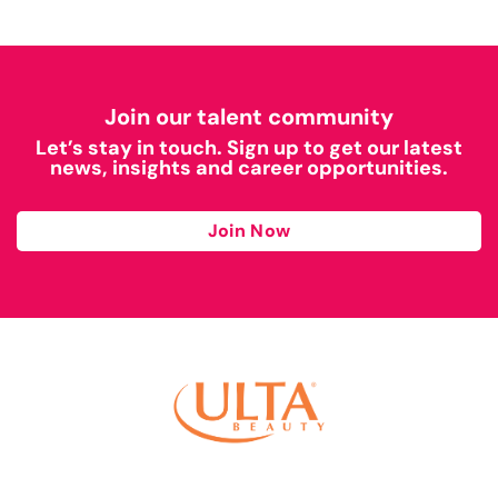
Join our talent community
Let’s stay in touch. Sign up to get our latest
news, insights and career opportunities.
Join Now