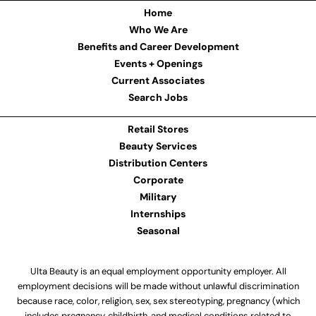
Home
Who We Are
Benefits and Career Development
Events + Openings
Current Associates
Search Jobs
Retail Stores
Beauty Services
Distribution Centers
Corporate
Military
Internships
Seasonal
Ulta Beauty is an equal employment opportunity employer. All
employment decisions will be made without unlawful discrimination
because race, color, religion, sex, sex stereotyping, pregnancy (which
includes pregnancy, childbirth, and medical conditions related to