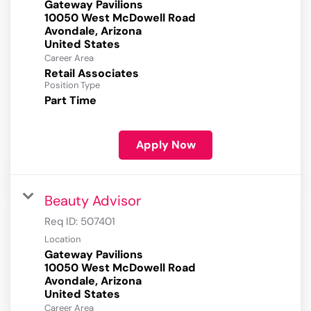
Gateway Pavilions
10050 West McDowell Road
Avondale, Arizona
Career Area
Retail Associates
Position Type
Part Time
Apply Now
Beauty Advisor
Req ID:
507401
Location
Gateway Pavilions
10050 West McDowell Road
Avondale, Arizona
Career Area