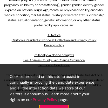
pregnancy, childbirth, or breastfeeding), gender, gender identity, gender
expression, national origin, age, mental or physical disability, ancestry,
medical condition, marital status, military or veteran status, citizenship
status, sexual orientation, genetic information, or any other status
protected by applicable law.
Al Notice
California Residents: Notice at Collection and Privacy Policy
Privacy Policy
Philadelphia Notice of Rights
Los Angeles County Fair Chance Ordinance
Terms and Conditions
If you have a disability under the Americans with Disabilities Act or a
Cookies are used on this site to assist in
similar law and you wish to discuss potential accommodations related
continually improving the candidate experience
to applying for employment at our company, please call
630-410-
and all the interaction data we store of our
4800
or email
AssociateCareandSupport@ulta.com
.
visitors is anonymous. Learn more about your
rights on our
Privacy Policy
page.