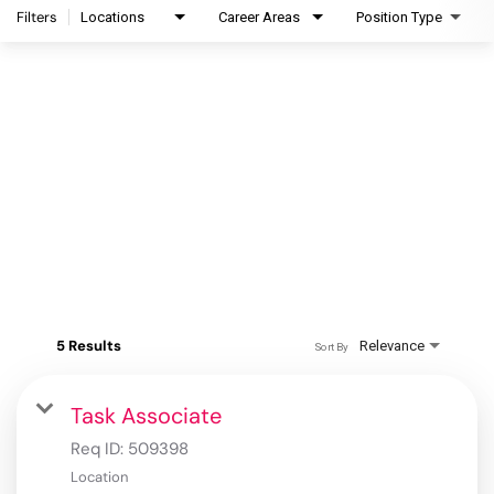
Filters
Locations
Career Areas
Position Type
5 Results
Relevance
Sort By
Task Associate
Req ID:
509398
Location