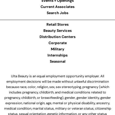
Events + Openings
Current Associates
Search Jobs
Retail Stores
Beauty Services
Distribution Centers
Corporate
Military
Internships
Seasonal
Ulta Beauty is an equal employment opportunity employer. All
employment decisions will be made without unlawful discrimination
because race, color, religion, sex, sex stereotyping, pregnancy (which
includes pregnancy, childbirth, and medical conditions related to
pregnancy, childbirth, or breastfeeding), gender, gender identity, gender
expression, national origin, age, mental or physical disability, ancestry,
medical condition, marital status, military or veteran status, citizenship
status, sexual orientation, genetic information, or any other status