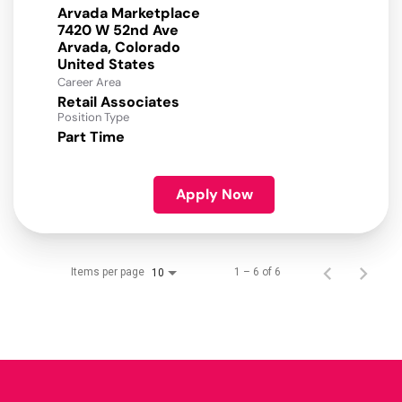
Arvada Marketplace
7420 W 52nd Ave
Arvada, Colorado
Career Area
Retail Associates
Position Type
Part Time
Apply Now
Items per page
1 – 6 of 6
10