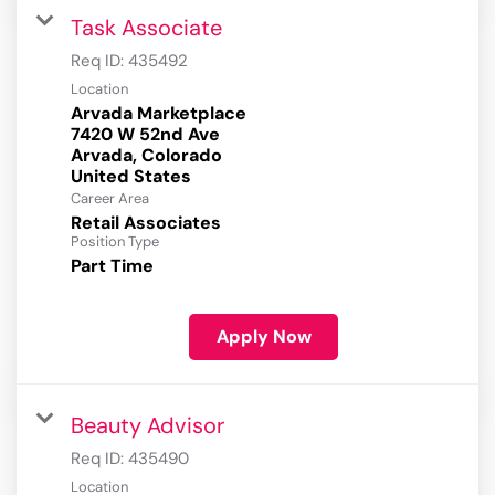
Task Associate
Req ID:
435492
Location
Arvada Marketplace
7420 W 52nd Ave
Arvada, Colorado
Career Area
Retail Associates
Position Type
Part Time
Apply Now
Beauty Advisor
Req ID:
435490
Location