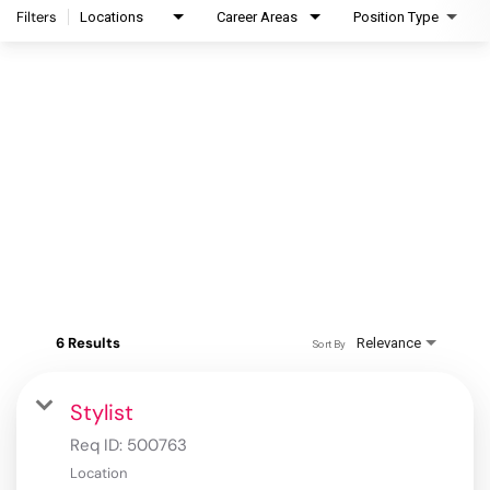
Filters
Locations
Career Areas
Position Type
6 Results
Relevance
Sort By
Stylist
Req ID:
500763
Location