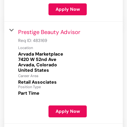
Apply Now
Prestige Beauty Advisor
Req ID:
483169
Location
Arvada Marketplace
7420 W 52nd Ave
Arvada, Colorado
Career Area
Retail Associates
Position Type
Part Time
Apply Now