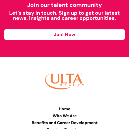
Join our talent community
Let’s stay in touch. Sign up to get our latest
news, insights and career opportunities.
Join Now
Home
Who We Are
Benefits and Career Development