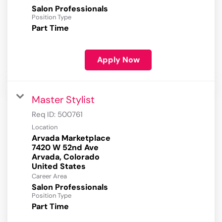
Salon Professionals
Position Type
Part Time
Apply Now
Master Stylist
Req ID:
500761
Location
Arvada Marketplace
7420 W 52nd Ave
Arvada, Colorado
Career Area
Salon Professionals
Position Type
Part Time