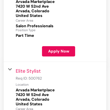
Arvada Marketplace
7420 W 52nd Ave
Arvada, Colorado
Career Area
Salon Professionals
Position Type
Part Time
Apply Now
Elite Stylist
Req ID:
500762
Location
Arvada Marketplace
7420 W 52nd Ave
Arvada, Colorado
Career Area