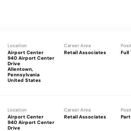
Location
Career Area
Posi
Airport Center
Retail Associates
Full
940 Airport Center
Drive
Allentown,
Pennsylvania
Location
Career Area
Posi
Airport Center
Retail Associates
Part
940 Airport Center
Drive