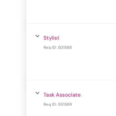
Stylist
Req ID:
501568
Task Associate
Req ID:
501569