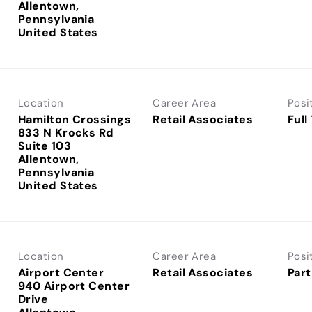
Allentown,
Pennsylvania
Location
Career Area
Posi
Hamilton Crossings
Retail Associates
Full
833 N Krocks Rd
Suite 103
Allentown,
Pennsylvania
Location
Career Area
Posi
Airport Center
Retail Associates
Part
940 Airport Center
Drive