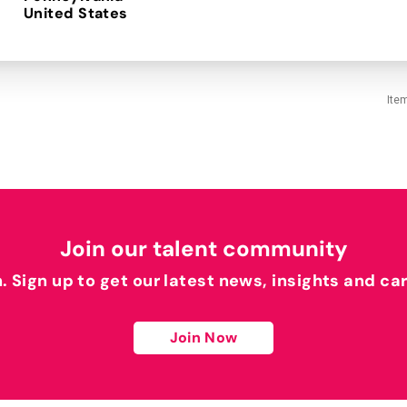
Ite
Join our talent community
h. Sign up to get our latest news, insights and ca
Join Now