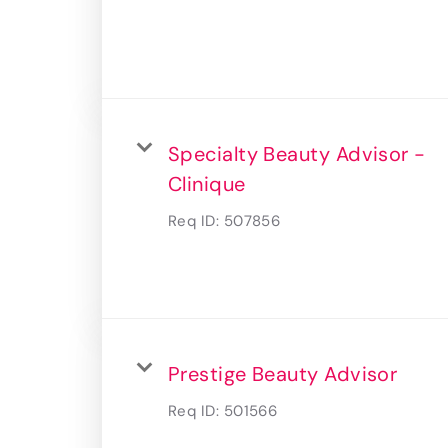
Specialty Beauty Advisor -
Clinique
Req ID:
507856
Prestige Beauty Advisor
Req ID:
501566