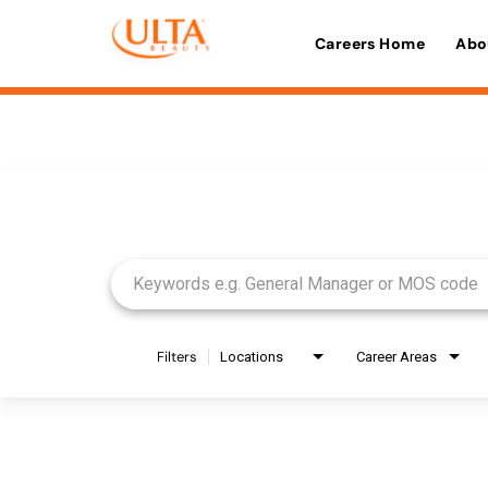
Careers Home
Abo
Job Search Page
Filters
Locations
Career Areas