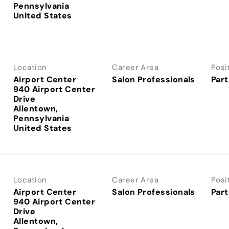
Pennsylvania
Location
Career Area
Posi
Airport Center
Salon Professionals
Part
940 Airport Center
Drive
Allentown,
Pennsylvania
Location
Career Area
Posi
Airport Center
Salon Professionals
Part
940 Airport Center
Drive
Allentown,