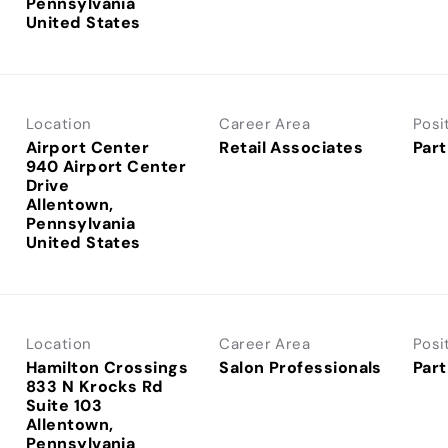
Pennsylvania
Location
Career Area
Posi
Airport Center
Retail Associates
Part
940 Airport Center
Drive
Allentown,
Pennsylvania
Location
Career Area
Posi
Hamilton Crossings
Salon Professionals
Part
833 N Krocks Rd
Suite 103
Allentown,
Pennsylvania