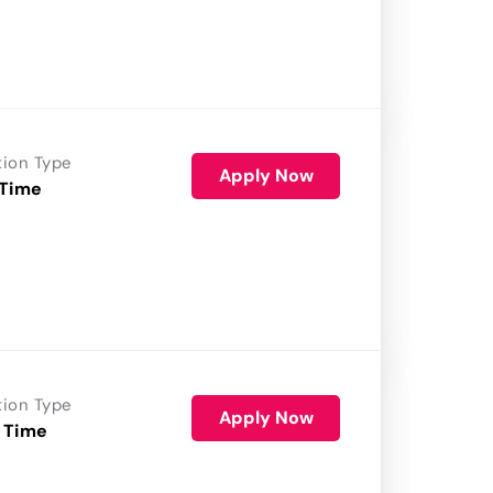
tion Type
Apply Now
 Time
tion Type
Apply Now
 Time