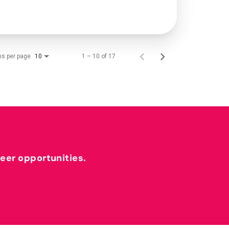
ms per page
1 – 10 of 17
10
reer opportunities.