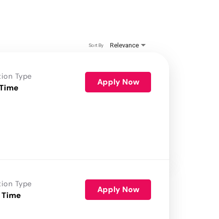
Relevance
Sort By
tion Type
Apply Now
 Time
tion Type
Apply Now
 Time