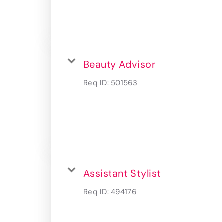
Beauty Advisor
Req ID:
501563
Assistant Stylist
Req ID:
494176