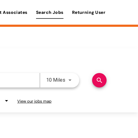
t Associates
Search Jobs
Returning User
Use LEFT and RIGHT arrow keys 
search
10 Miles
View our jobs map