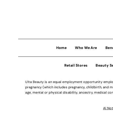
Home
Who We Are
Ben
Retail Stores
Beauty S
Ulta Beauty is an equal employment opportunity employe
pregnancy (which includes pregnancy, childbirth, and med
age, mental or physical disability, ancestry, medical con
Al Not