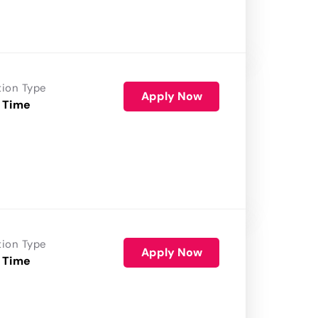
tion Type
Apply Now
 Time
tion Type
Apply Now
 Time