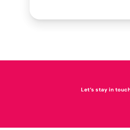
Let’s stay in touc