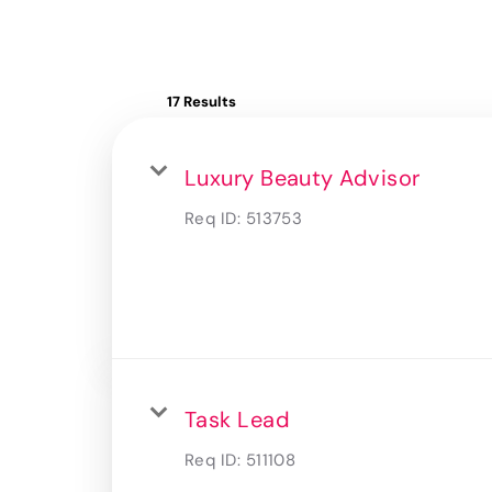
17 Results
Luxury Beauty Advisor
Req ID:
513753
Task Lead
Req ID:
511108