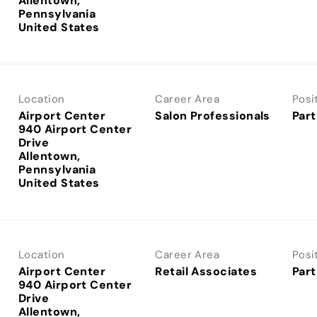
Allentown,
Pennsylvania
Location
Career Area
Posi
Airport Center
Salon Professionals
Part
940 Airport Center
Drive
Allentown,
Pennsylvania
Location
Career Area
Posi
Airport Center
Retail Associates
Part
940 Airport Center
Drive
Allentown,