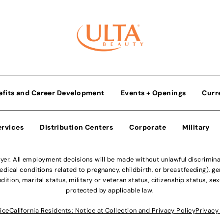
efits and Career Development
Events + Openings
Curr
ervices
Distribution Centers
Corporate
Military
r. All employment decisions will be made without unlawful discriminatio
ical conditions related to pregnancy, childbirth, or breastfeeding), gen
dition, marital status, military or veteran status, citizenship status, se
protected by applicable law.
ice
California Residents: Notice at Collection and Privacy Policy
Privacy