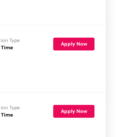
tion Type
Apply Now
 Time
tion Type
Apply Now
 Time