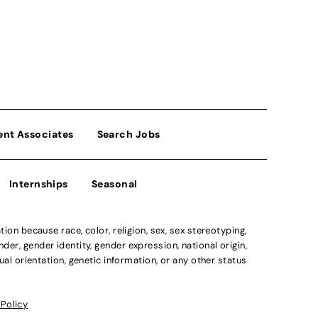
ent Associates
Search Jobs
Internships
Seasonal
n because race, color, religion, sex, sex stereotyping,
der, gender identity, gender expression, national origin,
xual orientation, genetic information, or any other status
 Policy