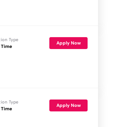
tion Type
Apply Now
 Time
tion Type
Apply Now
 Time