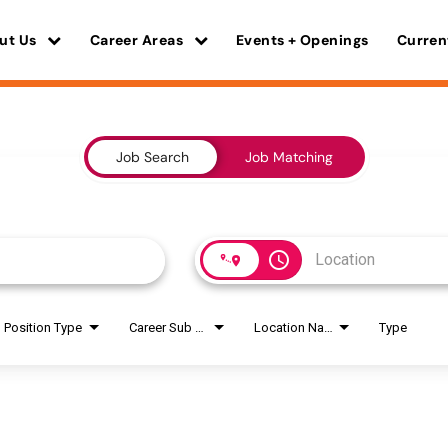
ut Us
Career Areas
Events + Openings
Curren
Job Search
Job Matching
access_time
Position Type
Career Sub Areas
Location Name
Type