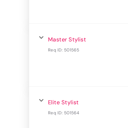
Master Stylist
Req ID:
501565
Elite Stylist
Req ID:
501564